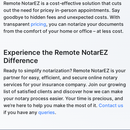
Remote NotarEZ is a cost-effective solution that cuts
out the need for pricey in-person appointments. Say
goodbye to hidden fees and unexpected costs. With
transparent
pricing
, you can notarize your documents
from the comfort of your home or office – at less cost.
Experience the Remote NotarEZ
Difference
Ready to simplify notarization? Remote NotarEZ is your
partner for easy, efficient, and secure online notary
services for your insurance company. Join our growing
list of satisfied clients and discover how we can make
your notary process easier. Your time is precious, and
we’re here to help you make the most of it.
Contact us
if you have any
queries
.