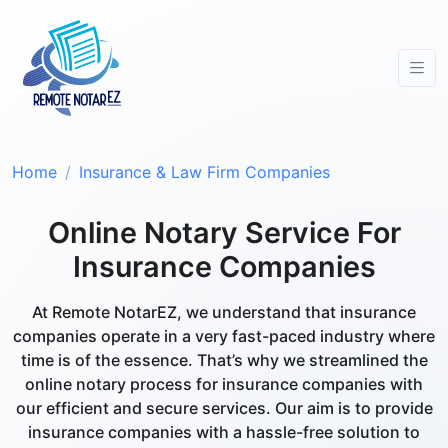
Home
Insurance & Law Firm Companies
Online Notary Service For
Insurance Companies
At Remote NotarEZ, we understand that insurance
companies operate in a very fast-paced industry where
time is of the essence. That’s why we streamlined the
online notary process for insurance companies with
our efficient and secure services. Our aim is to provide
insurance companies with a hassle-free solution to