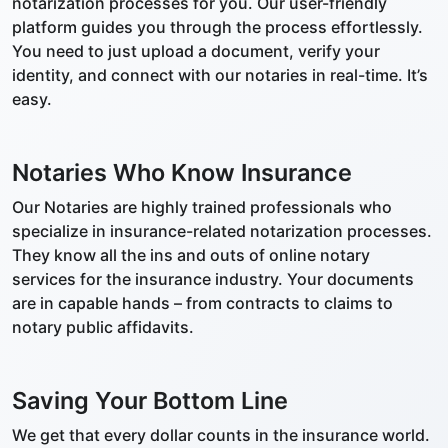
notarization processes for you. Our user-friendly
platform guides you through the process effortlessly.
You need to just upload a document, verify your
identity, and connect with our notaries in real-time. It’s
easy.
Notaries Who Know Insurance
Our Notaries are highly trained professionals who
specialize in insurance-related notarization processes.
They know all the ins and outs of online notary
services for the insurance industry. Your documents
are in capable hands – from contracts to claims to
notary public affidavits.
Saving Your Bottom Line
We get that every dollar counts in the insurance world.