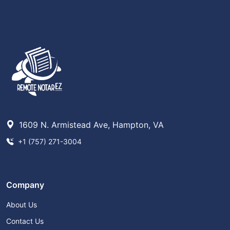
1609 N. Armistead Ave, Hampton, VA
+1 (757) 271-3004
Company
About Us
Contact Us