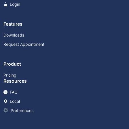
Login
Features
Downloads
Request Appointment
Product
Pricing
Resources
FAQ
Local
Preferences