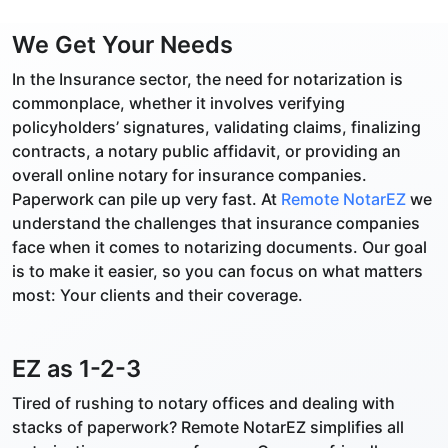
We Get Your Needs
In the Insurance sector, the need for notarization is
commonplace, whether it involves verifying
policyholders’ signatures, validating claims, finalizing
contracts, a notary public affidavit, or providing an
overall online notary for insurance companies.
Paperwork can pile up very fast. At
Remote NotarEZ
we
understand the challenges that insurance companies
face when it comes to notarizing documents. Our goal
is to make it easier, so you can focus on what matters
most: Your clients and their coverage.
EZ as 1-2-3
Tired of rushing to notary offices and dealing with
stacks of paperwork? Remote NotarEZ simplifies all