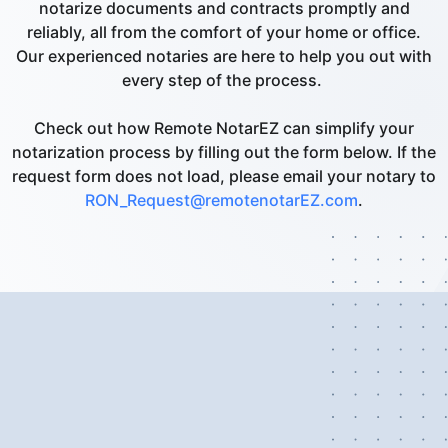
notarize documents and contracts promptly and
reliably, all from the comfort of your home or office.
Our experienced notaries are here to help you out with
every step of the process.
Check out how Remote NotarEZ can simplify your
notarization process by filling out the form below. If the
request form does not load, please email your notary to
RON_Request@remotenotarEZ.com
.