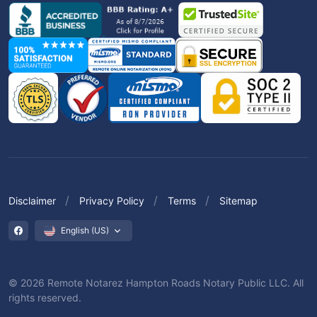
Disclaimer
Privacy Policy
Terms
Sitemap
English (US)
© 2026 Remote Notarez Hampton Roads Notary Public LLC. All
rights reserved.