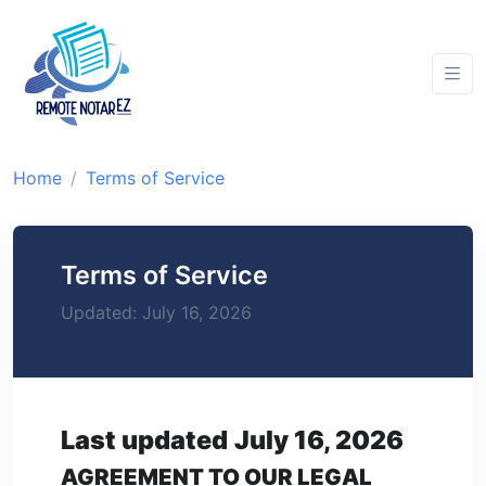
Home
Terms of Service
Terms of Service
Updated: July 16, 2026
Last updated
July 16, 2026
AGREEMENT TO OUR LEGAL