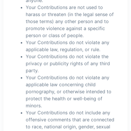
anyone.
Your Contributions are not used to
harass or threaten (in the legal sense of
those terms) any other person and to
promote violence against a specific
person or class of people.
Your Contributions do not violate any
applicable law, regulation, or rule.
Your Contributions do not violate the
privacy or publicity rights of any third
party.
Your Contributions do not violate any
applicable law concerning child
pornography, or otherwise intended to
protect the health or well-being of
minors.
Your Contributions do not include any
offensive comments that are connected
to race, national origin, gender, sexual