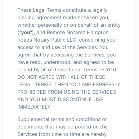
These Legal Terms constitute a legally
binding agreement made between you,
whether personally or on behalf of an entity
("
you
"), and Remote Notarez Hampton
Roads Notary Public LLC, concerning your
access to and use of the Services. You
agree that by accessing the Services, you
have read, understood, and agreed to be
bound by all of these Legal Terms. IF YOU
DO NOT AGREE WITH ALL OF THESE
LEGAL TERMS, THEN YOU ARE EXPRESSLY
PROHIBITED FROM USING THE SERVICES
AND YOU MUST DISCONTINUE USE
IMMEDIATELY.
Supplemental terms and conditions or
documents that may be posted on the
Services from time to time are hereby