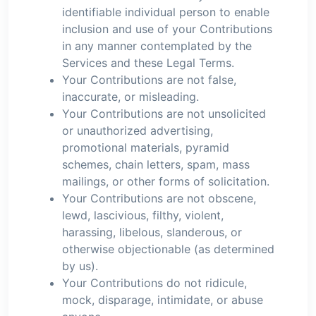
identifiable individual person to enable
inclusion and use of your Contributions
in any manner contemplated by the
Services and these Legal Terms.
Your Contributions are not false,
inaccurate, or misleading.
Your Contributions are not unsolicited
or unauthorized advertising,
promotional materials, pyramid
schemes, chain letters, spam, mass
mailings, or other forms of solicitation.
Your Contributions are not obscene,
lewd, lascivious, filthy, violent,
harassing, libelous, slanderous, or
otherwise objectionable (as determined
by us).
Your Contributions do not ridicule,
mock, disparage, intimidate, or abuse