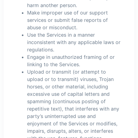
harm another person.
Make improper use of our support
services or submit false reports of
abuse or misconduct.
Use the Services in a manner
inconsistent with any applicable laws or
regulations.
Engage in unauthorized framing of or
linking to the Services.
Upload or transmit (or attempt to
upload or to transmit) viruses, Trojan
horses, or other material, including
excessive use of capital letters and
spamming (continuous posting of
repetitive text), that interferes with any
party’s uninterrupted use and
enjoyment of the Services or modifies,
impairs, disrupts, alters, or interferes