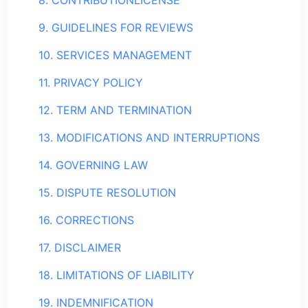
8. CONTRIBUTIONLICENSE
9. GUIDELINES FOR REVIEWS
10. SERVICES MANAGEMENT
11. PRIVACY POLICY
12. TERM AND TERMINATION
13. MODIFICATIONS AND INTERRUPTIONS
14. GOVERNING LAW
15. DISPUTE RESOLUTION
16. CORRECTIONS
17. DISCLAIMER
18. LIMITATIONS OF LIABILITY
19. INDEMNIFICATION