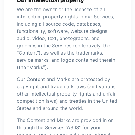
Our intellectual property
We are the owner or the licensee of all
intellectual property rights in our Services,
including all source code, databases,
functionality, software, website designs,
audio, video, text, photographs, and
graphics in the Services (collectively, the
“Content”), as well as the trademarks,
service marks, and logos contained therein
(the “Marks”).
Our Content and Marks are protected by
copyright and trademark laws (and various
other intellectual property rights and unfair
competition laws) and treaties in the United
States and around the world.
The Content and Marks are provided in or
through the Services “AS IS” for your
personal, non-commercial use or internal