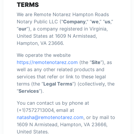
TERMS
We are Remote Notarez Hampton Roads
Notary Public LLC ("
Company
," “
we
,” “
us
,”
“
our
”), a company registered in Virginia,
United States at 1609 N Armistead,
Hampton, VA 23666.
We operate the website
https://remotenotarez.com
(the “
Site
”), as
well as any other related products and
services that refer or link to these legal
terms (the “
Legal Terms
”) (collectively, the
“
Services
”).
You can contact us by phone at
(+1)7572713004, email at
natasha@remotenotarez.com
, or by mail to
1609 N Armistead, Hampton, VA 23666,
United States.