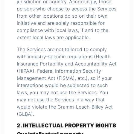
jurisdiction or country. Accordingly, those
persons who choose to access the Services
from other locations do so on their own
initiative and are solely responsible for
compliance with local laws, if and to the
extent local laws are applicable.
The Services are not tailored to comply
with industry-specific regulations (Health
Insurance Portability and Accountability Act
(HIPAA), Federal Information Security
Management Act (FISMA), etc.), so if your
interactions would be subjected to such
laws, you may not use the Services. You
may not use the Services in a way that
would violate the Gramm-Leach-Bliley Act
(GLBA).
2. INTELLECTUAL PROPERTY RIGHTS