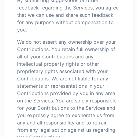
By submitting suggestions or other
feedback regarding the Services, you agree
that we can use and share such feedback
for any purpose without compensation to
you.
We do not assert any ownership over your
Contributions. You retain full ownership of
all of your Contributions and any
intellectual property rights or other
proprietary rights associated with your
Contributions. We are not liable for any
statements or representations in your
Contributions provided by you in any area
on the Services. You are solely responsible
for your Contributions to the Services and
you expressly agree to exonerate us from
any and all responsibility and to refrain
from any legal action against us regarding