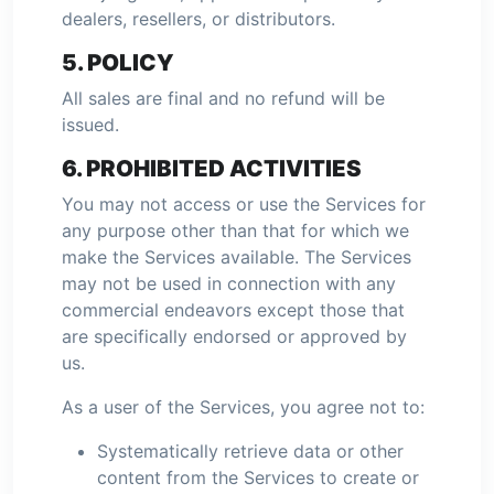
dealers, resellers, or distributors.
5. POLICY
All sales are final and no refund will be
issued.
6. PROHIBITED ACTIVITIES
You may not access or use the Services for
any purpose other than that for which we
make the Services available. The Services
may not be used in connection with any
commercial endeavors except those that
are specifically endorsed or approved by
us.
As a user of the Services, you agree not to:
Systematically retrieve data or other
content from the Services to create or