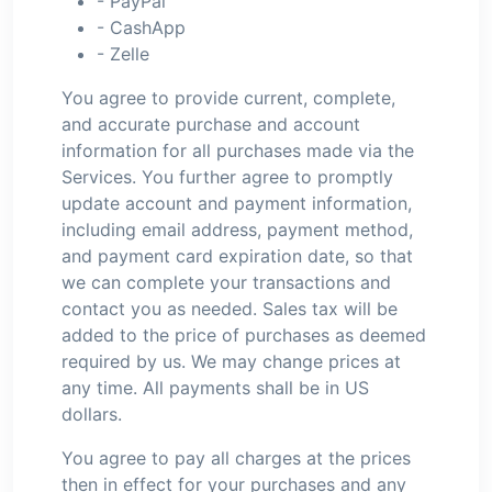
- PayPal
- CashApp
- Zelle
You agree to provide current, complete,
and accurate purchase and account
information for all purchases made via the
Services. You further agree to promptly
update account and payment information,
including email address, payment method,
and payment card expiration date, so that
we can complete your transactions and
contact you as needed. Sales tax will be
added to the price of purchases as deemed
required by us. We may change prices at
any time. All payments shall be in US
dollars.
You agree to pay all charges at the prices
then in effect for your purchases and any