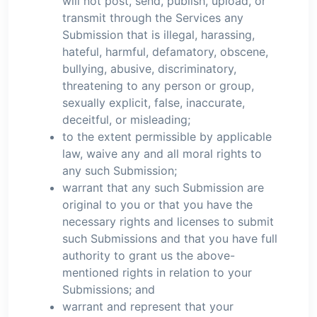
will not post, send, publish, upload, or
transmit through the Services any
Submission that is illegal, harassing,
hateful, harmful, defamatory, obscene,
bullying, abusive, discriminatory,
threatening to any person or group,
sexually explicit, false, inaccurate,
deceitful, or misleading;
to the extent permissible by applicable
law, waive any and all moral rights to
any such Submission;
warrant that any such Submission are
original to you or that you have the
necessary rights and licenses to submit
such Submissions and that you have full
authority to grant us the above-
mentioned rights in relation to your
Submissions; and
warrant and represent that your