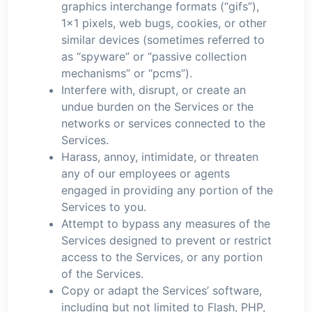
graphics interchange formats (“gifs”),
1×1 pixels, web bugs, cookies, or other
similar devices (sometimes referred to
as “spyware” or “passive collection
mechanisms” or “pcms”).
Interfere with, disrupt, or create an
undue burden on the Services or the
networks or services connected to the
Services.
Harass, annoy, intimidate, or threaten
any of our employees or agents
engaged in providing any portion of the
Services to you.
Attempt to bypass any measures of the
Services designed to prevent or restrict
access to the Services, or any portion
of the Services.
Copy or adapt the Services’ software,
including but not limited to Flash, PHP,