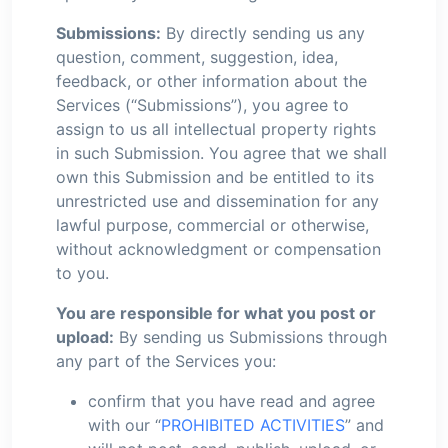
Submissions:
By directly sending us any
question, comment, suggestion, idea,
feedback, or other information about the
Services (“Submissions”), you agree to
assign to us all intellectual property rights
in such Submission. You agree that we shall
own this Submission and be entitled to its
unrestricted use and dissemination for any
lawful purpose, commercial or otherwise,
without acknowledgment or compensation
to you.
You are responsible for what you post or
upload:
By sending us Submissions through
any part of the Services you:
confirm that you have read and agree
with our “
PROHIBITED ACTIVITIES
” and