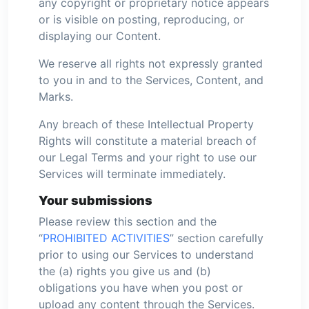
any copyright or proprietary notice appears
or is visible on posting, reproducing, or
displaying our Content.
We reserve all rights not expressly granted
to you in and to the Services, Content, and
Marks.
Any breach of these Intellectual Property
Rights will constitute a material breach of
our Legal Terms and your right to use our
Services will terminate immediately.
Your submissions
Please review this section and the
“
PROHIBITED ACTIVITIES
” section carefully
prior to using our Services to understand
the (a) rights you give us and (b)
obligations you have when you post or
upload any content through the Services.