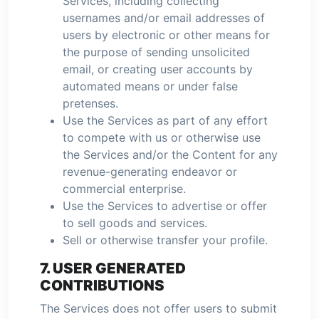
Services, including collecting
usernames and/or email addresses of
users by electronic or other means for
the purpose of sending unsolicited
email, or creating user accounts by
automated means or under false
pretenses.
Use the Services as part of any effort
to compete with us or otherwise use
the Services and/or the Content for any
revenue-generating endeavor or
commercial enterprise.
Use the Services to advertise or offer
to sell goods and services.
Sell or otherwise transfer your profile.
7. USER GENERATED
CONTRIBUTIONS
The Services does not offer users to submit