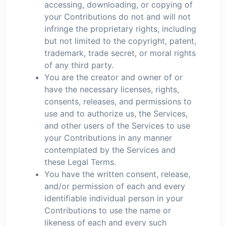
accessing, downloading, or copying of
your Contributions do not and will not
infringe the proprietary rights, including
but not limited to the copyright, patent,
trademark, trade secret, or moral rights
of any third party.
You are the creator and owner of or
have the necessary licenses, rights,
consents, releases, and permissions to
use and to authorize us, the Services,
and other users of the Services to use
your Contributions in any manner
contemplated by the Services and
these Legal Terms.
You have the written consent, release,
and/or permission of each and every
identifiable individual person in your
Contributions to use the name or
likeness of each and every such