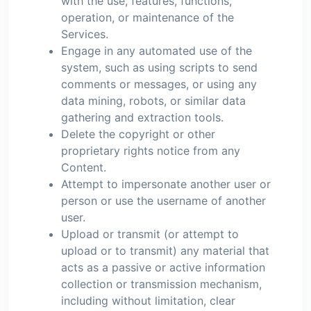
with the use, features, functions,
operation, or maintenance of the
Services.
Engage in any automated use of the
system, such as using scripts to send
comments or messages, or using any
data mining, robots, or similar data
gathering and extraction tools.
Delete the copyright or other
proprietary rights notice from any
Content.
Attempt to impersonate another user or
person or use the username of another
user.
Upload or transmit (or attempt to
upload or to transmit) any material that
acts as a passive or active information
collection or transmission mechanism,
including without limitation, clear