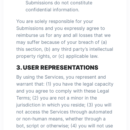
Submissions do not constitute
confidential information.
You are solely responsible for your
Submissions and you expressly agree to
reimburse us for any and all losses that we
may suffer because of your breach of (a)
this section, (b) any third party’s intellectual
property rights, or (c) applicable law.
3. USER REPRESENTATIONS
By using the Services, you represent and
warrant that: (1) you have the legal capacity
and you agree to comply with these Legal
Terms; (2) you are not a minor in the
jurisdiction in which you reside; (3) you will
not access the Services through automated
or non-human means, whether through a
bot, script or otherwise; (4) you will not use