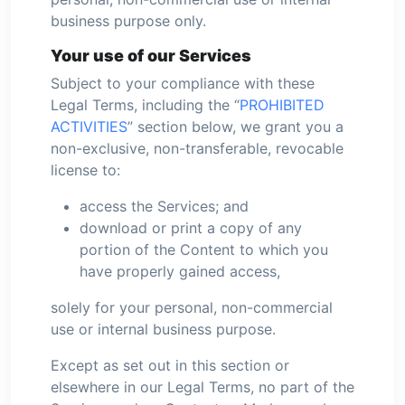
business purpose only.
Your use of our Services
Subject to your compliance with these
Legal Terms, including the “
PROHIBITED
ACTIVITIES
” section below, we grant you a
non-exclusive, non-transferable, revocable
license to:
access the Services; and
download or print a copy of any
portion of the Content to which you
have properly gained access,
solely for your personal, non-commercial
use or internal business purpose.
Except as set out in this section or
elsewhere in our Legal Terms, no part of the