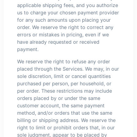
applicable shipping fees, and you authorize
us to charge your chosen payment provider
for any such amounts upon placing your
order. We reserve the right to correct any
errors or mistakes in pricing, even if we
have already requested or received
payment.
We reserve the right to refuse any order
placed through the Services. We may, in our
sole discretion, limit or cancel quantities
purchased per person, per household, or
per order. These restrictions may include
orders placed by or under the same
customer account, the same payment
method, and/or orders that use the same
billing or shipping address. We reserve the
right to limit or prohibit orders that, in our
sole judgment, appear to be placed by