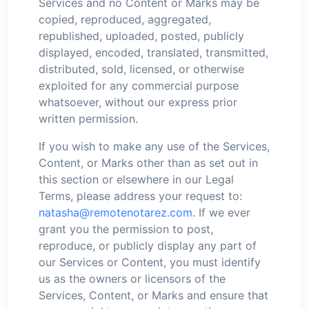
Services and no Content or Marks may be
copied, reproduced, aggregated,
republished, uploaded, posted, publicly
displayed, encoded, translated, transmitted,
distributed, sold, licensed, or otherwise
exploited for any commercial purpose
whatsoever, without our express prior
written permission.
If you wish to make any use of the Services,
Content, or Marks other than as set out in
this section or elsewhere in our Legal
Terms, please address your request to:
natasha@remotenotarez.com
. If we ever
grant you the permission to post,
reproduce, or publicly display any part of
our Services or Content, you must identify
us as the owners or licensors of the
Services, Content, or Marks and ensure that