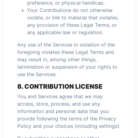
preference, or physical handicap.
Your Contributions do not otherwise
violate, or link to material that violates,
any provision of these Legal Terms, or
any applicable law or regulation.
Any use of the Services in violation of the
foregoing violates these Legal Terms and
may result in, among other things,
termination or suspension of your rights to
use the Services.
8. CONTRIBUTION LICENSE
You and Services agree that we may
access, store, process, and use any
information and personal data that you
provide following the terms of the Privacy
Policy and your choices (including settings).