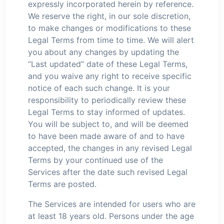
expressly incorporated herein by reference.
We reserve the right, in our sole discretion,
to make changes or modifications to these
Legal Terms from time to time. We will alert
you about any changes by updating the
“Last updated” date of these Legal Terms,
and you waive any right to receive specific
notice of each such change. It is your
responsibility to periodically review these
Legal Terms to stay informed of updates.
You will be subject to, and will be deemed
to have been made aware of and to have
accepted, the changes in any revised Legal
Terms by your continued use of the
Services after the date such revised Legal
Terms are posted.
The Services are intended for users who are
at least 18 years old. Persons under the age