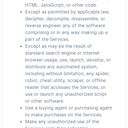
HTML, JavaScript, or other code.
Except as permitted by applicable law,
decipher, decompile, disassemble, or
reverse engineer any of the software
comprising or in any way making up a
part of the Services.
Except as may be the result of
standard search engine or Internet
browser usage, use, launch, develop, or
distribute any automated system,
including without limitation, any spider,
robot, cheat utility, scraper, or offline
reader that accesses the Services, or
use or launch any unauthorized script
or other software.
Use a buying agent or purchasing agent
to make purchases on the Services.
Make any unauthorized use of the