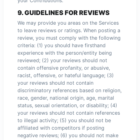
your Contributions.
9. GUIDELINES FOR REVIEWS
We may provide you areas on the Services
to leave reviews or ratings. When posting a
review, you must comply with the following
criteria: (1) you should have firsthand
experience with the person/entity being
reviewed; (2) your reviews should not
contain offensive profanity, or abusive,
racist, offensive, or hateful language; (3)
your reviews should not contain
discriminatory references based on religion,
race, gender, national origin, age, marital
status, sexual orientation, or disability; (4)
your reviews should not contain references
to illegal activity; (5) you should not be
affiliated with competitors if posting
negative reviews; (6) you should not make