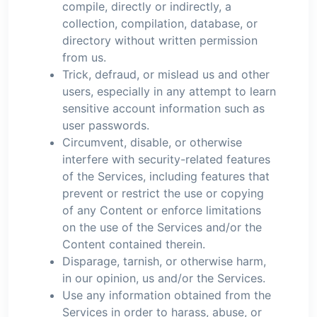
compile, directly or indirectly, a
collection, compilation, database, or
directory without written permission
from us.
Trick, defraud, or mislead us and other
users, especially in any attempt to learn
sensitive account information such as
user passwords.
Circumvent, disable, or otherwise
interfere with security-related features
of the Services, including features that
prevent or restrict the use or copying
of any Content or enforce limitations
on the use of the Services and/or the
Content contained therein.
Disparage, tarnish, or otherwise harm,
in our opinion, us and/or the Services.
Use any information obtained from the
Services in order to harass, abuse, or