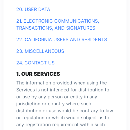
20. USER DATA
21. ELECTRONIC COMMUNICATIONS,
TRANSACTIONS, AND SIGNATURES
22. CALIFORNIA USERS AND RESIDENTS
23. MISCELLANEOUS
24. CONTACT US
1. OUR SERVICES
The information provided when using the
Services is not intended for distribution to
or use by any person or entity in any
jurisdiction or country where such
distribution or use would be contrary to law
or regulation or which would subject us to
any registration requirement within such