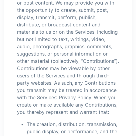
or post content. We may provide you with
the opportunity to create, submit, post,
display, transmit, perform, publish,
distribute, or broadcast content and
materials to us or on the Services, including
but not limited to text, writings, video,
audio, photographs, graphics, comments,
suggestions, or personal information or
other material (collectively, “Contributions”).
Contributions may be viewable by other
users of the Services and through third-
party websites. As such, any Contributions
you transmit may be treated in accordance
with the Services’ Privacy Policy. When you
create or make available any Contributions,
you thereby represent and warrant that:
The creation, distribution, transmission,
public display, or performance, and the