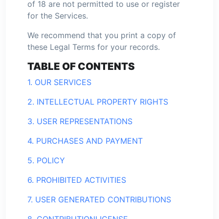
of 18 are not permitted to use or register
for the Services.
We recommend that you print a copy of
these Legal Terms for your records.
TABLE OF CONTENTS
1. OUR SERVICES
2. INTELLECTUAL PROPERTY RIGHTS
3. USER REPRESENTATIONS
4. PURCHASES AND PAYMENT
5. POLICY
6. PROHIBITED ACTIVITIES
7. USER GENERATED CONTRIBUTIONS