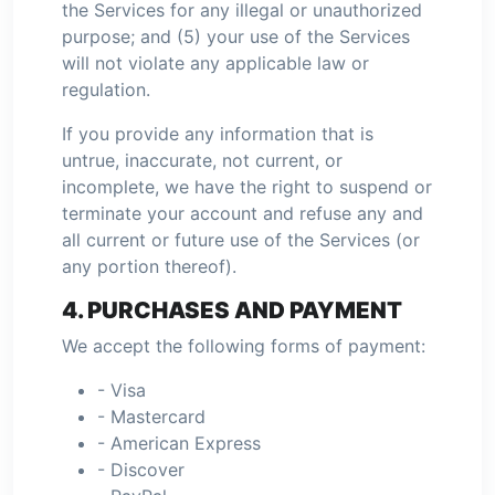
the Services for any illegal or unauthorized
purpose; and (5) your use of the Services
will not violate any applicable law or
regulation.
If you provide any information that is
untrue, inaccurate, not current, or
incomplete, we have the right to suspend or
terminate your account and refuse any and
all current or future use of the Services (or
any portion thereof).
4. PURCHASES AND PAYMENT
We accept the following forms of payment:
- Visa
- Mastercard
- American Express
- Discover