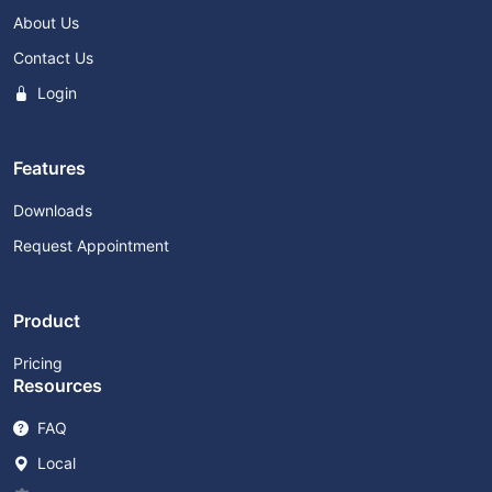
About Us
Contact Us
Login
Features
Downloads
Request Appointment
Product
Pricing
Resources
FAQ
Local