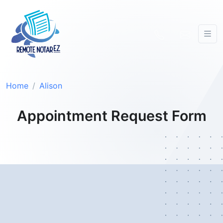
Home
Alison
Appointment Request Form