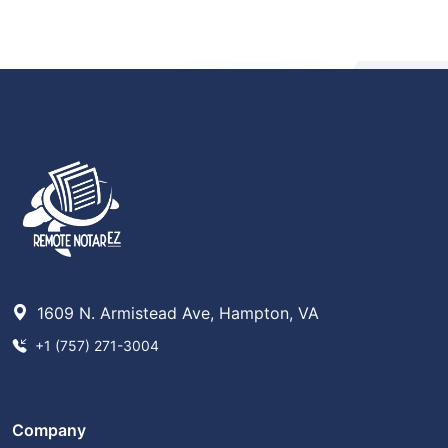
1609 N. Armistead Ave, Hampton, VA
+1 (757) 271-3004
Company