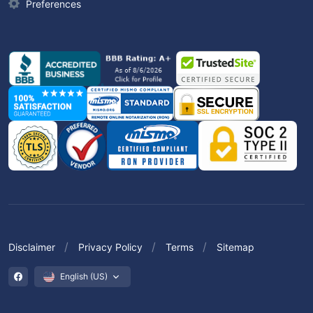
Preferences
Disclaimer
Privacy Policy
Terms
Sitemap
English (US)