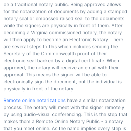
be a traditional notary public. Being approved allows
for the notarization of documents by adding a stamped
notary seal or embossed raised seal to the documents
while the signers are physically in front of them. After
becoming a Virginia commissioned notary, the notary
will then apply to become an Electronic Notary. There
are several steps to this which includes sending the
Secretary of the Commonwealth proof of their
electronic seal backed by a digital certificate. When
approved, the notary will receive an email with their
approval. This means the signer will be able to
electronically sign the document, but the individual is
physically in front of the notary.
Remote online notarizations
have a similar notarization
process. The notary will meet with the signer remotely
by using audio-visual conferencing. This is the step that
makes them a Remote Online Notary Public - a notary
that you meet online. As the name implies every step is