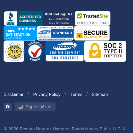
Disclaimer
Privacy Policy
Terms
Sitemap
English (US)
© 2026 Remote Notarez Hampton Roads Notary Public LLC. All