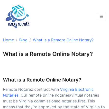
Home
Blog
What is a Remote Online Notary?
What is a Remote Online Notary?
What is a Remote Online Notary?
Remote Notarez contract with
Virginia Electronic
Notaries
. Our remote online notaries/virtual notaries
must be Virginia commissioned notaries first. This
means that they’re approved by the state of Virginia to