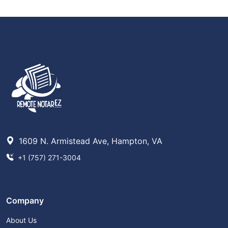
1609 N. Armistead Ave, Hampton, VA
+1 (757) 271-3004
Company
About Us