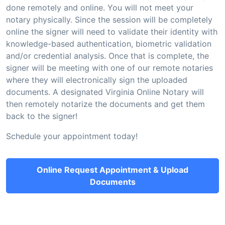
done remotely and online. You will not meet your
notary physically. Since the session will be completely
online the signer will need to validate their identity with
knowledge-based authentication, biometric validation
and/or credential analysis. Once that is complete, the
signer will be meeting with one of our remote notaries
where they will electronically sign the uploaded
documents. A designated Virginia Online Notary will
then remotely notarize the documents and get them
back to the signer!
Schedule your appointment today!
Online Request Appointment & Upload
Documents