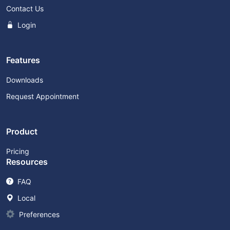
Contact Us
Login
Features
Downloads
Request Appointment
Product
Pricing
Resources
FAQ
Local
Preferences