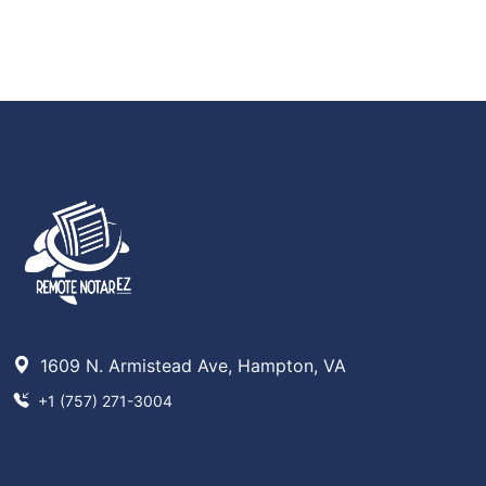
1609 N. Armistead Ave, Hampton, VA
+1 (757) 271-3004