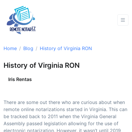
Home
Blog
History of Virginia RON
History of Virginia RON
Iris Rentas
There are some out there who are curious about when
remote online notarizations started in Virginia. This can
be tracked back to 2011 when the Virginia General
Assembly passed legislation allowing for the use of
electronic notarization. However, it wasn’t until 2019