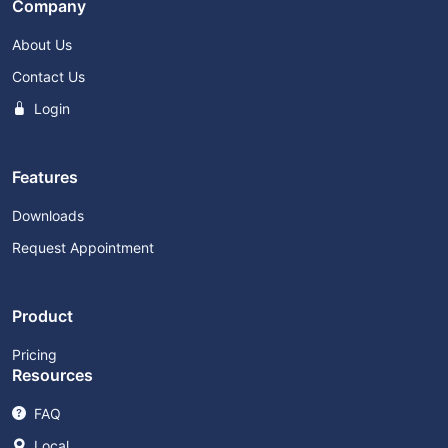
Company
About Us
Contact Us
Login
Features
Downloads
Request Appointment
Product
Pricing
Resources
FAQ
Local