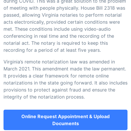
during COVID. This was a great solution to the problem
of meeting with people physically. House Bill 2318 was
passed, allowing Virginia notaries to perform notarial
acts electronically, provided certain conditions were
met. These conditions include using video-audio
conferencing in real time and the recording of the
notarial act. The notary is required to keep this
recording for a period of at least five years.
Virginia’s remote notarization law was amended in
March 2021. This amendment made the law permanent.
It provides a clear framework for remote online
notarizations in the state going forward. It also includes
provisions to protect against fraud and ensure the
integrity of the notarization process.
Online Request Appointment & Upload
Documents