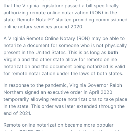
that the Virginia legislature passed a bill specifically
authorizing remote online notarization (RON) in the
state. Remote NotarEZ started providing commissioned
online notary services around 2020.
A Virginia Remote Online Notary (RON) may be able to
notarize a document for someone who is not physically
present in the United States. This is as long as
both
Virginia and the other state allow for remote online
notarization and the document being notarized is valid
for remote notarization under the laws of both states.
In response to the pandemic, Virginia Governor Ralph
Northam signed an executive order in April 2020
temporarily allowing remote notarizations to take place
in the state. This order was later extended through the
end of 2021.
Remote online notarization became more popular