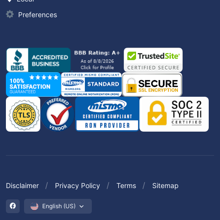
Preferences
Disclaimer
Privacy Policy
Terms
Sitemap
English (US)