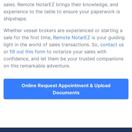
sales. Remote NotarEZ brings their knowledge, and
experience to the table to ensure your paperwork is
shipshape.
Whether vessel brokers are experienced or starting a
sale for the first time,
Remote NotarEZ
is your guiding
light in the world of sales transactions. So,
contact us
or
fill out this form
to notarize your sales with
confidence, and let them be your trusted companions
on this remarkable adventure.
Online Request Appointment & Upload
Documents