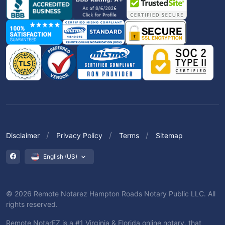
Disclaimer
Privacy Policy
Terms
Sitemap
English (US)
© 2026 Remote Notarez Hampton Roads Notary Public LLC. All
rights reserved.
Remote NotarEZ is a #1 Virginia & Florida online notary, that