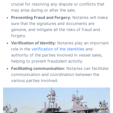
crucial for resolving any dispute or conflicts that
may arise during or after the sale.
Preventing Fraud and Forgery:
Notaries will make
sure that the signatures and documents are
genuine, and mitigate all the risks of fraud and
forgery.
Verification of Identity:
Notaries play an important
role in the
verification of the identities
and
authority of the parties involved in vessel sales,
helping to prevent fraudulent activity.
Facilitating communication:
Notaries can facilitate
communication and coordination between the
various parties involved.