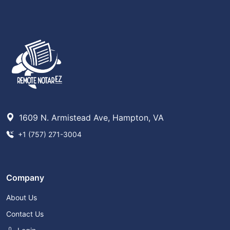
1609 N. Armistead Ave, Hampton, VA
+1 (757) 271-3004
Company
About Us
Contact Us