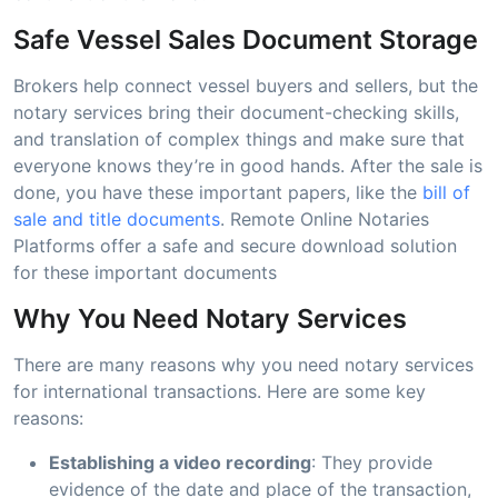
Safe Vessel Sales Document Storage
Brokers help connect vessel buyers and sellers, but the
notary services bring their document-checking skills,
and translation of complex things and make sure that
everyone knows they’re in good hands. After the sale is
done, you have these important papers, like the
bill of
sale and title documents
. Remote Online Notaries
Platforms offer a safe and secure download solution
for these important documents
Why You Need Notary Services
There are many reasons why you need notary services
for international transactions. Here are some key
reasons:
Establishing a video recording
: They provide
evidence of the date and place of the transaction,