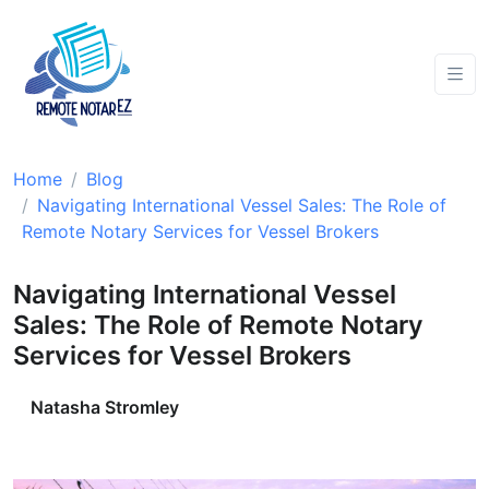
Home
Blog
Navigating International Vessel Sales: The Role of
Remote Notary Services for Vessel Brokers
Navigating International Vessel
Sales: The Role of Remote Notary
Services for Vessel Brokers
Natasha Stromley