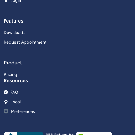
Login
Features
Downloads
Request Appointment
Product
Pricing
Resources
FAQ
Local
Preferences