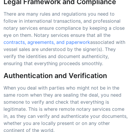
Legal Framework and Compliance
There are many rules and regulations you need to
follow in international transactions, and professional
notary services ensure compliance by keeping a close
eye on them. Notary services ensure that all the
contracts, agreements, and paperwork
associated with
vessel sales are understood by the signer(s). They
verify the identities and document authenticity,
ensuring that everything proceeds smoothly.
Authentication and Verification
When you deal with parties who might not be in the
same room when they are sealing the deal, you need
someone to verify and check that everything is
legitimate. This is where remote notary services come
in, as they can verify and authenticate your documents,
whether you are locally present or on any other
continent of the world.