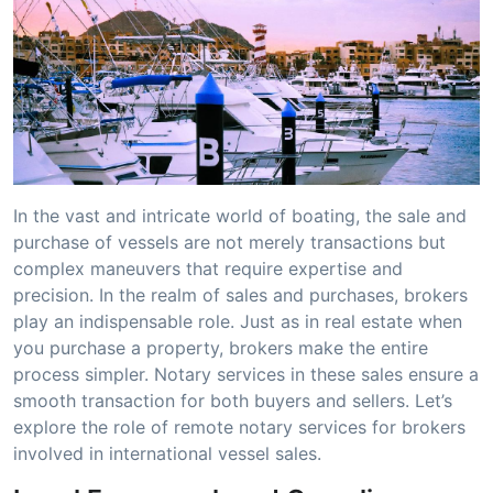
In the vast and intricate world of boating, the sale and
purchase of vessels are not merely transactions but
complex maneuvers that require expertise and
precision. In the realm of sales and purchases, brokers
play an indispensable role. Just as in real estate when
you purchase a property, brokers make the entire
process simpler. Notary services in these sales ensure a
smooth transaction for both buyers and sellers. Let’s
explore the role of remote notary services for brokers
involved in international vessel sales.