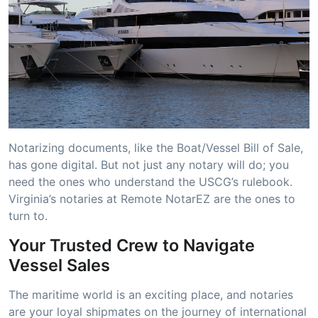
Notarizing documents, like the Boat/Vessel Bill of Sale,
has gone digital. But not just any notary will do; you
need the ones who understand the USCG’s rulebook.
Virginia’s notaries at Remote NotarEZ are the ones to
turn to.
Your Trusted Crew to Navigate
Vessel Sales
The maritime world is an exciting place, and notaries
are your loyal shipmates on the journey of international