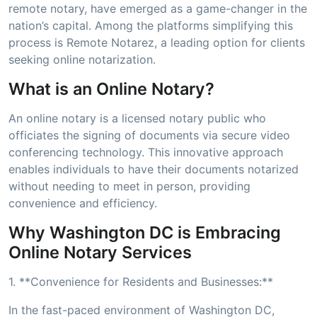
remote notary, have emerged as a game-changer in the
nation’s capital. Among the platforms simplifying this
process is Remote Notarez, a leading option for clients
seeking online notarization.
What is an Online Notary?
An online notary is a licensed notary public who
officiates the signing of documents via secure video
conferencing technology. This innovative approach
enables individuals to have their documents notarized
without needing to meet in person, providing
convenience and efficiency.
Why Washington DC is Embracing
Online Notary Services
1. **Convenience for Residents and Businesses:**
In the fast-paced environment of Washington DC,