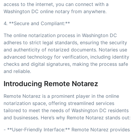
access to the internet, you can connect with a
Washington DC online notary from anywhere.
4. **Secure and Compliant:**
The online notarization process in Washington DC
adheres to strict legal standards, ensuring the security
and authenticity of notarized documents. Notaries use
advanced technology for verification, including identity
checks and digital signatures, making the process safe
and reliable.
Introducing Remote Notarez
Remote Notarez is a prominent player in the online
notarization space, offering streamlined services
tailored to meet the needs of Washington DC residents
and businesses. Here’s why Remote Notarez stands out:
- **User-Friendly Interface:** Remote Notarez provides