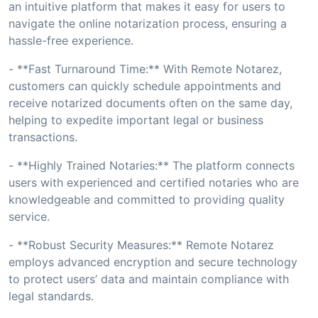
an intuitive platform that makes it easy for users to
navigate the online notarization process, ensuring a
hassle-free experience.
- **Fast Turnaround Time:** With Remote Notarez,
customers can quickly schedule appointments and
receive notarized documents often on the same day,
helping to expedite important legal or business
transactions.
- **Highly Trained Notaries:** The platform connects
users with experienced and certified notaries who are
knowledgeable and committed to providing quality
service.
- **Robust Security Measures:** Remote Notarez
employs advanced encryption and secure technology
to protect users’ data and maintain compliance with
legal standards.