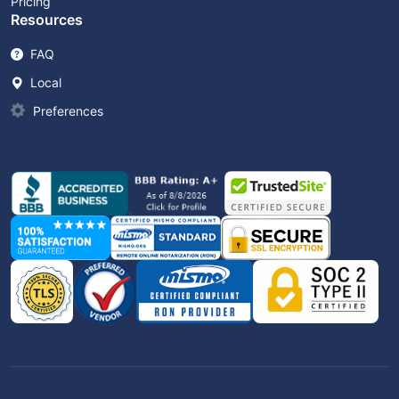
Pricing
Resources
FAQ
Local
Preferences