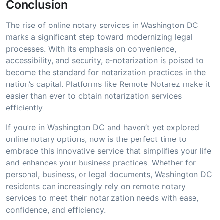
Conclusion
The rise of online notary services in Washington DC
marks a significant step toward modernizing legal
processes. With its emphasis on convenience,
accessibility, and security, e-notarization is poised to
become the standard for notarization practices in the
nation’s capital. Platforms like Remote Notarez make it
easier than ever to obtain notarization services
efficiently.
If you’re in Washington DC and haven’t yet explored
online notary options, now is the perfect time to
embrace this innovative service that simplifies your life
and enhances your business practices. Whether for
personal, business, or legal documents, Washington DC
residents can increasingly rely on remote notary
services to meet their notarization needs with ease,
confidence, and efficiency.