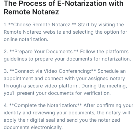
The Process of E-Notarization with
Remote Notarez
1. **Choose Remote Notarez:** Start by visiting the
Remote Notarez website and selecting the option for
online notarization.
2. **Prepare Your Documents:** Follow the platform’s
guidelines to prepare your documents for notarization.
3. **Connect via Video Conferencing:** Schedule an
appointment and connect with your assigned notary
through a secure video platform. During the meeting,
you’ll present your documents for verification.
4. **Complete the Notarization:** After confirming your
identity and reviewing your documents, the notary will
apply their digital seal and send you the notarized
documents electronically.