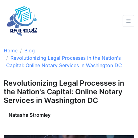
Home
Blog
Revolutionizing Legal Processes in the Nation's
Capital: Online Notary Services in Washington DC
Revolutionizing Legal Processes in
the Nation's Capital: Online Notary
Services in Washington DC
Natasha Stromley