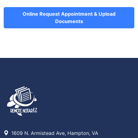
Online Request Appointment & Upload
Documents
1609 N. Armistead Ave, Hampton, VA