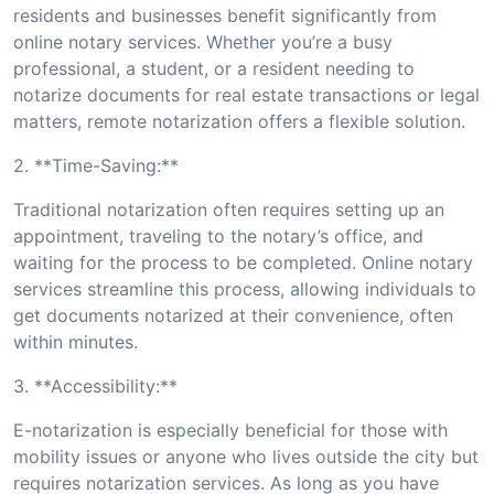
residents and businesses benefit significantly from
online notary services. Whether you’re a busy
professional, a student, or a resident needing to
notarize documents for real estate transactions or legal
matters, remote notarization offers a flexible solution.
2. **Time-Saving:**
Traditional notarization often requires setting up an
appointment, traveling to the notary’s office, and
waiting for the process to be completed. Online notary
services streamline this process, allowing individuals to
get documents notarized at their convenience, often
within minutes.
3. **Accessibility:**
E-notarization is especially beneficial for those with
mobility issues or anyone who lives outside the city but
requires notarization services. As long as you have