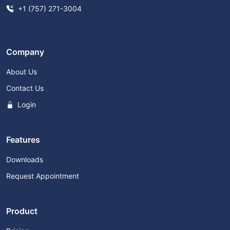
+1 (757) 271-3004
Company
About Us
Contact Us
Login
Features
Downloads
Request Appointment
Product