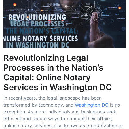
Revolutionizing Legal
Processes in the Nation’s
Capital: Online Notary
Services in Washington DC
In recent years, the legal landscape has been
transformed by technology, and
Washington DC
is no
exception. As more individuals and businesses seek
efficient and secure ways to conduct their affairs,
online notary services, also known as e-notarization or