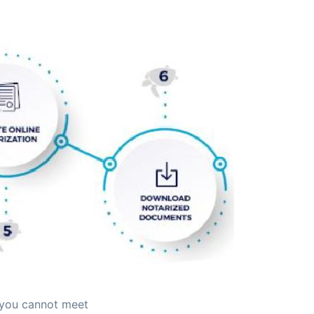
 you cannot meet