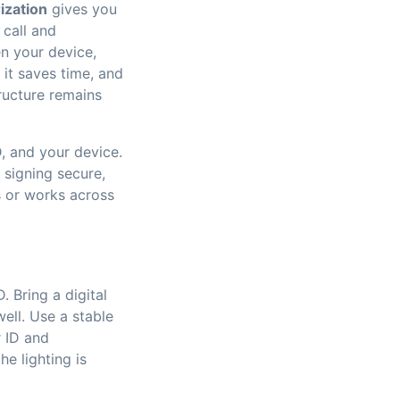
ization
gives you
 call and
en your device,
it saves time, and
tructure remains
D, and your device.
 signing secure,
s or works across
 Bring a digital
ell. Use a stable
r ID and
e lighting is