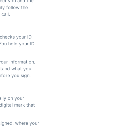
ect you and the
ly follow the
call.
 checks your ID
You hold your ID
our information,
rstand what you
efore you sign.
ally on your
digital mark that
signed, where your