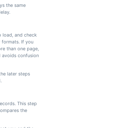
ays the same
elay.
to load, and check
 formats. If you
re than one page,
d avoids confusion
he later steps
.
ecords. This step
 compares the