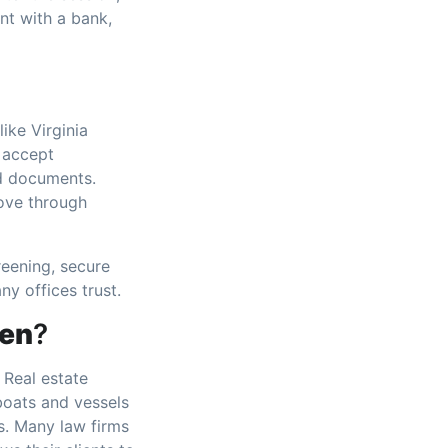
nt with a bank,
ike Virginia
 accept
rd documents.
ove through
reening, secure
ny offices trust.
ten
?
. Real estate
boats and vessels
ns. Many law firms