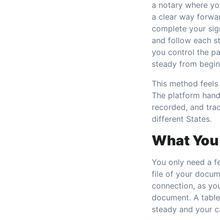
a notary where yo
a clear way forwa
complete your sign
and follow each s
you control the pa
steady from begin
This method feels 
The platform handl
recorded, and tra
different States.
What You 
You only need a fe
file of your docum
connection, as yo
document. A tablet
steady and your c