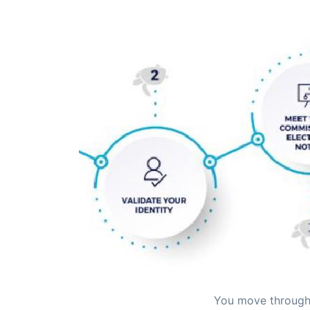
You move through 