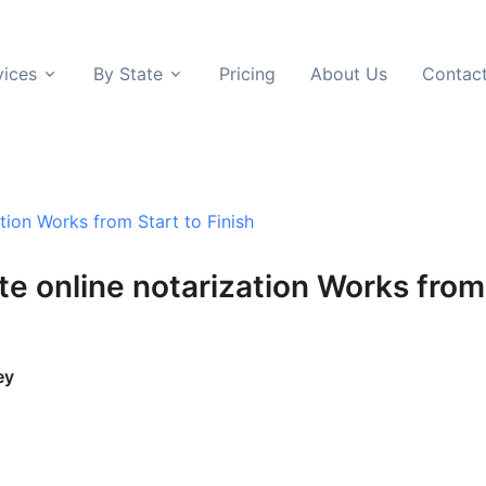
vices
By State
Pricing
About Us
Contac
ion Works from Start to Finish
e online notarization Works from 
ey