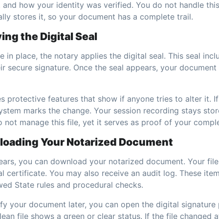
 and how your identity was verified. You do not handle this
ly stores it, so your document has a complete trail.
ing the Digital Seal
 in place, the notary applies the digital seal. This seal inc
heir secure signature. Once the seal appears, your documen
es protective features that show if anyone tries to alter it. 
e system marks the change. Your session recording stays sto
o not manage this file, yet it serves as proof of your compl
loading Your Notarized Document
pears, you can download your notarized document. Your fil
al certificate. You may also receive an audit log. These ite
owed State rules and procedural checks.
ify your document later, you can open the digital signatur
ean file shows a green or clear status. If the file changed a