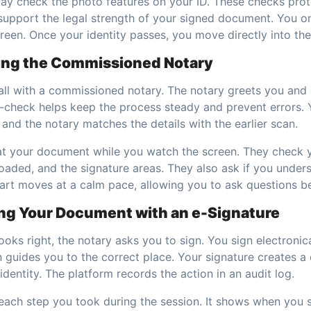
y check the photo features on your ID. These checks prot
support the legal strength of your signed document. You on
een. Once your identity passes, you move directly into the 
ing the Commissioned Notary
call with a commissioned notary. The notary greets you and
e-check helps keep the process steady and prevent errors. 
and the notary matches the details with the earlier scan.
at your document while you watch the screen. They check y
oaded, and the signature areas. They also ask if you unde
part moves at a calm pace, allowing you to ask questions b
ing Your Document with an e-Signature
oks right, the notary asks you to sign. You sign electronic
 guides you to the correct place. Your signature creates a 
 identity. The platform records the action in an audit log.
 each step you took during the session. It shows when you 