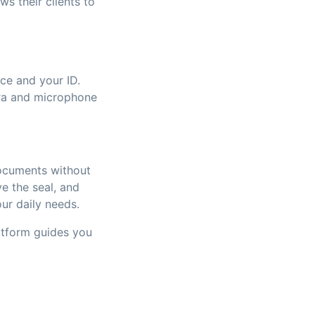
s their clients to
ce and your ID.
era and microphone
ocuments without
ve the seal, and
our daily needs.
atform guides you