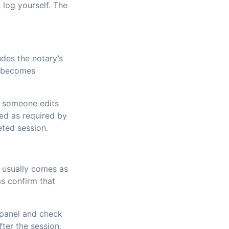
 log yourself. The
ludes the notary’s
t becomes
If someone edits
red as required by
eted session.
e usually comes as
ms confirm that
e panel and check
fter the session,