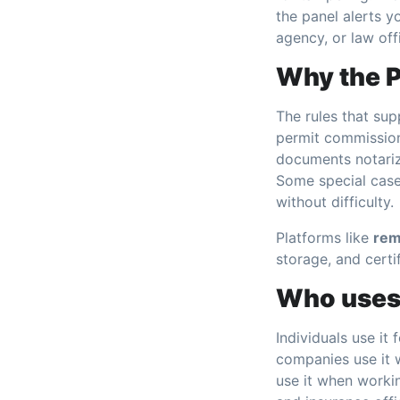
the panel alerts 
agency, or law off
Why the P
The rules that sup
permit commission
documents notariz
Some special cas
without difficulty.
Platforms like
rem
storage, and certi
Who uses 
Individuals use it
companies use it w
use it when worki