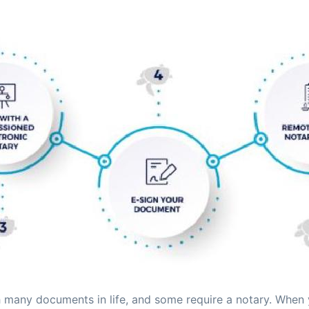
many documents in life, and some require a notary. When