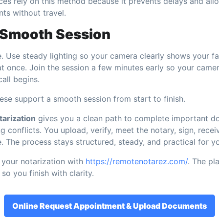
ces rely on this method because it prevents delays and allow
s without travel.
a Smooth Session
. Use steady lighting so your camera clearly shows your fa
at once. Join the session a few minutes early so your cam
call begins.
hese support a smooth session from start to finish.
arization
gives you a clean path to complete important d
g conflicts. You upload, verify, meet the notary, sign, recei
. The process stays structured, steady, and practical for y
your notarization with
https://remotenotarez.com/
. The pl
so you finish with clarity.
Online Request Appointment & Upload Documents