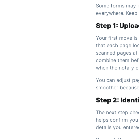
Some forms may ne
everywhere. Keep 
Step 1: Uplo
Your first move is
that each page loo
scanned pages at 
combine them befo
when the notary ch
You can adjust pag
smoother because 
Step 2: Ident
The next step chec
helps confirm you
details you entere