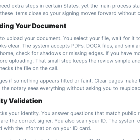
ed extra steps in certain States, yet the main process st
these items close so your signing moves forward without d
ading Your Document
 to upload your document. You select your file, wait for it 
ks clear. The system accepts PDFs, DOCX files, and similar
home, check for shadows or missing edges. If you have mo
re uploading. That small step keeps the review simple an
ecks the file on the call.
es if something appears tilted or faint. Clear pages make t
the notary sees everything without asking you to reupload
ity Validation
ks your identity. You answer questions that match public r
 are the correct signer. You also scan your ID. The system
d with the information on your ID card.