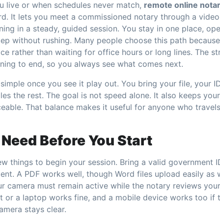
u live or when schedules never match,
remote online notar
rd. It lets you meet a commissioned notary through a video
ing in a steady, guided session. You stay in one place, op
tep without rushing. Many people choose this path because 
ce rather than waiting for office hours or long lines. The s
ning to end, so you always see what comes next.
simple once you see it play out. You bring your file, your I
es the rest. The goal is not speed alone. It also keeps your
ceable. That balance makes it useful for anyone who travel
Need Before You Start
w things to begin your session. Bring a valid government ID.
ent. A PDF works well, though Word files upload easily as w
ur camera must remain active while the notary reviews you
 or a laptop works fine, and a mobile device works too if th
amera stays clear.