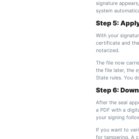
signature appears,
system automatical
Step 5: Apply
With your signature
certificate and t
notarized.
The file now carri
the file later, th
State rules. You d
Step 6: Down
After the seal ap
a PDF with a digit
your signing foll
If you want to ver
for tampering. A cl