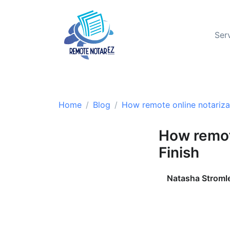
Ser
Home
Blog
How remote online notarizat
How remot
Finish
Natasha Stroml