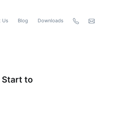
t Us
Blog
Downloads
Start to