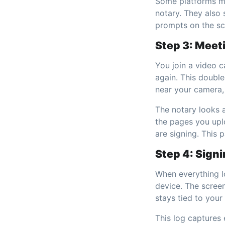
Some platforms ma
notary. They also 
prompts on the scr
Step 3: Meet
You join a video 
again. This doubl
near your camera, 
The notary looks 
the pages you upl
are signing. This 
Step 4: Sign
When everything lo
device. The screen
stays tied to your
This log captures