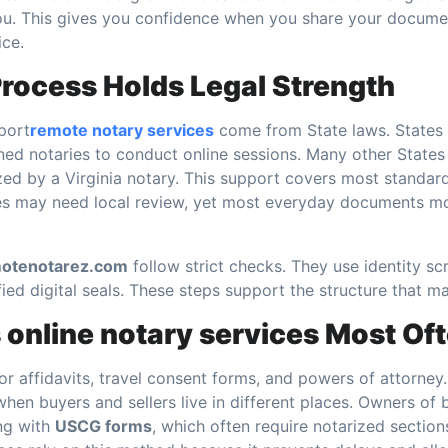
you. This gives you confidence when you share your docume
ice.
rocess Holds Legal Strength
port
remote notary services
come from State laws. States l
ed notaries to conduct online sessions. Many other States
ed by a Virginia notary. This support covers most standa
es may need local review, yet most everyday documents m
otenotarez.com
follow strict checks. They use identity sc
fied digital seals. These steps support the structure that ma
online notary services Most Of
 for affidavits, travel consent forms, and powers of attorney
hen buyers and sellers live in different places. Owners of 
ng with
USCG forms
, which often require notarized sectio