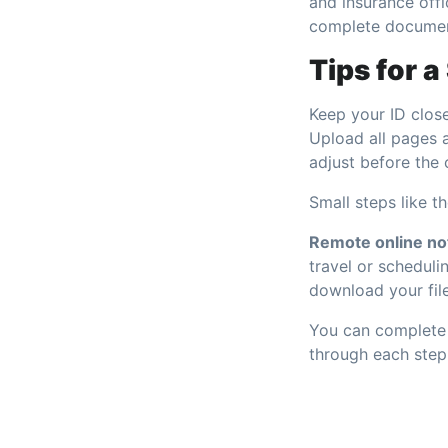
and insurance offi
complete document
Tips for 
Keep your ID close
Upload all pages 
adjust before the 
Small steps like t
Remote online not
travel or schedulin
download your file
You can complete 
through each step 