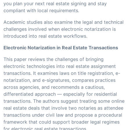
you plan your next real estate signing and stay
compliant with local requirements.
Academic studies also examine the legal and technical
challenges involved when electronic notarization is
introduced into real estate workflows.
Electronic Notarization in Real Estate Transactions
This paper reviews the challenges of bringing
electronic technologies into real estate assignment
transactions. It examines laws on title registration, e-
notarization, and e-signatures, compares practices
across agencies, and recommends a cautious,
differentiated approach — especially for residential
transactions. The authors suggest treating some online
real estate deals that involve two notaries as attendee
transactions under civil law and propose a procedural
framework that could support broader legal regimes
for electronic real estate transactions.