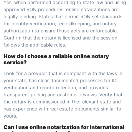
Yes, when performed according to state law and using
approved RON procedures, online notarizations are
legally binding. States that permit RON set standards
for identity verification, recordkeeping, and notary
authorization to ensure those acts are enforceable.
Confirm that the notary is licensed and the session
follows the applicable rules.
How do I choose a reliable online notary
service?
Look for a provider that is compliant with the laws in
your state, has clear documented processes for ID
verification and record retention, and provides
transparent pricing and customer reviews. Verify that
the notary is commissioned in the relevant state and
has experience with real estate documents similar to
yours.
Can I use online notarization for international