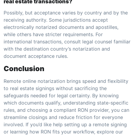
real estate transactions?
Possibly, but acceptance varies by country and by the
receiving authority. Some jurisdictions accept
electronically notarized documents and apostilles,
while others have stricter requirements. For
international transactions, consult legal counsel familiar
with the destination country’s notarization and
document acceptance rules.
Conclusion
Remote online notarization brings speed and flexibility
to real estate signings without sacrificing the
safeguards needed for legal certainty. By knowing
which documents qualify, understanding state-specific
rules, and choosing a compliant RON provider, you can
streamline closings and reduce friction for everyone
involved. If you’d like help setting up a remote signing
or learning how RON fits your workflow, explore our