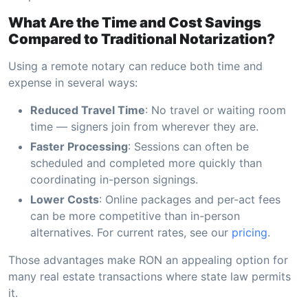
What Are the Time and Cost Savings
Compared to Traditional Notarization?
Using a remote notary can reduce both time and
expense in several ways:
Reduced Travel Time
: No travel or waiting room
time — signers join from wherever they are.
Faster Processing
: Sessions can often be
scheduled and completed more quickly than
coordinating in-person signings.
Lower Costs
: Online packages and per-act fees
can be more competitive than in-person
alternatives. For current rates, see our
pricing
.
Those advantages make RON an appealing option for
many real estate transactions where state law permits
it.