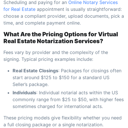
Scheduling and paying for an
Online Notary Services
for Real Estate
appointment is usually straightforward:
choose a compliant provider, upload documents, pick a
time, and complete payment online.
What Are the Pricing Options for Virtual
Real Estate Notarization Services?
Fees vary by provider and the complexity of the
signing. Typical pricing examples include:
Real Estate Closings
: Packages for closings often
start around $125 to $150 for a standard US
Seller’s package.
Individuals
: Individual notarial acts within the US
commonly range from $25 to $50, with higher fees
sometimes charged for international acts.
These pricing models give flexibility whether you need
a full closing package or a single notarization.