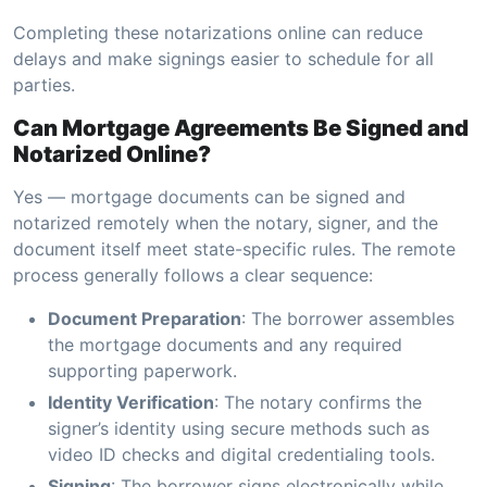
Completing these notarizations online can reduce
delays and make signings easier to schedule for all
parties.
Can Mortgage Agreements Be Signed and
Notarized Online?
Yes — mortgage documents can be signed and
notarized remotely when the notary, signer, and the
document itself meet state-specific rules. The remote
process generally follows a clear sequence:
Document Preparation
: The borrower assembles
the mortgage documents and any required
supporting paperwork.
Identity Verification
: The notary confirms the
signer’s identity using secure methods such as
video ID checks and digital credentialing tools.
Signing
: The borrower signs electronically while