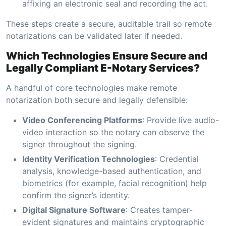
affixing an electronic seal and recording the act.
These steps create a secure, auditable trail so remote
notarizations can be validated later if needed.
Which Technologies Ensure Secure and
Legally Compliant E-Notary Services?
A handful of core technologies make remote
notarization both secure and legally defensible:
Video Conferencing Platforms
: Provide live audio-
video interaction so the notary can observe the
signer throughout the signing.
Identity Verification Technologies
: Credential
analysis, knowledge-based authentication, and
biometrics (for example, facial recognition) help
confirm the signer’s identity.
Digital Signature Software
: Creates tamper-
evident signatures and maintains cryptographic