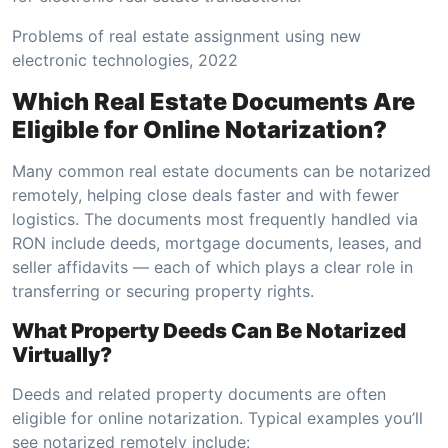
Problems of real estate assignment using new
electronic technologies, 2022
Which Real Estate Documents Are
Eligible for Online Notarization?
Many common real estate documents can be notarized
remotely, helping close deals faster and with fewer
logistics. The documents most frequently handled via
RON include deeds, mortgage documents, leases, and
seller affidavits — each of which plays a clear role in
transferring or securing property rights.
What Property Deeds Can Be Notarized
Virtually?
Deeds and related property documents are often
eligible for online notarization. Typical examples you’ll
see notarized remotely include: