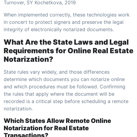
Turnover, SY Kochetkova, 2019
When implemented correctly, these technologies work
in concert to protect signers and preserve the legal
integrity of electronically notarized documents.
What Are the State Laws and Legal
Requirements for Online Real Estate
Notarization?
State rules vary widely, and those differences
determine which documents you can notarize online
and which procedures must be followed. Confirming
the rules that apply where the document will be
recorded is a critical step before scheduling a remote
notarization.
Which States Allow Remote Online
Notarization for Real Estate
Transactions?