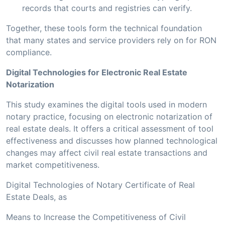
records that courts and registries can verify.
Together, these tools form the technical foundation
that many states and service providers rely on for RON
compliance.
Digital Technologies for Electronic Real Estate
Notarization
This study examines the digital tools used in modern
notary practice, focusing on electronic notarization of
real estate deals. It offers a critical assessment of tool
effectiveness and discusses how planned technological
changes may affect civil real estate transactions and
market competitiveness.
Digital Technologies of Notary Certificate of Real
Estate Deals, as
Means to Increase the Competitiveness of Civil