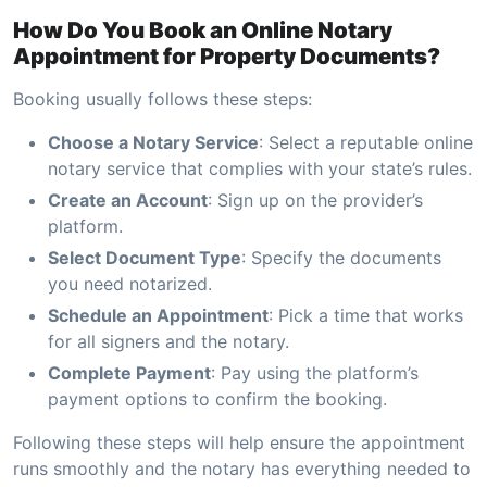
How Do You Book an Online Notary
Appointment for Property Documents?
Booking usually follows these steps:
Choose a Notary Service
: Select a reputable online
notary service that complies with your state’s rules.
Create an Account
: Sign up on the provider’s
platform.
Select Document Type
: Specify the documents
you need notarized.
Schedule an Appointment
: Pick a time that works
for all signers and the notary.
Complete Payment
: Pay using the platform’s
payment options to confirm the booking.
Following these steps will help ensure the appointment
runs smoothly and the notary has everything needed to