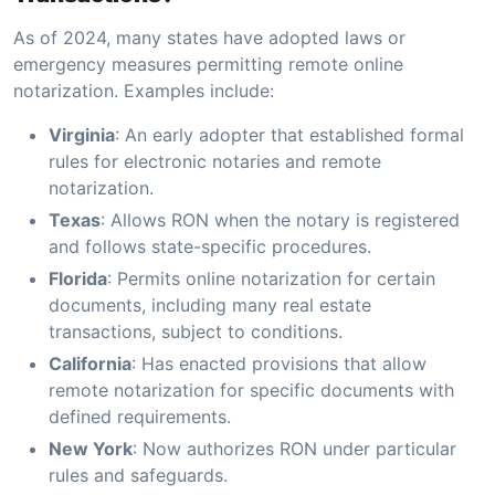
As of 2024, many states have adopted laws or
emergency measures permitting remote online
notarization. Examples include:
Virginia
: An early adopter that established formal
rules for electronic notaries and remote
notarization.
Texas
: Allows RON when the notary is registered
and follows state-specific procedures.
Florida
: Permits online notarization for certain
documents, including many real estate
transactions, subject to conditions.
California
: Has enacted provisions that allow
remote notarization for specific documents with
defined requirements.
New York
: Now authorizes RON under particular
rules and safeguards.