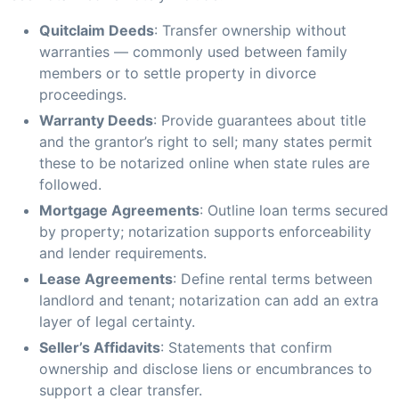
Quitclaim Deeds
: Transfer ownership without
warranties — commonly used between family
members or to settle property in divorce
proceedings.
Warranty Deeds
: Provide guarantees about title
and the grantor’s right to sell; many states permit
these to be notarized online when state rules are
followed.
Mortgage Agreements
: Outline loan terms secured
by property; notarization supports enforceability
and lender requirements.
Lease Agreements
: Define rental terms between
landlord and tenant; notarization can add an extra
layer of legal certainty.
Seller’s Affidavits
: Statements that confirm
ownership and disclose liens or encumbrances to
support a clear transfer.