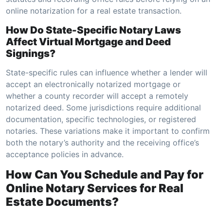
online notarization for a real estate transaction.
How Do State-Specific Notary Laws
Affect Virtual Mortgage and Deed
Signings?
State-specific rules can influence whether a lender will
accept an electronically notarized mortgage or
whether a county recorder will accept a remotely
notarized deed. Some jurisdictions require additional
documentation, specific technologies, or registered
notaries. These variations make it important to confirm
both the notary’s authority and the receiving office’s
acceptance policies in advance.
How Can You Schedule and Pay for
Online Notary Services for Real
Estate Documents?