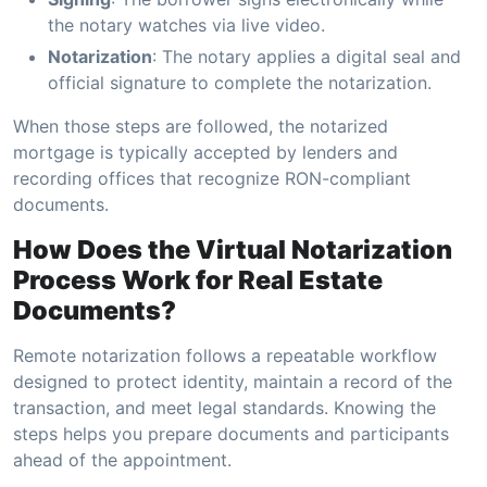
the notary watches via live video.
Notarization
: The notary applies a digital seal and
official signature to complete the notarization.
When those steps are followed, the notarized
mortgage is typically accepted by lenders and
recording offices that recognize RON-compliant
documents.
How Does the Virtual Notarization
Process Work for Real Estate
Documents?
Remote notarization follows a repeatable workflow
designed to protect identity, maintain a record of the
transaction, and meet legal standards. Knowing the
steps helps you prepare documents and participants
ahead of the appointment.