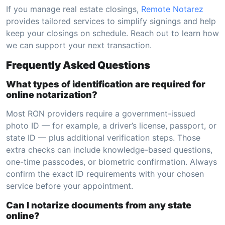
If you manage real estate closings,
Remote Notarez
provides tailored services to simplify signings and help
keep your closings on schedule. Reach out to learn how
we can support your next transaction.
Frequently Asked Questions
What types of identification are required for
online notarization?
Most RON providers require a government-issued
photo ID — for example, a driver’s license, passport, or
state ID — plus additional verification steps. Those
extra checks can include knowledge-based questions,
one-time passcodes, or biometric confirmation. Always
confirm the exact ID requirements with your chosen
service before your appointment.
Can I notarize documents from any state
online?