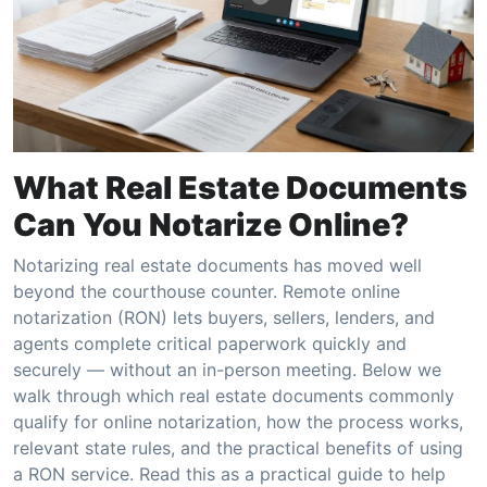
What Real Estate Documents
Can You Notarize Online?
Notarizing real estate documents has moved well
beyond the courthouse counter. Remote online
notarization (RON) lets buyers, sellers, lenders, and
agents complete critical paperwork quickly and
securely — without an in-person meeting. Below we
walk through which real estate documents commonly
qualify for online notarization, how the process works,
relevant state rules, and the practical benefits of using
a RON service. Read this as a practical guide to help