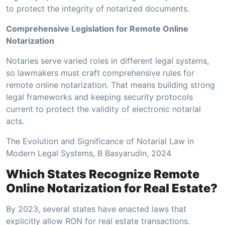
to protect the integrity of notarized documents.
Comprehensive Legislation for Remote Online
Notarization
Notaries serve varied roles in different legal systems,
so lawmakers must craft comprehensive rules for
remote online notarization. That means building strong
legal frameworks and keeping security protocols
current to protect the validity of electronic notarial
acts.
The Evolution and Significance of Notarial Law in
Modern Legal Systems, B Basyarudin, 2024
Which States Recognize Remote
Online Notarization for Real Estate?
By 2023, several states have enacted laws that
explicitly allow RON for real estate transactions.