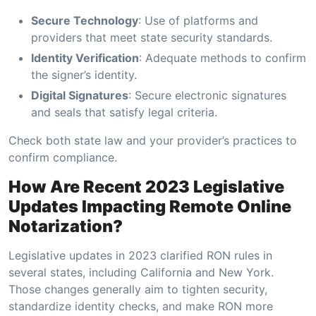
Secure Technology
: Use of platforms and
providers that meet state security standards.
Identity Verification
: Adequate methods to confirm
the signer’s identity.
Digital Signatures
: Secure electronic signatures
and seals that satisfy legal criteria.
Check both state law and your provider’s practices to
confirm compliance.
How Are Recent 2023 Legislative
Updates Impacting Remote Online
Notarization?
Legislative updates in 2023 clarified RON rules in
several states, including California and New York.
Those changes generally aim to tighten security,
standardize identity checks, and make RON more