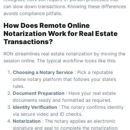
can slow down transactions. Knowing these differences
avoids compliance pitfalls.
How Does Remote Online
Notarization Work for Real Estate
Transactions?
RON streamlines real estate notarization by moving the
session online. The typical workflow looks like this:
Choosing a Notary Service
: Pick a reputable
online notary platform that follows your state’s
rules.
Document Preparation
: Have your real estate
documents ready and formatted as required.
Identity Verification
: The notary confirms identity
via secure video and ID checks.
Notarization
: The notary applies an electronic
signature and seal to complete the notarization.