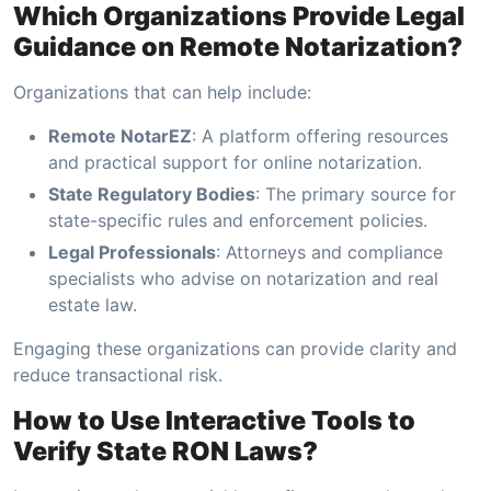
Which Organizations Provide Legal
Guidance on Remote Notarization?
Organizations that can help include:
Remote NotarEZ
: A platform offering resources
and practical support for online notarization.
State Regulatory Bodies
: The primary source for
state-specific rules and enforcement policies.
Legal Professionals
: Attorneys and compliance
specialists who advise on notarization and real
estate law.
Engaging these organizations can provide clarity and
reduce transactional risk.
How to Use Interactive Tools to
Verify State RON Laws?