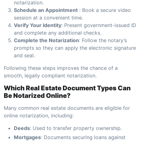
notarization.
Schedule an Appointment
: Book a secure video
session at a convenient time.
Verify Your Identity
: Present government-issued ID
and complete any additional checks.
Complete the Notarization
: Follow the notary’s
prompts so they can apply the electronic signature
and seal.
Following these steps improves the chance of a
smooth, legally compliant notarization.
Which Real Estate Document Types Can
Be Notarized Online?
Many common real estate documents are eligible for
online notarization, including:
Deeds
: Used to transfer property ownership.
Mortgages
: Documents securing loans against