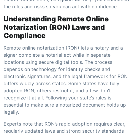
the rules and risks so you can act with confidence.
Understanding Remote Online
Notarization (RON) Laws and
Compliance
Remote online notarization (RON) lets a notary and a
signer complete a notarial act while in separate
locations using secure digital tools. The process
depends on technology for identity checks and
electronic signatures, and the legal framework for RON
differs widely across states. Some states have fully
adopted RON, others restrict it, and a few don’t
recognize it at all. Following your state’s rules is
essential to make sure a notarized document holds up
legally.
Experts note that RON’s rapid adoption requires clear,
regularly updated laws and strong security standards