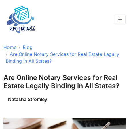
Home
Blog
Are Online Notary Services for Real Estate Legally
Binding in All States?
Are Online Notary Services for Real
Estate Legally Binding in All States?
Natasha Stromley