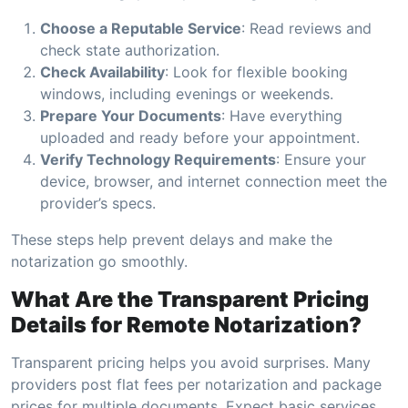
Choose a Reputable Service
: Read reviews and
check state authorization.
Check Availability
: Look for flexible booking
windows, including evenings or weekends.
Prepare Your Documents
: Have everything
uploaded and ready before your appointment.
Verify Technology Requirements
: Ensure your
device, browser, and internet connection meet the
provider’s specs.
These steps help prevent delays and make the
notarization go smoothly.
What Are the Transparent Pricing
Details for Remote Notarization?
Transparent pricing helps you avoid surprises. Many
providers post flat fees per notarization and package
prices for multiple documents. Expect basic services