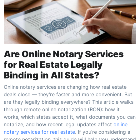
Are Online Notary Services
for Real Estate Legally
Binding in All States?
Online notary services are changing how real estate
deals close — they’re faster and more convenient. But
are they legally binding everywhere? This article walks
through remote online notarization (RON): how it
works, which states accept it, what documents you can
notarize, and how recent legal updates affect
online
notary services for real estate
. If you’re considering a
remote notarization, this guide will help you understand