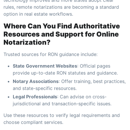
rules, remote notarizations are becoming a standard
option in real estate workflows.
Where Can You Find Authoritative
Resources and Support for Online
Notarization?
Trusted sources for RON guidance include:
State Government Websites
: Official pages
provide up-to-date RON statutes and guidance.
Notary Associations
: Offer training, best practices,
and state-specific resources.
Legal Professionals
: Can advise on cross-
jurisdictional and transaction-specific issues.
Use these resources to verify legal requirements and
choose compliant services.