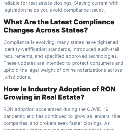
reliable for real estate closings. Staying current with
legislation helps you avoid compliance issues.
What Are the Latest Compliance
Changes Across States?
Compliance is evolving: many states have tightened
identity-verification standards, introduced audit-trail
requirements, and specified approved technologies.
These updates are intended to protect consumers and
uphold the legal weight of online notarizations across
jurisdictions.
How Is Industry Adoption of RON
Growing in Real Estate?
RON adoption accelerated during the COVID-19
pandemic and has continued to grow as lenders, title
companies, and brokers seek faster closings. As
technology improves and more states adopt clear