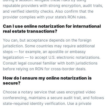
reputable providers with strong encryption, audit trails,
and verified identity checks. Also confirm that the
provider complies with your state’s RON rules.
Can I use online notarization for international
real estate transactions?
You can, but acceptance depends on the foreign
jurisdiction. Some countries may require additional
steps — for example, an apostille or embassy
legalization — to accept U.S. electronic notarizations.
Consult legal counsel familiar with both jurisdictions
before relying on RON for cross-border deals.
How do I ensure my online notarization is
secure?
Choose a notary service that uses encrypted video
conferencing, maintains a secure audit trail, and follows
state-required identity verification. Use a private