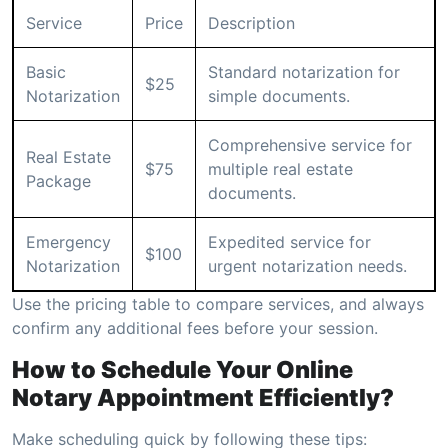
Service
Price
Description
Basic
Standard notarization for
$25
Notarization
simple documents.
Comprehensive service for
Real Estate
$75
multiple real estate
Package
documents.
Emergency
Expedited service for
$100
Notarization
urgent notarization needs.
Use the pricing table to compare services, and always
confirm any additional fees before your session.
How to Schedule Your Online
Notary Appointment Efficiently?
Make scheduling quick by following these tips: