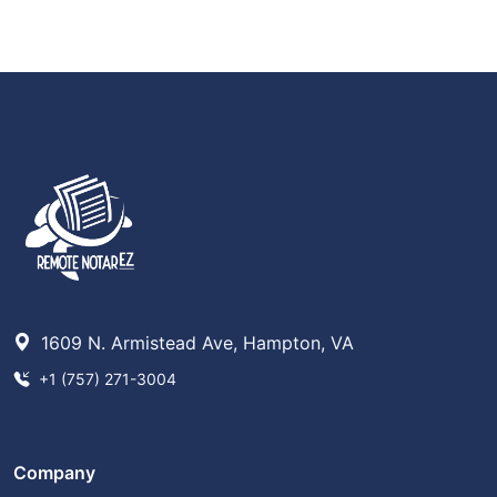
1609 N. Armistead Ave, Hampton, VA
+1 (757) 271-3004
Company