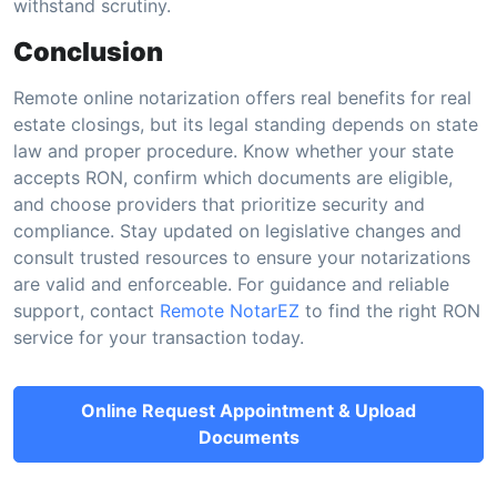
withstand scrutiny.
Conclusion
Remote online notarization offers real benefits for real
estate closings, but its legal standing depends on state
law and proper procedure. Know whether your state
accepts RON, confirm which documents are eligible,
and choose providers that prioritize security and
compliance. Stay updated on legislative changes and
consult trusted resources to ensure your notarizations
are valid and enforceable. For guidance and reliable
support, contact
Remote NotarEZ
to find the right RON
service for your transaction today.
Online Request Appointment & Upload
Documents