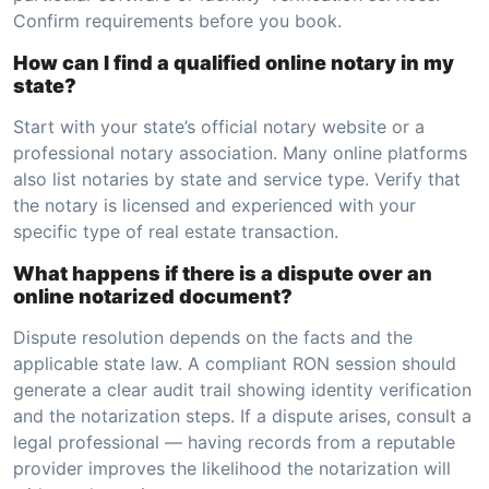
Confirm requirements before you book.
How can I find a qualified online notary in my
state?
Start with your state’s official notary website or a
professional notary association. Many online platforms
also list notaries by state and service type. Verify that
the notary is licensed and experienced with your
specific type of real estate transaction.
What happens if there is a dispute over an
online notarized document?
Dispute resolution depends on the facts and the
applicable state law. A compliant RON session should
generate a clear audit trail showing identity verification
and the notarization steps. If a dispute arises, consult a
legal professional — having records from a reputable
provider improves the likelihood the notarization will