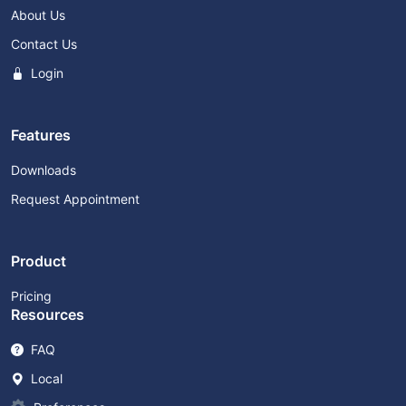
About Us
Contact Us
Login
Features
Downloads
Request Appointment
Product
Pricing
Resources
FAQ
Local