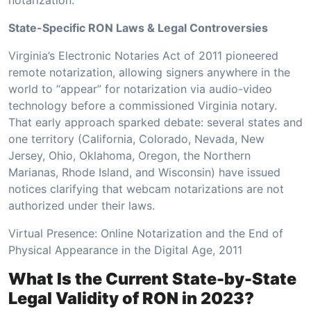
State-Specific RON Laws & Legal Controversies
Virginia’s Electronic Notaries Act of 2011 pioneered
remote notarization, allowing signers anywhere in the
world to “appear” for notarization via audio-video
technology before a commissioned Virginia notary.
That early approach sparked debate: several states and
one territory (California, Colorado, Nevada, New
Jersey, Ohio, Oklahoma, Oregon, the Northern
Marianas, Rhode Island, and Wisconsin) have issued
notices clarifying that webcam notarizations are not
authorized under their laws.
Virtual Presence: Online Notarization and the End of
Physical Appearance in the Digital Age, 2011
What Is the Current State-by-State
Legal Validity of RON in 2023?