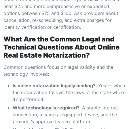
near $25 and more comprehensive or expedited
options between $75 and $100. Ask providers about
cancellation, re-scheduling, and extra charges for
identity verification or certification.
What Are the Common Legal and
Technical Questions About Online
Real Estate Notarization?
Common questions focus on legal validity and the
technology involved:
Is online notarization legally binding?
: Yes — when
the notarization follows the laws of the state where
it’s performed.
What technology is required?
: A stable internet
connection, a camera-equipped device, and the
provider’s approved video platform.