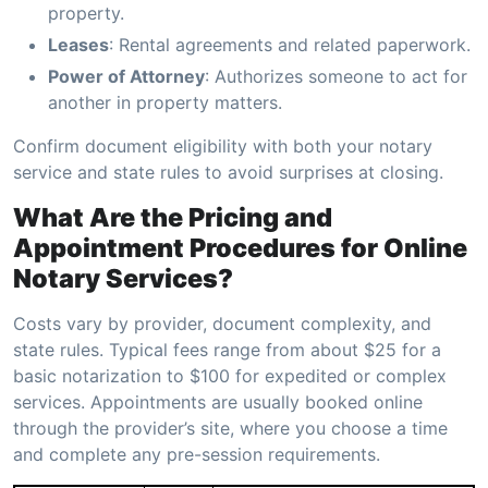
property.
Leases
: Rental agreements and related paperwork.
Power of Attorney
: Authorizes someone to act for
another in property matters.
Confirm document eligibility with both your notary
service and state rules to avoid surprises at closing.
What Are the Pricing and
Appointment Procedures for Online
Notary Services?
Costs vary by provider, document complexity, and
state rules. Typical fees range from about $25 for a
basic notarization to $100 for expedited or complex
services. Appointments are usually booked online
through the provider’s site, where you choose a time
and complete any pre-session requirements.