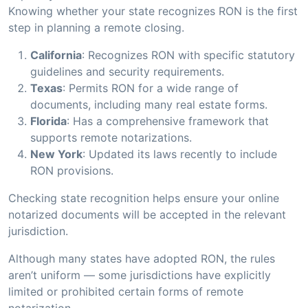
Knowing whether your state recognizes RON is the first
step in planning a remote closing.
California
: Recognizes RON with specific statutory
guidelines and security requirements.
Texas
: Permits RON for a wide range of
documents, including many real estate forms.
Florida
: Has a comprehensive framework that
supports remote notarizations.
New York
: Updated its laws recently to include
RON provisions.
Checking state recognition helps ensure your online
notarized documents will be accepted in the relevant
jurisdiction.
Although many states have adopted RON, the rules
aren’t uniform — some jurisdictions have explicitly
limited or prohibited certain forms of remote
notarization.