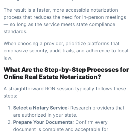
The result is a faster, more accessible notarization
process that reduces the need for in-person meetings
— so long as the service meets state compliance
standards.
When choosing a provider, prioritize platforms that
emphasize security, audit trails, and adherence to local
law.
What Are the Step-by-Step Processes for
Online Real Estate Notarization?
A straightforward RON session typically follows these
steps:
Select a Notary Service
: Research providers that
are authorized in your state.
Prepare Your Documents
: Confirm every
document is complete and acceptable for