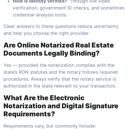
How is identity verified?
: Through live video
verification, government ID checks, and sometimes
credential-analysis tools.
Clear answers to these questions reduce uncertainty
and help you choose the right provider.
Are Online Notarized Real Estate
Documents Legally Binding?
Yes — provided the notarization complies with the
state’s RON statutes and the notary follows required
procedures. Always verify that the notary service is
authorized in the state relevant to your transaction.
What Are the Electronic
Notarization and Digital Signature
Requirements?
Requirements vary, but commonly include: