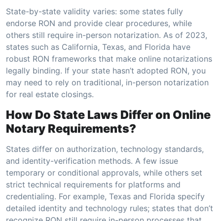
State-by-state validity varies: some states fully
endorse RON and provide clear procedures, while
others still require in-person notarization. As of 2023,
states such as California, Texas, and Florida have
robust RON frameworks that make online notarizations
legally binding. If your state hasn’t adopted RON, you
may need to rely on traditional, in-person notarization
for real estate closings.
How Do State Laws Differ on Online
Notary Requirements?
States differ on authorization, technology standards,
and identity-verification methods. A few issue
temporary or conditional approvals, while others set
strict technical requirements for platforms and
credentialing. For example, Texas and Florida specify
detailed identity and technology rules; states that don’t
recognize RON still require in-person processes that