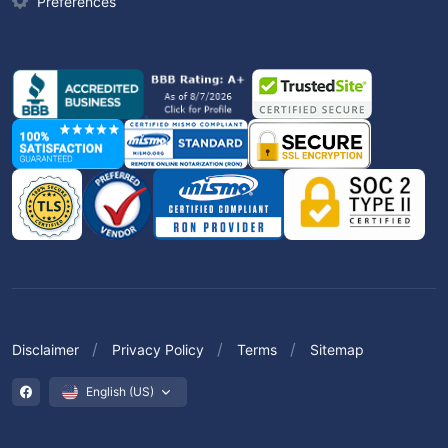
Preferences
Disclaimer
Privacy Policy
Terms
Sitemap
English (US)