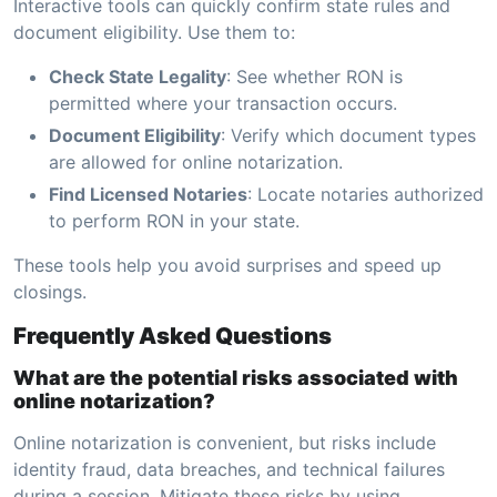
Interactive tools can quickly confirm state rules and
document eligibility. Use them to:
Check State Legality
: See whether RON is
permitted where your transaction occurs.
Document Eligibility
: Verify which document types
are allowed for online notarization.
Find Licensed Notaries
: Locate notaries authorized
to perform RON in your state.
These tools help you avoid surprises and speed up
closings.
Frequently Asked Questions
What are the potential risks associated with
online notarization?
Online notarization is convenient, but risks include
identity fraud, data breaches, and technical failures
during a session. Mitigate these risks by using