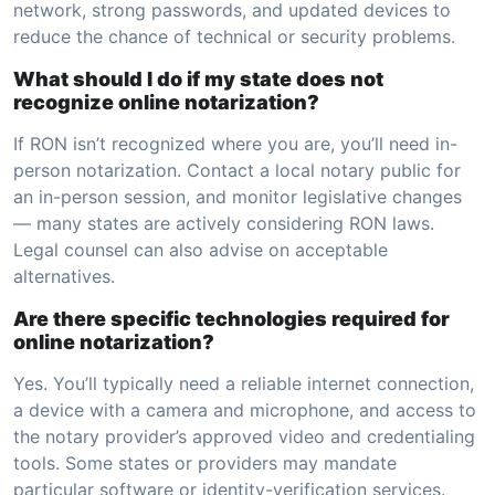
network, strong passwords, and updated devices to
reduce the chance of technical or security problems.
What should I do if my state does not
recognize online notarization?
If RON isn’t recognized where you are, you’ll need in-
person notarization. Contact a local notary public for
an in-person session, and monitor legislative changes
— many states are actively considering RON laws.
Legal counsel can also advise on acceptable
alternatives.
Are there specific technologies required for
online notarization?
Yes. You’ll typically need a reliable internet connection,
a device with a camera and microphone, and access to
the notary provider’s approved video and credentialing
tools. Some states or providers may mandate
particular software or identity-verification services.