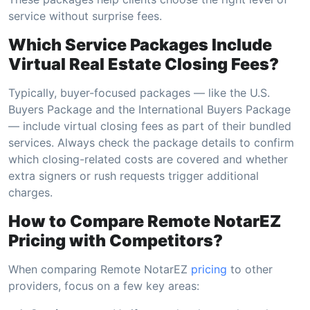
service without surprise fees.
Which Service Packages Include
Virtual Real Estate Closing Fees?
Typically, buyer-focused packages — like the U.S.
Buyers Package and the International Buyers Package
— include virtual closing fees as part of their bundled
services. Always check the package details to confirm
which closing-related costs are covered and whether
extra signers or rush requests trigger additional
charges.
How to Compare Remote NotarEZ
Pricing with Competitors?
When comparing Remote NotarEZ
pricing
to other
providers, focus on a few key areas: