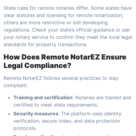
State rules for remote notaries differ. Some states have
clear statutes and licensing for remote notarization;
others are more restrictive or still developing
regulations. Check your state’s official guidance or ask
your notary service to confirm they meet the local legal
standards for property transactions.
How Does Remote NotarEZ Ensure
Legal Compliance?
Remote NotarEZ follows several practices to stay
compliant:
Training and certification
: Notaries are trained and
certified to meet state requirements.
Security measures
: The platform uses identity
verification, secure video, and data protection
protocols.