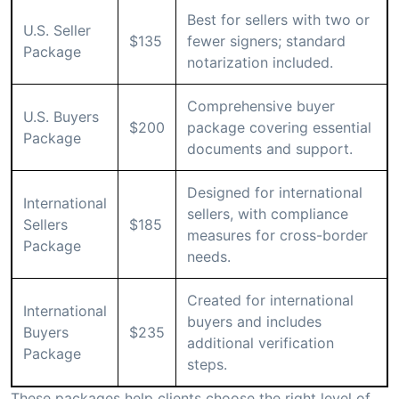
Best for sellers with two or
U.S. Seller
$135
fewer signers; standard
Package
notarization included.
Comprehensive buyer
U.S. Buyers
$200
package covering essential
Package
documents and support.
Designed for international
International
sellers, with compliance
Sellers
$185
measures for cross-border
Package
needs.
Created for international
International
buyers and includes
Buyers
$235
additional verification
Package
steps.
These packages help clients choose the right level of