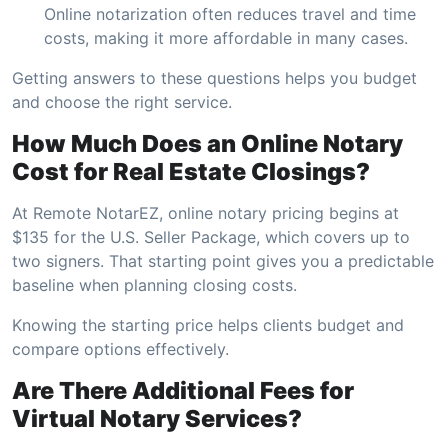
Online notarization often reduces travel and time
costs, making it more affordable in many cases.
Getting answers to these questions helps you budget
and choose the right service.
How Much Does an Online Notary
Cost for Real Estate Closings?
At Remote NotarEZ, online notary pricing begins at
$135 for the U.S. Seller Package, which covers up to
two signers. That starting point gives you a predictable
baseline when planning closing costs.
Knowing the starting price helps clients budget and
compare options effectively.
Are There Additional Fees for
Virtual Notary Services?