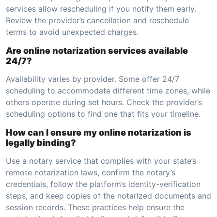
services allow rescheduling if you notify them early.
Review the provider’s cancellation and reschedule
terms to avoid unexpected charges.
Are online notarization services available
24/7?
Availability varies by provider. Some offer 24/7
scheduling to accommodate different time zones, while
others operate during set hours. Check the provider’s
scheduling options to find one that fits your timeline.
How can I ensure my online notarization is
legally binding?
Use a notary service that complies with your state’s
remote notarization laws, confirm the notary’s
credentials, follow the platform’s identity-verification
steps, and keep copies of the notarized documents and
session records. These practices help ensure the