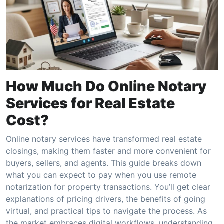
How Much Do Online Notary
Services for Real Estate
Cost?
Online notary services have transformed real estate
closings, making them faster and more convenient for
buyers, sellers, and agents. This guide breaks down
what you can expect to pay when you use remote
notarization for property transactions. You’ll get clear
explanations of pricing drivers, the benefits of going
virtual, and practical tips to navigate the process. As
the market embraces digital workflows, understanding