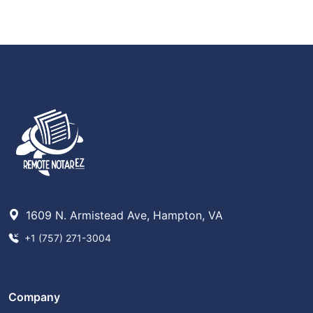
1609 N. Armistead Ave, Hampton, VA
+1 (757) 271-3004
Company