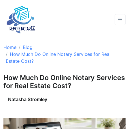
Home
Blog
How Much Do Online Notary Services for Real
Estate Cost?
How Much Do Online Notary Services
for Real Estate Cost?
Natasha Stromley