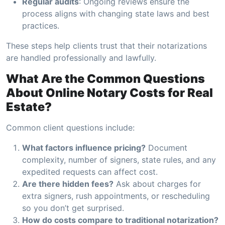
Regular audits
: Ongoing reviews ensure the
process aligns with changing state laws and best
practices.
These steps help clients trust that their notarizations
are handled professionally and lawfully.
What Are the Common Questions
About Online Notary Costs for Real
Estate?
Common client questions include:
What factors influence pricing?
Document
complexity, number of signers, state rules, and any
expedited requests can affect cost.
Are there hidden fees?
Ask about charges for
extra signers, rush appointments, or rescheduling
so you don’t get surprised.
How do costs compare to traditional notarization?