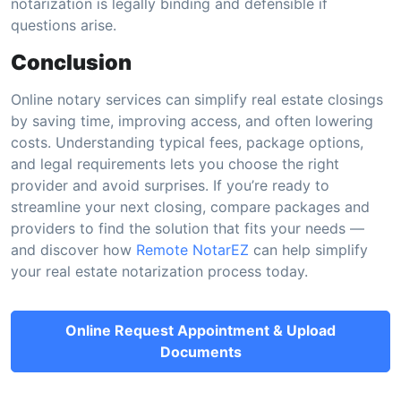
notarization is legally binding and defensible if
questions arise.
Conclusion
Online notary services can simplify real estate closings
by saving time, improving access, and often lowering
costs. Understanding typical fees, package options,
and legal requirements lets you choose the right
provider and avoid surprises. If you’re ready to
streamline your next closing, compare packages and
providers to find the solution that fits your needs —
and discover how
Remote NotarEZ
can help simplify
your real estate notarization process today.
Online Request Appointment & Upload
Documents