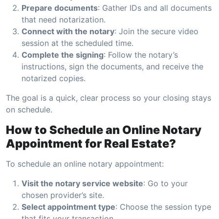
Prepare documents
: Gather IDs and all documents
that need notarization.
Connect with the notary
: Join the secure video
session at the scheduled time.
Complete the signing
: Follow the notary’s
instructions, sign the documents, and receive the
notarized copies.
The goal is a quick, clear process so your closing stays
on schedule.
How to Schedule an Online Notary
Appointment for Real Estate?
To schedule an online notary appointment:
Visit the notary service website
: Go to your
chosen provider’s site.
Select appointment type
: Choose the session type
that fits your transaction.