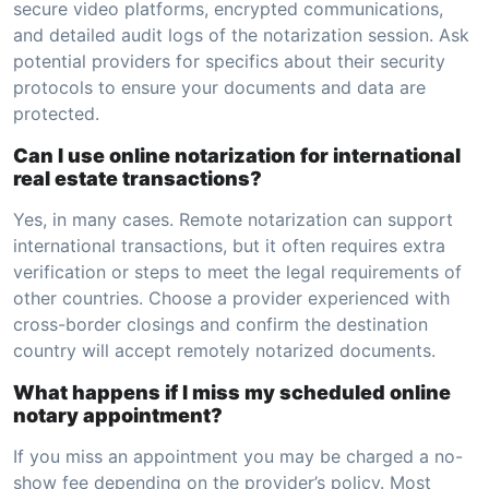
secure video platforms, encrypted communications,
and detailed audit logs of the notarization session. Ask
potential providers for specifics about their security
protocols to ensure your documents and data are
protected.
Can I use online notarization for international
real estate transactions?
Yes, in many cases. Remote notarization can support
international transactions, but it often requires extra
verification or steps to meet the legal requirements of
other countries. Choose a provider experienced with
cross-border closings and confirm the destination
country will accept remotely notarized documents.
What happens if I miss my scheduled online
notary appointment?
If you miss an appointment you may be charged a no-
show fee depending on the provider’s policy. Most