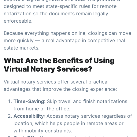
designed to meet state-specific rules for remote
notarization so the documents remain legally
enforceable.
Because everything happens online, closings can move
more quickly — a real advantage in competitive real
estate markets.
What Are the Benefits of Using
Virtual Notary Services?
Virtual notary services offer several practical
advantages that improve the closing experience:
Time-Saving
: Skip travel and finish notarizations
from home or the office.
Accessibility
: Access notary services regardless of
location, which helps people in remote areas or
with mobility constraints.