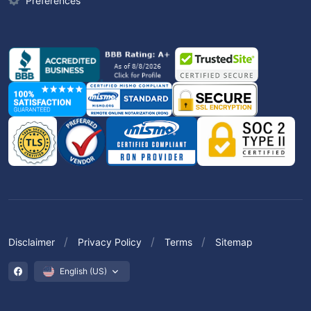
Preferences
Disclaimer
Privacy Policy
Terms
Sitemap
English (US)