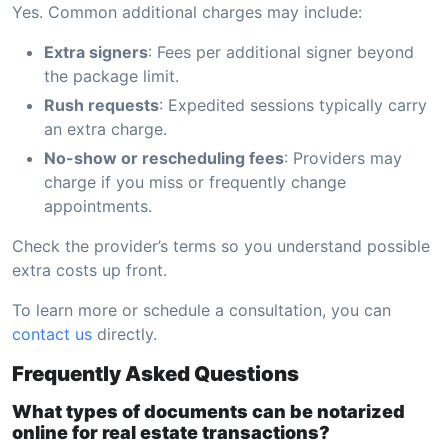
Yes. Common additional charges may include:
Extra signers
: Fees per additional signer beyond
the package limit.
Rush requests
: Expedited sessions typically carry
an extra charge.
No-show or rescheduling fees
: Providers may
charge if you miss or frequently change
appointments.
Check the provider’s terms so you understand possible
extra costs up front.
To learn more or schedule a consultation, you can
contact us
directly.
Frequently Asked Questions
What types of documents can be notarized
online for real estate transactions?