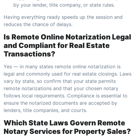
by your lender, title company, or state rules.
Having everything ready speeds up the session and
reduces the chance of delays.
Is Remote Online Notarization Legal
and Compliant for Real Estate
Transactions?
Yes — in many states remote online notarization is
legal and commonly used for real estate closings. Laws
vary by state, so confirm that your state permits
remote notarizations and that your chosen notary
follows local requirements. Compliance is essential to
ensure the notarized documents are accepted by
lenders, title companies, and courts.
Which State Laws Govern Remote
Notary Services for Property Sales?