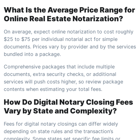
What Is the Average Price Range for
Online Real Estate Notarization?
On average, expect online notarization to cost roughly
$25 to $75 per individual notarial act for simple
documents. Prices vary by provider and by the services
bundled into a package.
Comprehensive packages that include multiple
documents, extra security checks, or additional
services will push costs higher, so review package
contents when estimating your total fees.
How Do Digital Notary Closing Fees
Vary by State and Complexity?
Fees for digital notary closings can differ widely
depending on state rules and the transaction’s
complexity. Some states set specific fee limits or