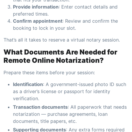
Provide information
: Enter contact details and
preferred times.
Confirm appointment
: Review and confirm the
booking to lock in your slot.
That’s all it takes to reserve a virtual notary session.
What Documents Are Needed for
Remote Online Notarization?
Prepare these items before your session:
Identification
: A government-issued photo ID such
as a driver’s license or passport for identity
verification.
Transaction documents
: All paperwork that needs
notarization — purchase agreements, loan
documents, title papers, etc.
Supporting documents
: Any extra forms required