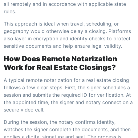
all remotely and in accordance with applicable state
rules.
This approach is ideal when travel, scheduling, or
geography would otherwise delay a closing. Platforms
also layer in encryption and identity checks to protect
sensitive documents and help ensure legal validity.
How Does Remote Notarization
Work for Real Estate Closings?
A typical remote notarization for a real estate closing
follows a few clear steps. First, the signer schedules a
session and submits the required ID for verification. At
the appointed time, the signer and notary connect on a
secure video call.
During the session, the notary confirms identity,
watches the signer complete the documents, and then
applies a digital signature and seal. The process is