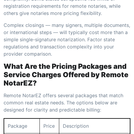
registration requirements for remote notaries, while
others give notaries more pricing flexibility.
Complex closings — many signers, multiple documents,
or international steps — will typically cost more than a
simple single-signature notarization. Factor state
regulations and transaction complexity into your
provider comparison.
What Are the Pricing Packages and
Service Charges Offered by Remote
NotarEZ?
Remote NotarEZ offers several packages that match
common real estate needs. The options below are
designed for clarity and predictable billing:
Package
Price
Description