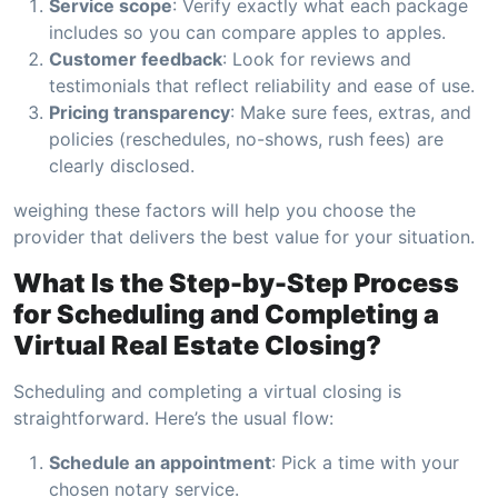
Service scope
: Verify exactly what each package
includes so you can compare apples to apples.
Customer feedback
: Look for reviews and
testimonials that reflect reliability and ease of use.
Pricing transparency
: Make sure fees, extras, and
policies (reschedules, no-shows, rush fees) are
clearly disclosed.
weighing these factors will help you choose the
provider that delivers the best value for your situation.
What Is the Step-by-Step Process
for Scheduling and Completing a
Virtual Real Estate Closing?
Scheduling and completing a virtual closing is
straightforward. Here’s the usual flow:
Schedule an appointment
: Pick a time with your
chosen notary service.