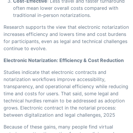
Cost-Effective
: Less travel and faster turnaround
often mean lower overall costs compared with
traditional in-person notarizations.
Research supports the view that electronic notarization
increases efficiency and lowers time and cost burdens
for participants, even as legal and technical challenges
continue to evolve.
Electronic Notarization: Efficiency & Cost Reduction
Studies indicate that electronic contracts and
notarization workflows improve accessibility,
transparency, and operational efficiency while reducing
time and costs for users. That said, some legal and
technical hurdles remain to be addressed as adoption
grows. Electronic contract in the notarial process:
between digitalization and legal challenges, 2025
Because of these gains, many people find virtual