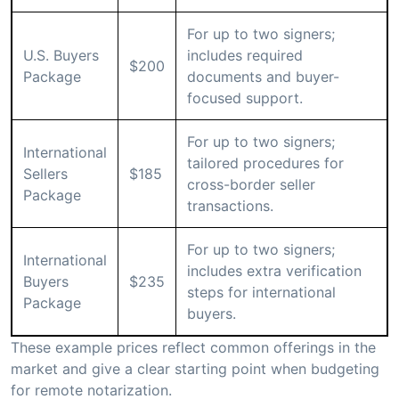
For up to two signers;
U.S. Buyers
includes required
$200
Package
documents and buyer-
focused support.
For up to two signers;
International
tailored procedures for
Sellers
$185
cross-border seller
Package
transactions.
For up to two signers;
International
includes extra verification
Buyers
$235
steps for international
Package
buyers.
These example prices reflect common offerings in the
market and give a clear starting point when budgeting
for remote notarization.