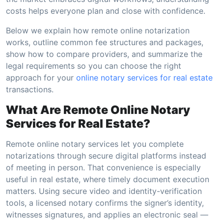
costs helps everyone plan and close with confidence.
Below we explain how remote online notarization
works, outline common fee structures and packages,
show how to compare providers, and summarize the
legal requirements so you can choose the right
approach for your
online notary services for real estate
transactions.
What Are Remote Online Notary
Services for Real Estate?
Remote online notary services let you complete
notarizations through secure digital platforms instead
of meeting in person. That convenience is especially
useful in real estate, where timely document execution
matters. Using secure video and identity-verification
tools, a licensed notary confirms the signer’s identity,
witnesses signatures, and applies an electronic seal —