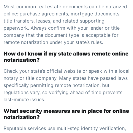
Most common real estate documents can be notarized
online: purchase agreements, mortgage documents,
title transfers, leases, and related supporting
paperwork. Always confirm with your lender or title
company that the document type is acceptable for
remote notarization under your state’s rules.
How do I know if my state allows remote online
notarization?
Check your state’s official website or speak with a local
notary or title company. Many states have passed laws
specifically permitting remote notarization, but
regulations vary, so verifying ahead of time prevents
last-minute issues.
What security measures are in place for online
notarization?
Reputable services use multi-step identity verification,