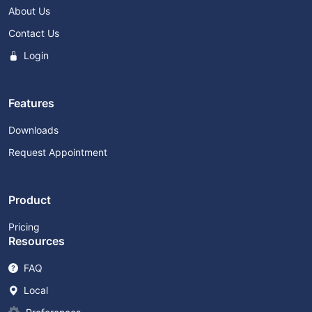
About Us
Contact Us
Login
Features
Downloads
Request Appointment
Product
Pricing
Resources
FAQ
Local