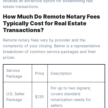
notaries an attractive option for streamlining real
estate transactions.
How Much Do Remote Notary Fees
Typically Cost for Real Estate
Transactions?
Remote notary fees vary by provider and the
complexity of your closing. Below is a representative
breakdown of common service packages and their
prices:
Service
Price
Description
Package
For up to two signers;
U.S. Seller
covers standard
$135
Package
notarization needs for
sellers.