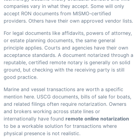
companies vary in what they accept. Some will only
accept RON documents from MISMO-certified
providers. Others have their own approved vendor lists.
For legal documents like affidavits, powers of attorney,
or estate planning documents, the same general
principle applies. Courts and agencies have their own
acceptance standards. A document notarized through a
reputable, certified remote notary is generally on solid
ground, but checking with the receiving party is still
good practice.
Marine and vessel transactions are worth a specific
mention here. USCG documents, bills of sale for boats,
and related filings often require notarization. Owners
and brokers working across state lines or
internationally have found
remote online notarization
to be a workable solution for transactions where
physical presence is not realistic.