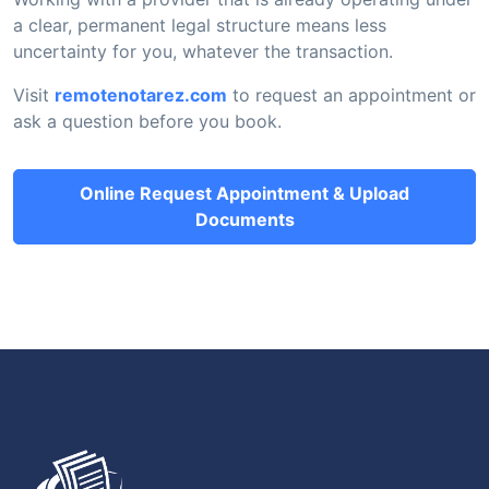
a clear, permanent legal structure means less
uncertainty for you, whatever the transaction.
Visit
remotenotarez.com
to request an appointment or
ask a question before you book.
Online Request Appointment & Upload
Documents