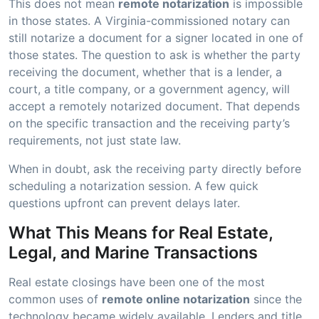
This does not mean
remote notarization
is impossible
in those states. A Virginia-commissioned notary can
still notarize a document for a signer located in one of
those states. The question to ask is whether the party
receiving the document, whether that is a lender, a
court, a title company, or a government agency, will
accept a remotely notarized document. That depends
on the specific transaction and the receiving party’s
requirements, not just state law.
When in doubt, ask the receiving party directly before
scheduling a notarization session. A few quick
questions upfront can prevent delays later.
What This Means for Real Estate,
Legal, and Marine Transactions
Real estate closings have been one of the most
common uses of
remote online notarization
since the
technology became widely available. Lenders and title