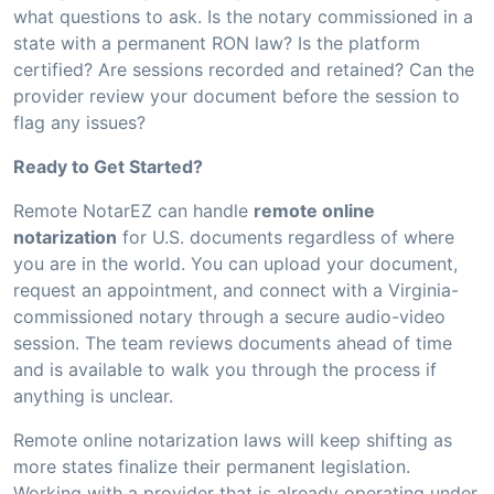
what questions to ask. Is the notary commissioned in a
state with a permanent RON law? Is the platform
certified? Are sessions recorded and retained? Can the
provider review your document before the session to
flag any issues?
Ready to Get Started?
Remote NotarEZ can handle
remote online
notarization
for U.S. documents regardless of where
you are in the world. You can upload your document,
request an appointment, and connect with a Virginia-
commissioned notary through a secure audio-video
session. The team reviews documents ahead of time
and is available to walk you through the process if
anything is unclear.
Remote online notarization laws will keep shifting as
more states finalize their permanent legislation.
Working with a provider that is already operating under