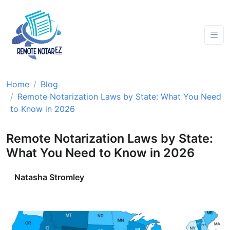
Home
Blog
Remote Notarization Laws by State: What You Need
to Know in 2026
Remote Notarization Laws by State:
What You Need to Know in 2026
Natasha Stromley