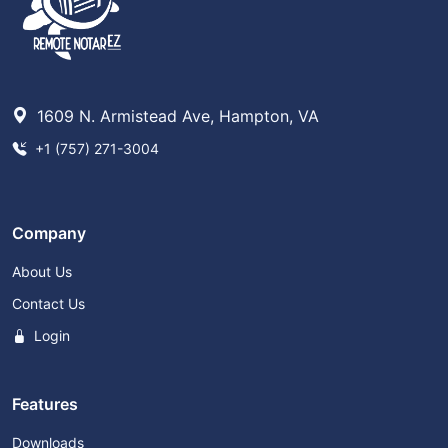
1609 N. Armistead Ave, Hampton, VA
+1 (757) 271-3004
Company
About Us
Contact Us
Login
Features
Downloads