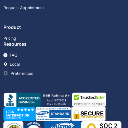
Request Appointment
Product
Pricing
Resources
FAQ
Local
Preferences