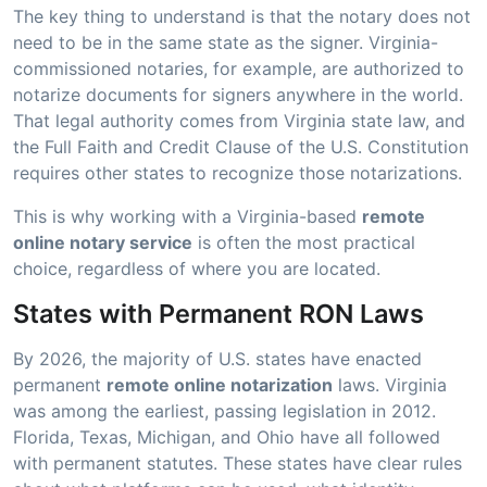
The key thing to understand is that the notary does not
need to be in the same state as the signer. Virginia-
commissioned notaries, for example, are authorized to
notarize documents for signers anywhere in the world.
That legal authority comes from Virginia state law, and
the Full Faith and Credit Clause of the U.S. Constitution
requires other states to recognize those notarizations.
This is why working with a Virginia-based
remote
online notary service
is often the most practical
choice, regardless of where you are located.
States with Permanent RON Laws
By 2026, the majority of U.S. states have enacted
permanent
remote online notarization
laws. Virginia
was among the earliest, passing legislation in 2012.
Florida, Texas, Michigan, and Ohio have all followed
with permanent statutes. These states have clear rules