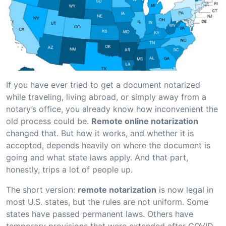
If you have ever tried to get a document notarized
while traveling, living abroad, or simply away from a
notary’s office, you already know how inconvenient the
old process could be.
Remote online notarization
changed that. But how it works, and whether it is
accepted, depends heavily on where the document is
going and what state laws apply. And that part,
honestly, trips a lot of people up.
The short version:
remote notarization
is now legal in
most U.S. states, but the rules are not uniform. Some
states have passed permanent laws. Others have
temporary provisions that were extended after COVID-