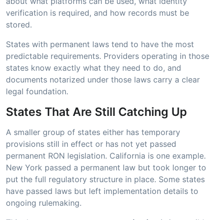
about what platforms can be used, what identity
verification is required, and how records must be
stored.
States with permanent laws tend to have the most
predictable requirements. Providers operating in those
states know exactly what they need to do, and
documents notarized under those laws carry a clear
legal foundation.
States That Are Still Catching Up
A smaller group of states either has temporary
provisions still in effect or has not yet passed
permanent RON legislation. California is one example.
New York passed a permanent law but took longer to
put the full regulatory structure in place. Some states
have passed laws but left implementation details to
ongoing rulemaking.