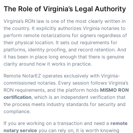
The Role of Virginia’s Legal Authority
Virginia’s RON law is one of the most clearly written in
the country. It explicitly authorizes Virginia notaries to
perform remote notarizations for signers regardless of
their physical location. It sets out requirements for
platforms, identity proofing, and record retention. And
it has been in place long enough that there is genuine
clarity around how it works in practice.
Remote NotarEZ operates exclusively with Virginia-
commissioned notaries. Every session follows Virginia’s
RON requirements, and the platform holds
MISMO RON
certification
, which is an independent verification that
the process meets industry standards for security and
compliance.
If you are working on a transaction and need a
remote
notary service
you can rely on, it is worth knowing