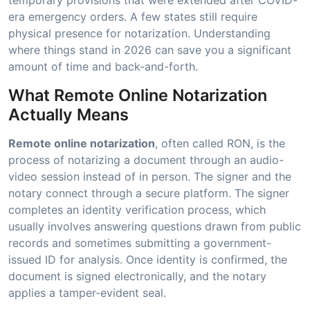
era emergency orders. A few states still require
physical presence for notarization. Understanding
where things stand in 2026 can save you a significant
amount of time and back-and-forth.
What Remote Online Notarization
Actually Means
Remote online notarization
, often called RON, is the
process of notarizing a document through an audio-
video session instead of in person. The signer and the
notary connect through a secure platform. The signer
completes an identity verification process, which
usually involves answering questions drawn from public
records and sometimes submitting a government-
issued ID for analysis. Once identity is confirmed, the
document is signed electronically, and the notary
applies a tamper-evident seal.