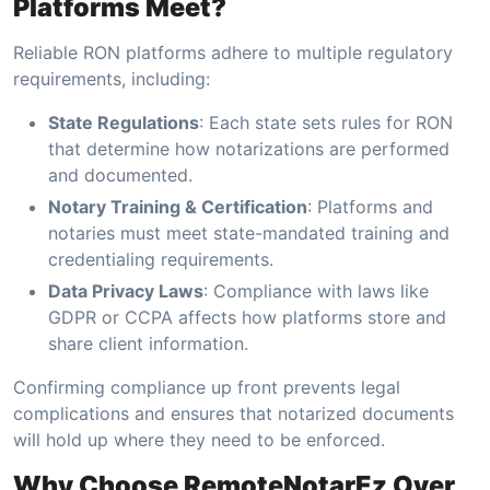
Platforms Meet?
Reliable RON platforms adhere to multiple regulatory
requirements, including:
State Regulations
: Each state sets rules for RON
that determine how notarizations are performed
and documented.
Notary Training & Certification
: Platforms and
notaries must meet state-mandated training and
credentialing requirements.
Data Privacy Laws
: Compliance with laws like
GDPR or CCPA affects how platforms store and
share client information.
Confirming compliance up front prevents legal
complications and ensures that notarized documents
will hold up where they need to be enforced.
Why Choose RemoteNotarEz Over