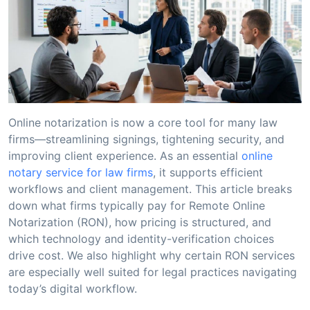
Online notarization is now a core tool for many law
firms—streamlining signings, tightening security, and
improving client experience. As an essential
online
notary service for law firms
, it supports efficient
workflows and client management. This article breaks
down what firms typically pay for Remote Online
Notarization (RON), how pricing is structured, and
which technology and identity-verification choices
drive cost. We also highlight why certain RON services
are especially well suited for legal practices navigating
today’s digital workflow.