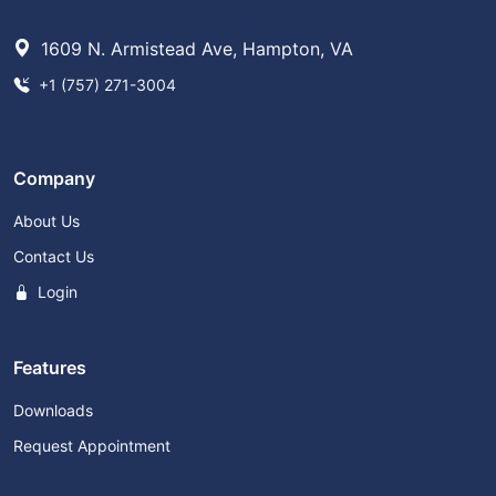
1609 N. Armistead Ave, Hampton, VA
+1 (757) 271-3004
Company
About Us
Contact Us
Login
Features
Downloads
Request Appointment