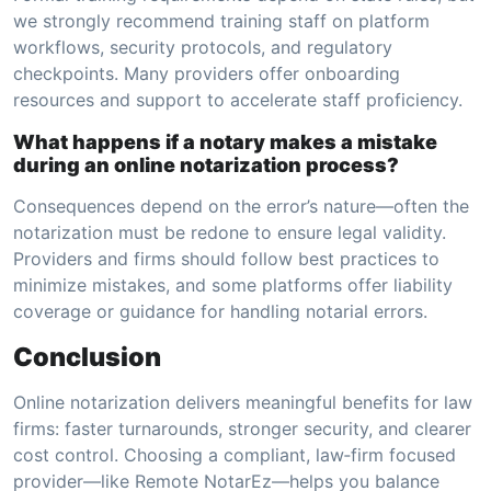
we strongly recommend training staff on platform
workflows, security protocols, and regulatory
checkpoints. Many providers offer onboarding
resources and support to accelerate staff proficiency.
What happens if a notary makes a mistake
during an online notarization process?
Consequences depend on the error’s nature—often the
notarization must be redone to ensure legal validity.
Providers and firms should follow best practices to
minimize mistakes, and some platforms offer liability
coverage or guidance for handling notarial errors.
Conclusion
Online notarization delivers meaningful benefits for law
firms: faster turnarounds, stronger security, and clearer
cost control. Choosing a compliant, law‑firm focused
provider—like Remote NotarEz—helps you balance