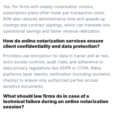
Yes. For firms with steady notarization volume,
subscription plans often lower per-transaction costs.
RON also reduces administrative time and speeds up
closings and contract signings, which can translate into
operational savings and faster revenue realization.
How do online notarization services ensure
client confidentiality and data protection?
Providers use encryption for data in transit and at rest,
strict access controls, audit trails, and adherence to
data-privacy regulations like GDPR or CCPA. Many
platforms layer identity verification (including biometric
checks) to ensure only authorized parties access
sensitive documents.
What should law firms do in case of a
technical failure during an online notarization
session?