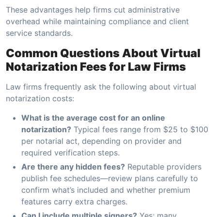
These advantages help firms cut administrative
overhead while maintaining compliance and client
service standards.
Common Questions About Virtual
Notarization Fees for Law Firms
Law firms frequently ask the following about virtual
notarization costs:
What is the average cost for an online
notarization?
Typical fees range from $25 to $100
per notarial act, depending on provider and
required verification steps.
Are there any hidden fees?
Reputable providers
publish fee schedules—review plans carefully to
confirm what’s included and whether premium
features carry extra charges.
Can I include multiple signers?
Yes; many