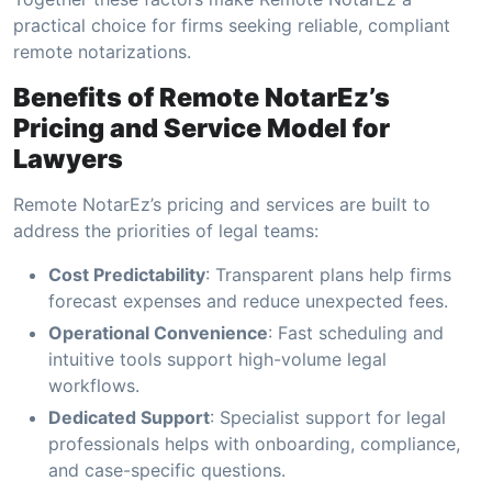
practical choice for firms seeking reliable, compliant
remote notarizations.
Benefits of Remote NotarEz’s
Pricing and Service Model for
Lawyers
Remote NotarEz’s pricing and services are built to
address the priorities of legal teams:
Cost Predictability
: Transparent plans help firms
forecast expenses and reduce unexpected fees.
Operational Convenience
: Fast scheduling and
intuitive tools support high-volume legal
workflows.
Dedicated Support
: Specialist support for legal
professionals helps with onboarding, compliance,
and case-specific questions.