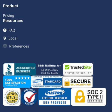
Product
Pricing
Resources
FAQ
Local
Preferences