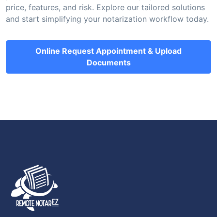
price, features, and risk. Explore our tailored solutions
and start simplifying your notarization workflow today.
Online Request Appointment & Upload
Documents