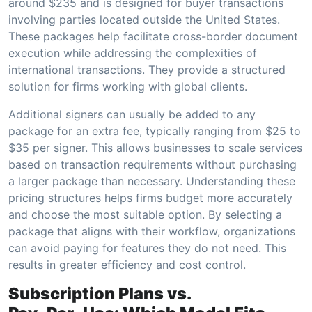
around $235 and is designed for buyer transactions
involving parties located outside the United States.
These packages help facilitate cross-border document
execution while addressing the complexities of
international transactions. They provide a structured
solution for firms working with global clients.
Additional signers can usually be added to any
package for an extra fee, typically ranging from $25 to
$35 per signer. This allows businesses to scale services
based on transaction requirements without purchasing
a larger package than necessary. Understanding these
pricing structures helps firms budget more accurately
and choose the most suitable option. By selecting a
package that aligns with their workflow, organizations
can avoid paying for features they do not need. This
results in greater efficiency and cost control.
Subscription Plans vs.