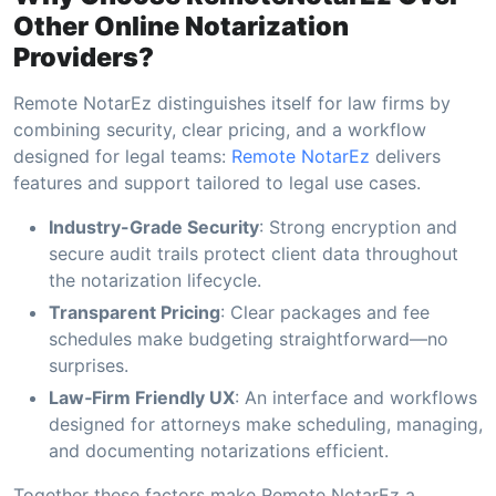
Other Online Notarization
Providers?
Remote NotarEz distinguishes itself for law firms by
combining security, clear pricing, and a workflow
designed for legal teams:
Remote NotarEz
delivers
features and support tailored to legal use cases.
Industry-Grade Security
: Strong encryption and
secure audit trails protect client data throughout
the notarization lifecycle.
Transparent Pricing
: Clear packages and fee
schedules make budgeting straightforward—no
surprises.
Law‑Firm Friendly UX
: An interface and workflows
designed for attorneys make scheduling, managing,
and documenting notarizations efficient.
Together these factors make Remote NotarEz a