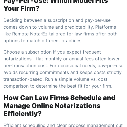
Pay‑Per‑Use: Which Model Fits
Your Firm?
Deciding between a subscription and pay‑per‑use
comes down to volume and predictability. Platforms
like Remote NotarEz tailored for law firms offer both
options to match different practices.
Choose a subscription if you expect frequent
notarizations—flat monthly or annual fees often lower
per-transaction cost. For occasional needs, pay‑per‑use
avoids recurring commitments and keeps costs strictly
transaction-based. Run a simple volume vs. cost
comparison to determine the best fit for your firm.
How Can Law Firms Schedule and
Manage Online Notarizations
Efficiently?
Efficient scheduling and clear process management cut