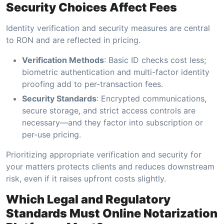
Security Choices Affect Fees
Identity verification and security measures are central
to RON and are reflected in pricing.
Verification Methods
: Basic ID checks cost less;
biometric authentication and multi-factor identity
proofing add to per-transaction fees.
Security Standards
: Encrypted communications,
secure storage, and strict access controls are
necessary—and they factor into subscription or
per-use pricing.
Prioritizing appropriate verification and security for
your matters protects clients and reduces downstream
risk, even if it raises upfront costs slightly.
Which Legal and Regulatory
Standards Must Online Notarization