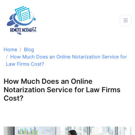
Home
Blog
How Much Does an Online Notarization Service for
Law Firms Cost?
How Much Does an Online
Notarization Service for Law Firms
Cost?