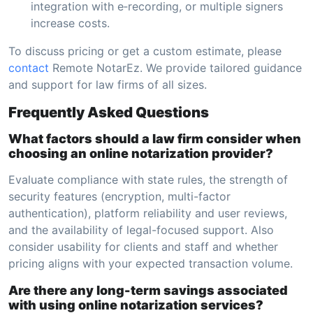
integration with e‑recording, or multiple signers
increase costs.
To discuss pricing or get a custom estimate, please
contact
Remote NotarEz. We provide tailored guidance
and support for law firms of all sizes.
Frequently Asked Questions
What factors should a law firm consider when
choosing an online notarization provider?
Evaluate compliance with state rules, the strength of
security features (encryption, multi-factor
authentication), platform reliability and user reviews,
and the availability of legal-focused support. Also
consider usability for clients and staff and whether
pricing aligns with your expected transaction volume.
Are there any long-term savings associated
with using online notarization services?