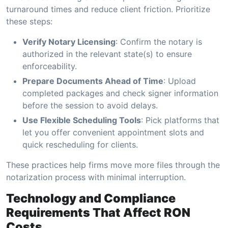
turnaround times and reduce client friction. Prioritize
these steps:
Verify Notary Licensing
: Confirm the notary is
authorized in the relevant state(s) to ensure
enforceability.
Prepare Documents Ahead of Time
: Upload
completed packages and check signer information
before the session to avoid delays.
Use Flexible Scheduling Tools
: Pick platforms that
let you offer convenient appointment slots and
quick rescheduling for clients.
These practices help firms move more files through the
notarization process with minimal interruption.
Technology and Compliance
Requirements That Affect RON
Costs