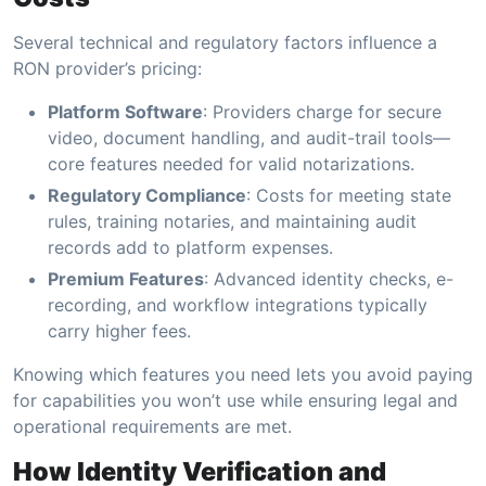
Several technical and regulatory factors influence a
RON provider’s pricing:
Platform Software
: Providers charge for secure
video, document handling, and audit-trail tools—
core features needed for valid notarizations.
Regulatory Compliance
: Costs for meeting state
rules, training notaries, and maintaining audit
records add to platform expenses.
Premium Features
: Advanced identity checks, e-
recording, and workflow integrations typically
carry higher fees.
Knowing which features you need lets you avoid paying
for capabilities you won’t use while ensuring legal and
operational requirements are met.
How Identity Verification and