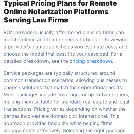
Typical Pricing Plans for Remote
Online Notarization Platforms
Serving Law Firms
RON providers usually offer tiered plans so firms can
match volume and feature needs to budget. Reviewing
a provider’s plan options helps you estimate costs and
choose the model that best fits your caseload. For a
detailed breakdown, see the
pricing breakdown
.
Service packages are typically structured around
common transaction scenarios, allowing businesses to
choose solutions that match their operational needs.
Most packages include coverage for up to two signers,
making them suitable for standard real estate and legal
transactions. Pricing varies depending on whether the
parties involved are domestic or international. This
approach provides flexibility while helping firms
manage costs effectively. Selecting the right package