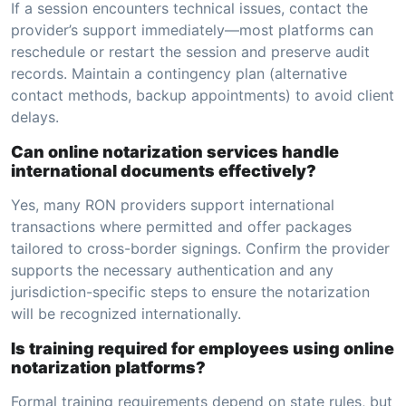
If a session encounters technical issues, contact the
provider’s support immediately—most platforms can
reschedule or restart the session and preserve audit
records. Maintain a contingency plan (alternative
contact methods, backup appointments) to avoid client
delays.
Can online notarization services handle
international documents effectively?
Yes, many RON providers support international
transactions where permitted and offer packages
tailored to cross-border signings. Confirm the provider
supports the necessary authentication and any
jurisdiction-specific steps to ensure the notarization
will be recognized internationally.
Is training required for employees using online
notarization platforms?
Formal training requirements depend on state rules, but