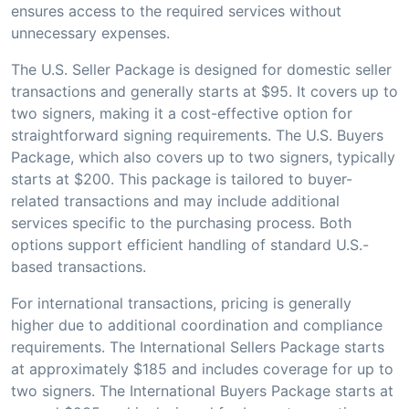
ensures access to the required services without
unnecessary expenses.
The U.S. Seller Package is designed for domestic seller
transactions and generally starts at $95. It covers up to
two signers, making it a cost-effective option for
straightforward signing requirements. The U.S. Buyers
Package, which also covers up to two signers, typically
starts at $200. This package is tailored to buyer-
related transactions and may include additional
services specific to the purchasing process. Both
options support efficient handling of standard U.S.-
based transactions.
For international transactions, pricing is generally
higher due to additional coordination and compliance
requirements. The International Sellers Package starts
at approximately $185 and includes coverage for up to
two signers. The International Buyers Package starts at