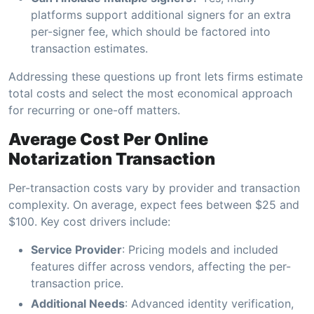
platforms support additional signers for an extra
per-signer fee, which should be factored into
transaction estimates.
Addressing these questions up front lets firms estimate
total costs and select the most economical approach
for recurring or one-off matters.
Average Cost Per Online
Notarization Transaction
Per-transaction costs vary by provider and transaction
complexity. On average, expect fees between $25 and
$100. Key cost drivers include:
Service Provider
: Pricing models and included
features differ across vendors, affecting the per-
transaction price.
Additional Needs
: Advanced identity verification,