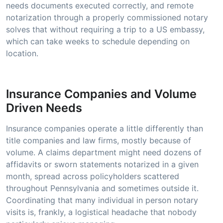
needs documents executed correctly, and remote
notarization through a properly commissioned notary
solves that without requiring a trip to a US embassy,
which can take weeks to schedule depending on
location.
Insurance Companies and Volume
Driven Needs
Insurance companies operate a little differently than
title companies and law firms, mostly because of
volume. A claims department might need dozens of
affidavits or sworn statements notarized in a given
month, spread across policyholders scattered
throughout Pennsylvania and sometimes outside it.
Coordinating that many individual in person notary
visits is, frankly, a logistical headache that nobody