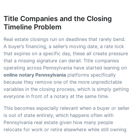
Title Companies and the Closing
Timeline Problem
Real estate closings run on deadlines that rarely bend.
A buyer’s financing, a seller’s moving date, a rate lock
that expires on a specific day, these all create pressure
that a missing signature can derail. Title companies
operating across Pennsylvania have started leaning on
online notary Pennsylvania
platforms specifically
because they remove one of the more unpredictable
variables in the closing process, which is simply getting
everyone in front of a notary at the same time.
This becomes especially relevant when a buyer or seller
is out of state entirely, which happens often with
Pennsylvania real estate given how many people
relocate for work or retire elsewhere while still owning