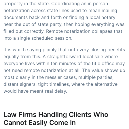
property in the state. Coordinating an in person
notarization across state lines used to mean mailing
documents back and forth or finding a local notary
near the out of state party, then hoping everything was
filled out correctly. Remote notarization collapses that
into a single scheduled session.
It is worth saying plainly that not every closing benefits
equally from this. A straightforward local sale where
everyone lives within ten minutes of the title office may
not need remote notarization at all. The value shows up
most clearly in the messier cases, multiple parties,
distant signers, tight timelines, where the alternative
would have meant real delay.
Law Firms Handling Clients Who
Cannot Easily Come In