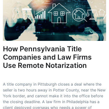
How Pennsylvania Title
Companies and Law Firms
Use Remote Notarization
A title company in Pittsburgh closes a deal where the
seller is two hours away in Potter County, near the New
York border, and cannot make it into the office before
the closing deadline. A law firm in Philadelphia has a
client deployed overseas who needs a power of