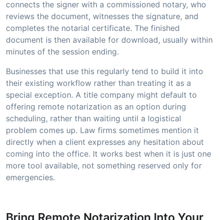
connects the signer with a commissioned notary, who
reviews the document, witnesses the signature, and
completes the notarial certificate. The finished
document is then available for download, usually within
minutes of the session ending.
Businesses that use this regularly tend to build it into
their existing workflow rather than treating it as a
special exception. A title company might default to
offering remote notarization as an option during
scheduling, rather than waiting until a logistical
problem comes up. Law firms sometimes mention it
directly when a client expresses any hesitation about
coming into the office. It works best when it is just one
more tool available, not something reserved only for
emergencies.
Bring Remote Notarization Into Your