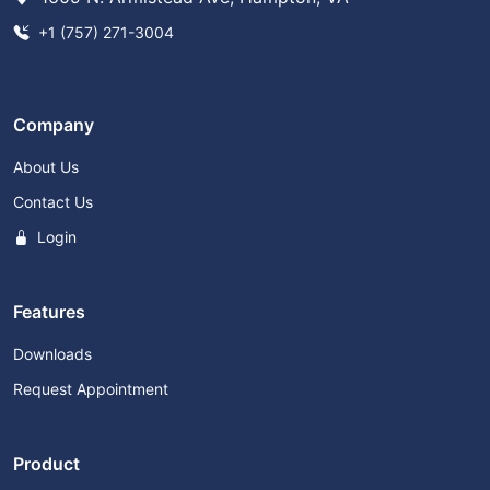
+1 (757) 271-3004
Company
About Us
Contact Us
Login
Features
Downloads
Request Appointment
Product