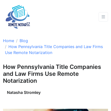
Home
Blog
How Pennsylvania Title Companies and Law Firms
Use Remote Notarization
How Pennsylvania Title Companies
and Law Firms Use Remote
Notarization
Natasha Stromley