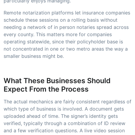
particularly enjoys managing.
Remote notarization platforms let insurance companies
schedule these sessions on a rolling basis without
needing a network of in person notaries spread across
every county. This matters more for companies
operating statewide, since their policyholder base is
not concentrated in one or two metro areas the way a
smaller business might be.
What These Businesses Should
Expect From the Process
The actual mechanics are fairly consistent regardless of
which type of business is involved. A document gets
uploaded ahead of time. The signer’s identity gets
verified, typically through a combination of ID review
and a few verification questions. A live video session