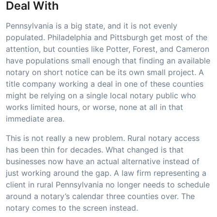
Deal With
Pennsylvania is a big state, and it is not evenly
populated. Philadelphia and Pittsburgh get most of the
attention, but counties like Potter, Forest, and Cameron
have populations small enough that finding an available
notary on short notice can be its own small project. A
title company working a deal in one of these counties
might be relying on a single local notary public who
works limited hours, or worse, none at all in that
immediate area.
This is not really a new problem. Rural notary access
has been thin for decades. What changed is that
businesses now have an actual alternative instead of
just working around the gap. A law firm representing a
client in rural Pennsylvania no longer needs to schedule
around a notary’s calendar three counties over. The
notary comes to the screen instead.