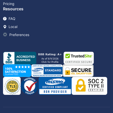
Pricing
Resources
FAQ
Local
Preferences