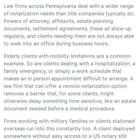
Law firms across Pennsylvania deal with a wider range
of notarization needs than title companies typically do.
Powers of attorney, affidavits, estate planning
documents, settlement agreements, these all show up
regularly, and clients needing them are not always able
to walk into an office during business hours.
Elderly clients with mobility limitations are a common
example. So are clients dealing with a hospitalization, a
family emergency, or simply a work schedule that
makes an in person appointment difficult to arrange. A
law firm that can offer a remote notarization option
removes a barrier that, for some clients, might
otherwise delay something time sensitive, like an estate
document needed before a medical procedure.
Firms working with military families or clients stationed
overseas run into this constantly too. A client deployed
somewhere without easy access to a US notary still