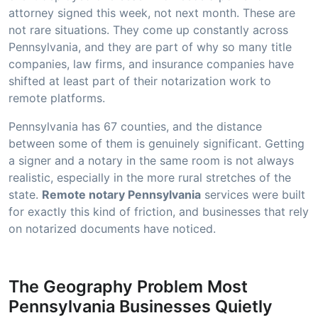
attorney signed this week, not next month. These are
not rare situations. They come up constantly across
Pennsylvania, and they are part of why so many title
companies, law firms, and insurance companies have
shifted at least part of their notarization work to
remote platforms.
Pennsylvania has 67 counties, and the distance
between some of them is genuinely significant. Getting
a signer and a notary in the same room is not always
realistic, especially in the more rural stretches of the
state.
Remote notary Pennsylvania
services were built
for exactly this kind of friction, and businesses that rely
on notarized documents have noticed.
The Geography Problem Most
Pennsylvania Businesses Quietly