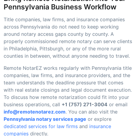
Pennsylvania Business Workflow
Title companies, law firms, and insurance companies
across Pennsylvania do not need to keep working
around notary access gaps county by county. A
properly commissioned remote notary can serve clients
in Philadelphia, Pittsburgh, or any of the more rural
counties in between, without anyone needing to travel.
Remote NotarEZ works regularly with Pennsylvania title
companies, law firms, and insurance providers, and the
team understands the deadline pressure that comes
with real estate closings and legal document execution.
To discuss how remote notarization could fit into your
business operations, call
+1 (757) 271-3004
or email
info@remotenotarez.com
. You can also visit the
Pennsylvania notary services page
or explore
dedicated services for law firms
and
insurance
companies
directly.