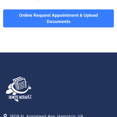
Online Request Appointment & Upload
Documents
1609 N. Armistead Ave, Hampton, VA