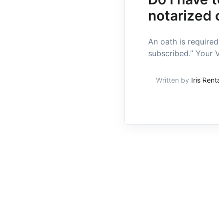
notarized 
An oath is require
subscribed.” Your V
Written by
Iris Rent