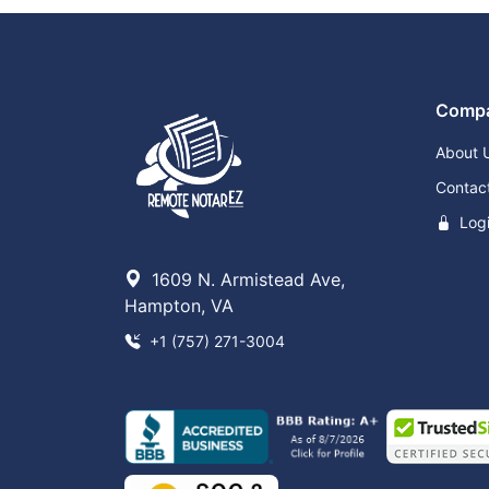
Comp
About 
Contac
Log
1609 N. Armistead Ave,
Hampton, VA
+1 (757) 271-3004