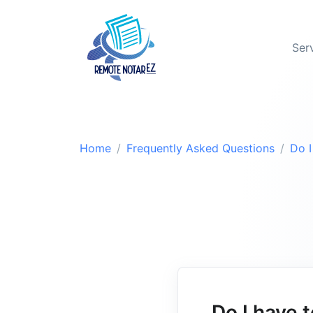
Ser
Home
Frequently Asked Questions
Do I
Do I have 