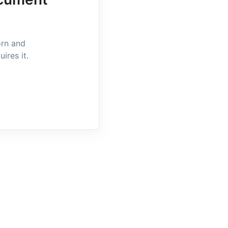
orn and
ires it.