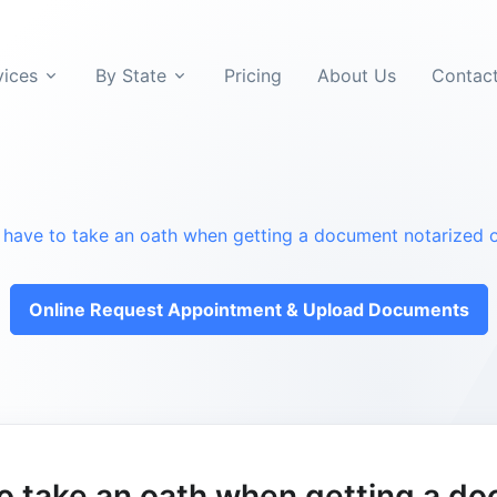
vices
By State
Pricing
About Us
Contac
 have to take an oath when getting a document notarized o
Online Request Appointment & Upload Documents
to take an oath when getting a d