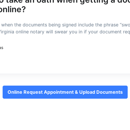
online?
d when the documents being signed include the phrase “sw
irginia online notary will swear you in if your document requ
as
Online Request Appointment & Upload Documents