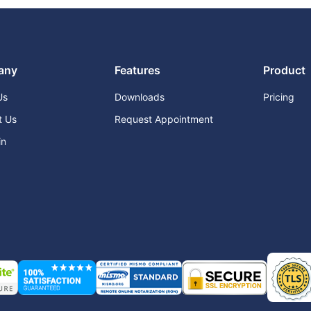
any
Features
Product
Us
Downloads
Pricing
t Us
Request Appointment
in