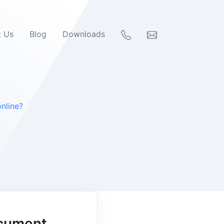
t Us
Blog
Downloads
nline?
ocument