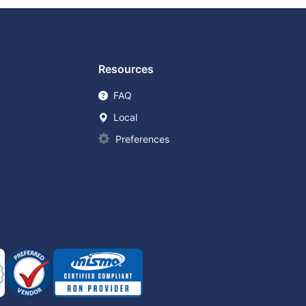
Resources
FAQ
Local
Preferences