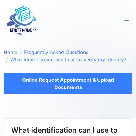
Home
Frequently Asked Questions
What identification can I use to verify my identity?
Online Request Appointment & Upload
Documents
What identification can I use to