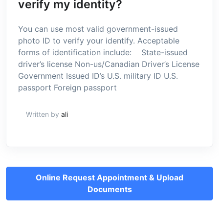
verify my identity?
You can use most valid government-issued
photo ID to verify your identify. Acceptable
forms of identification include: State-issued
driver’s license Non-us/Canadian Driver’s License
Government Issued ID’s U.S. military ID U.S.
passport Foreign passport
Written by
ali
Online Request Appointment & Upload
Documents