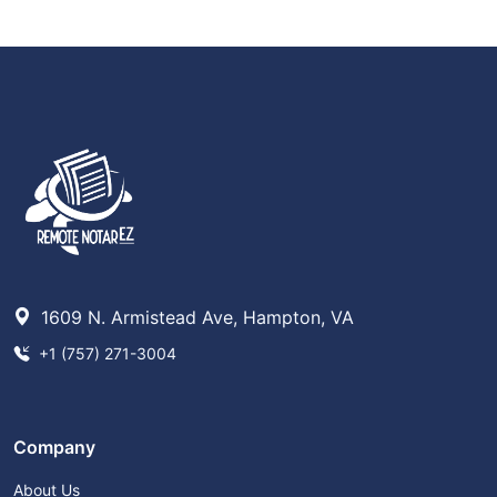
1609 N. Armistead Ave, Hampton, VA
+1 (757) 271-3004
Company
About Us