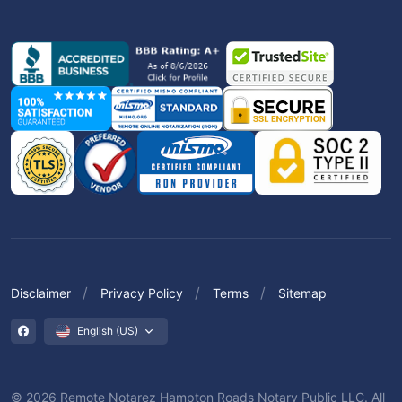
Disclaimer
Privacy Policy
Terms
Sitemap
English (US)
© 2026 Remote Notarez Hampton Roads Notary Public LLC. All