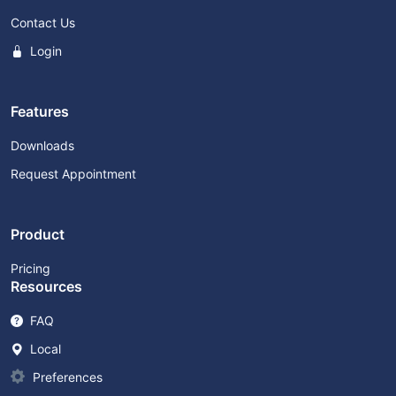
Contact Us
Login
Features
Downloads
Request Appointment
Product
Pricing
Resources
FAQ
Local
Preferences