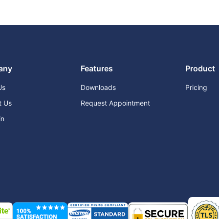
any
Features
Product
Us
Downloads
Pricing
t Us
Request Appointment
in