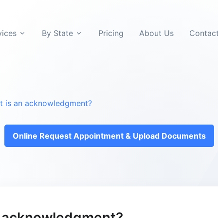
vices
By State
Pricing
About Us
Contac
t is an acknowledgment?
Online Request Appointment & Upload Documents
n acknowledgment?