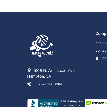
Comp
About 
Contac
Log
1609 N. Armistead Ave,
Hampton, VA
+1 (757) 271-3004