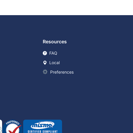
Resources
FAQ
Local
Preferences