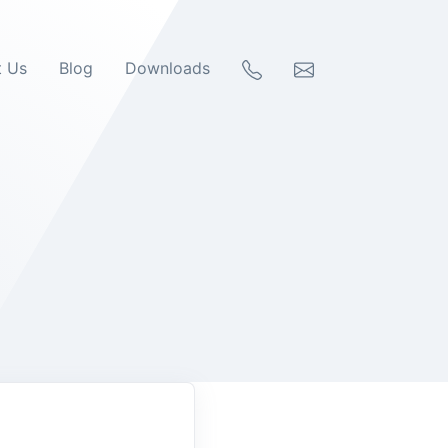
t Us
Blog
Downloads