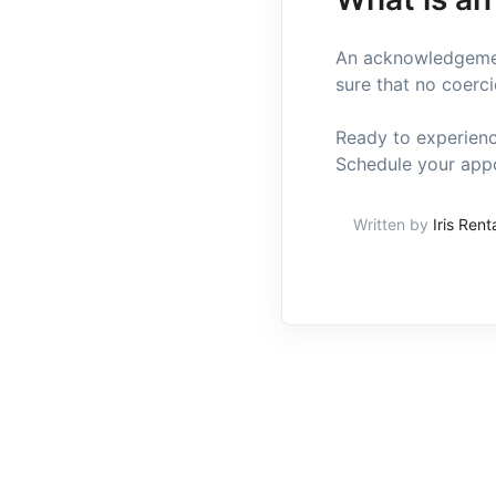
An acknowledgement
sure that no coerci
Ready to experienc
Schedule your appo
Written by
Iris Rent