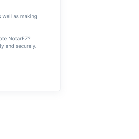
s well as making
mote NotarEZ?
y and securely.