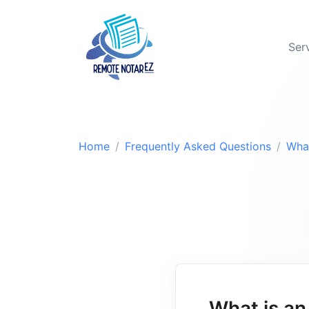
Ser
Home
Frequently Asked Questions
Wha
What is a