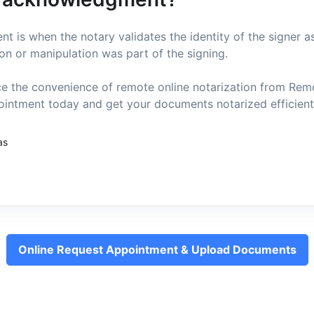
 is when the notary validates the identity of the signer a
on or manipulation was part of the signing.
e the convenience of remote online notarization from Re
intment today and get your documents notarized efficientl
as
Online Request Appointment & Upload Documents