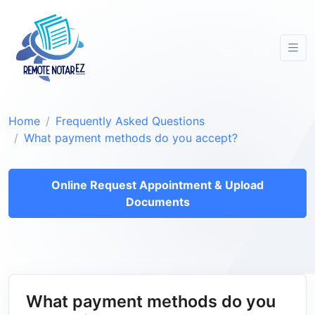
Home
Frequently Asked Questions
What payment methods do you accept?
Online Request Appointment & Upload
Documents
What payment methods do you