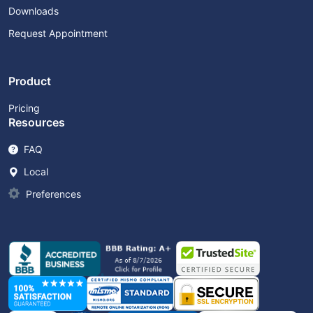
Downloads
Request Appointment
Product
Pricing
Resources
FAQ
Local
Preferences