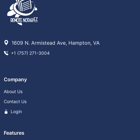
1609 N. Armistead Ave, Hampton, VA
+1 (757) 271-3004
Company
About Us
Contact Us
Login
Features