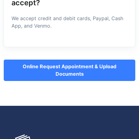
accept?
We accept credit and debit cards, Paypal, Cash
App, and Venmo.
Online Request Appointment & Upload
Documents