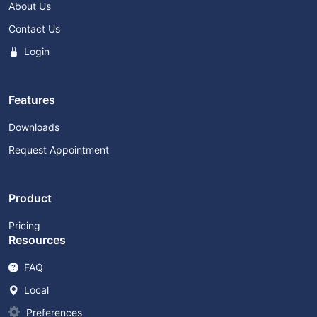
About Us
Contact Us
Login
Features
Downloads
Request Appointment
Product
Pricing
Resources
FAQ
Local
Preferences