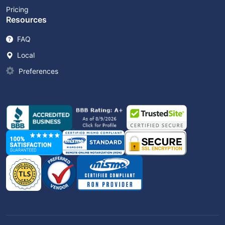
Pricing
Resources
FAQ
Local
Preferences