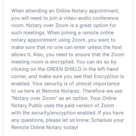
When attending an Online Notary appointment,
you will need to join a video-audio conference
room. Notary over Zoom is a great option for
such meetings. When joining a remote online
notary appointment using Zoom, you want to
make sure that no one can enter unless the host
allows it. Also, you need to ensure that the Zoom
meeting room is encrypted. You can do so by
clicking on the GREEN SHIELD in the left-hand
corner, and make sure you see that Encryption is
enabled. Your security is of utmost importance
to us here at Remote Notarez. Therefore we use
“Notary over Zoom’’ as an option. Your Online
Notary Public uses the paid version of Zoom
with the security/encryption enabled. If you have
any questions, please let us know. Schedule your
Remote Online Notary today!