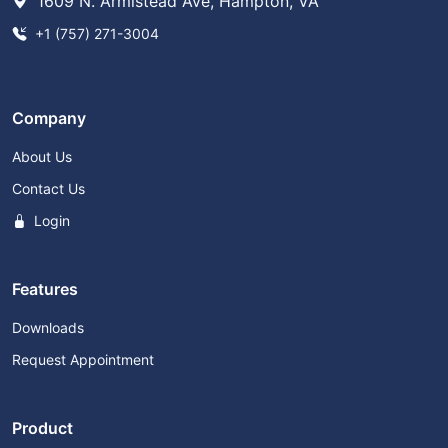
1609 N. Armistead Ave, Hampton, VA
+1 (757) 271-3004
Company
About Us
Contact Us
Login
Features
Downloads
Request Appointment
Product