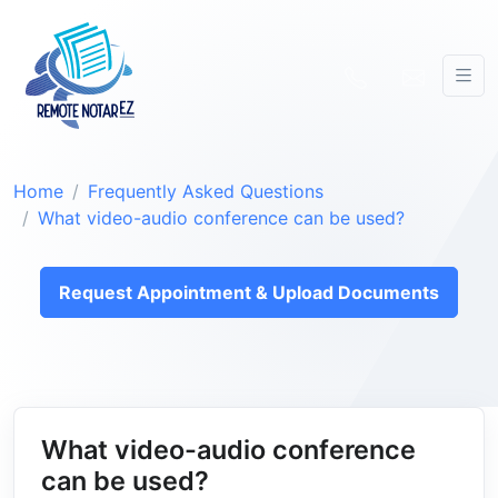
Home
Frequently Asked Questions
What video-audio conference can be used?
Request Appointment & Upload Documents
What video-audio conference
can be used?