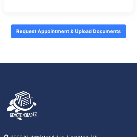
Request Appointment & Upload Documents