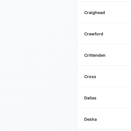
Craighead
Crawford
Crittenden
Cross
Dallas
Desha