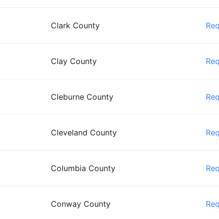
Clark County
Re
Clay County
Re
Cleburne County
Re
Cleveland County
Re
Columbia County
Re
Conway County
Re