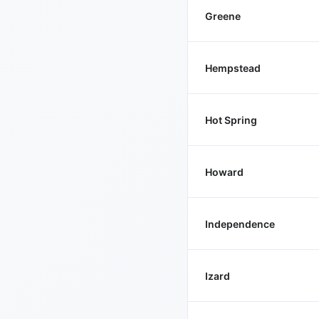
Greene
Hempstead
Hot Spring
Howard
Independence
Izard