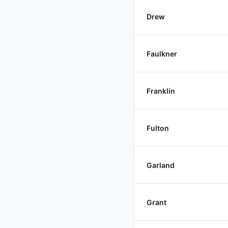
Drew
Faulkner
Franklin
Fulton
Garland
Grant