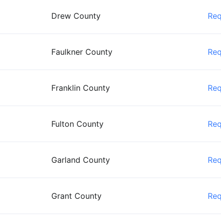
Drew County
Re
Faulkner County
Re
Franklin County
Re
Fulton County
Re
Garland County
Re
Grant County
Re