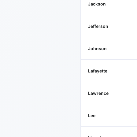
Jackson
Jefferson
Johnson
Lafayette
Lawrence
Lee