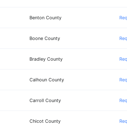
Benton County
Re
Boone County
Re
Bradley County
Re
Calhoun County
Re
Carroll County
Re
Chicot County
Re