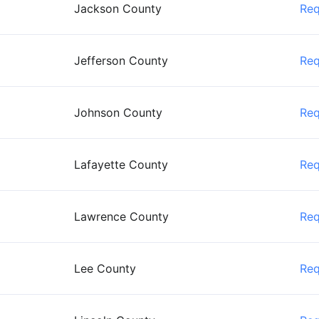
Jackson County
Re
Jefferson County
Re
Johnson County
Re
Lafayette County
Re
Lawrence County
Re
Lee County
Re