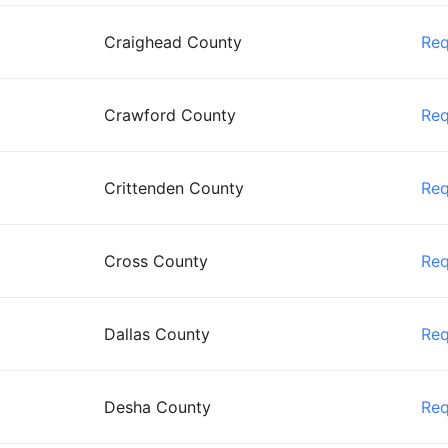
Craighead County
Re
Crawford County
Re
Crittenden County
Re
Cross County
Re
Dallas County
Re
Desha County
Re