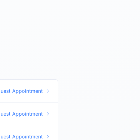
quest Appointment
quest Appointment
quest Appointment