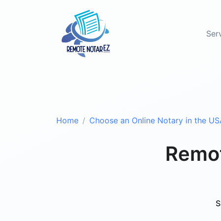
Ser
Home
Choose an Online Notary in the US
Remot
S