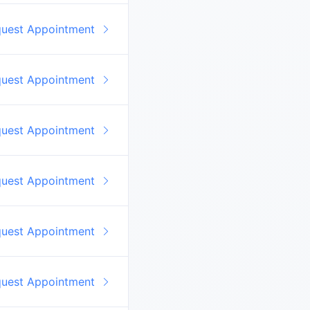
quest Appointment
quest Appointment
quest Appointment
quest Appointment
quest Appointment
quest Appointment