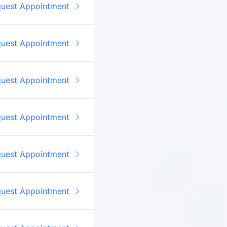
quest Appointment
quest Appointment
quest Appointment
quest Appointment
quest Appointment
quest Appointment