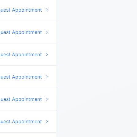
quest Appointment
quest Appointment
quest Appointment
quest Appointment
quest Appointment
quest Appointment