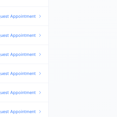
quest Appointment
quest Appointment
quest Appointment
quest Appointment
quest Appointment
quest Appointment