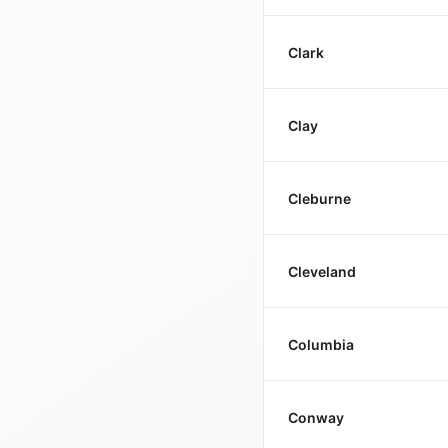
Clark
Clay
Cleburne
Cleveland
Columbia
Conway