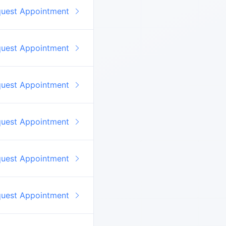
quest Appointment
quest Appointment
quest Appointment
quest Appointment
quest Appointment
quest Appointment