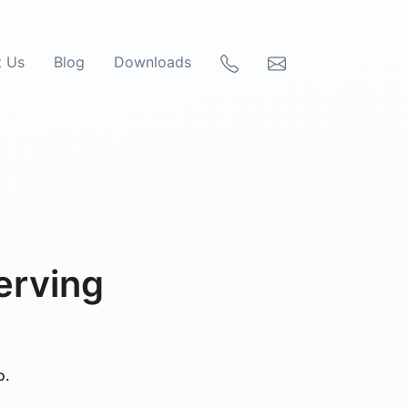
t Us
Blog
Downloads
erving
o.