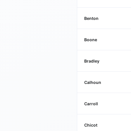
Benton
Boone
Bradley
Calhoun
Carroll
Chicot