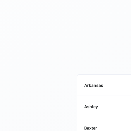
Arkansas
Ashley
Baxter