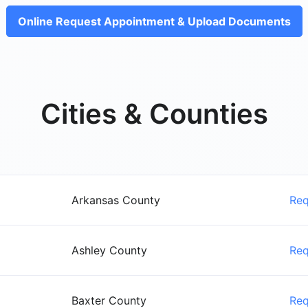
Online Request Appointment & Upload Documents
Cities & Counties
Arkansas County
Re
Ashley County
Re
Baxter County
Re