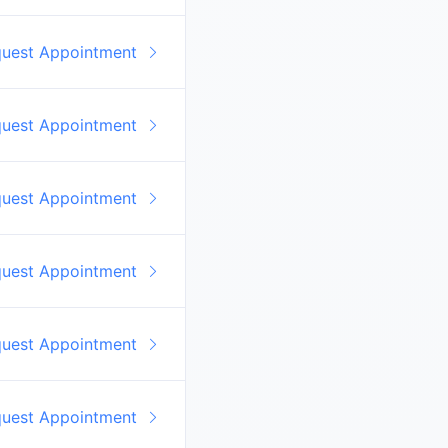
quest Appointment
quest Appointment
quest Appointment
quest Appointment
quest Appointment
quest Appointment