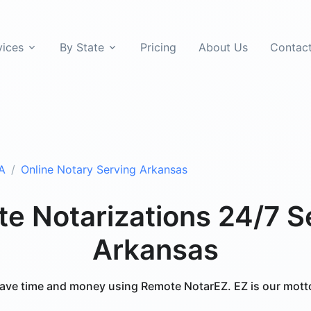
vices
By State
Pricing
About Us
Contac
A
Online Notary Serving Arkansas
e Notarizations 24/7 S
Arkansas
ave time and money using Remote NotarEZ. EZ is our mott