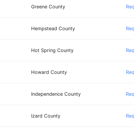
Greene County
Re
Hempstead County
Re
Hot Spring County
Re
Howard County
Re
Independence County
Re
Izard County
Re