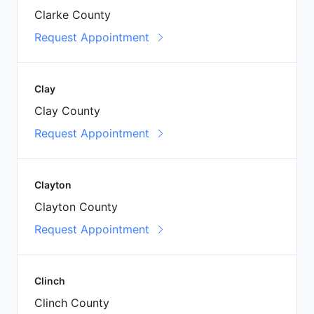
Clarke County
Request Appointment
Clay
Clay County
Request Appointment
Clayton
Clayton County
Request Appointment
Clinch
Clinch County