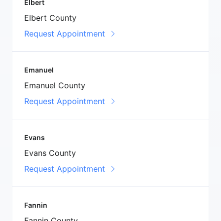
Elbert
Elbert County
Request Appointment
Emanuel
Emanuel County
Request Appointment
Evans
Evans County
Request Appointment
Fannin
Fannin County