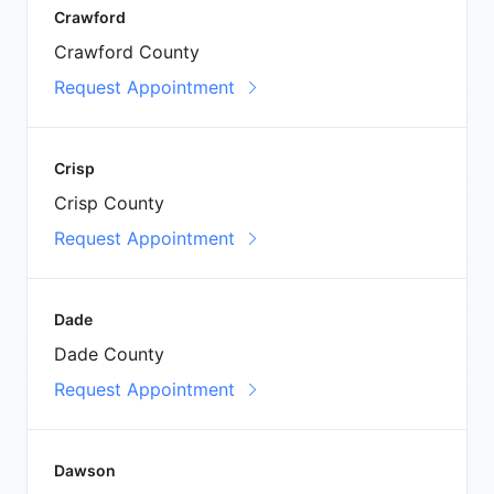
Crawford
Crawford County
Request Appointment
Crisp
Crisp County
Request Appointment
Dade
Dade County
Request Appointment
Dawson