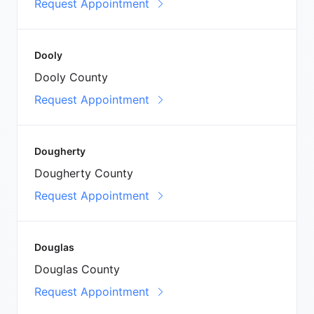
Request Appointment
Dooly
Dooly County
Request Appointment
Dougherty
Dougherty County
Request Appointment
Douglas
Douglas County
Request Appointment