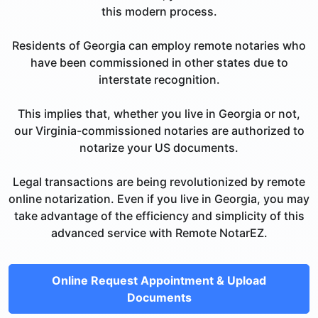
this modern process.
Residents of Georgia can employ remote notaries who
have been commissioned in other states due to
interstate recognition.
This implies that, whether you live in Georgia or not,
our Virginia-commissioned notaries are authorized to
notarize your US documents.
Legal transactions are being revolutionized by remote
online notarization. Even if you live in Georgia, you may
take advantage of the efficiency and simplicity of this
advanced service with Remote NotarEZ.
Online Request Appointment & Upload
Documents