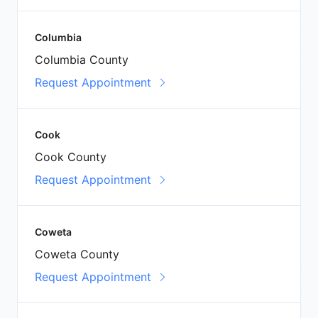
Columbia
Columbia County
Request Appointment
Cook
Cook County
Request Appointment
Coweta
Coweta County
Request Appointment