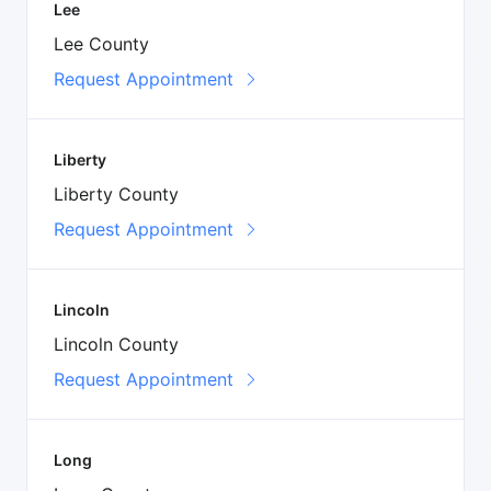
Lee
Lee County
Request Appointment
Liberty
Liberty County
Request Appointment
Lincoln
Lincoln County
Request Appointment
Long