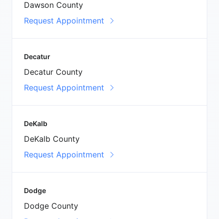
Dawson County
Request Appointment
Decatur
Decatur County
Request Appointment
DeKalb
DeKalb County
Request Appointment
Dodge
Dodge County