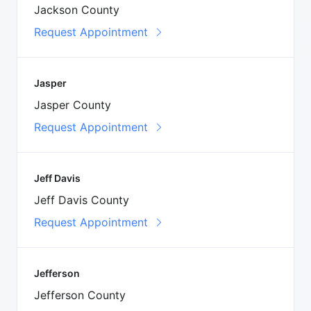
Jackson County
Request Appointment
Jasper
Jasper County
Request Appointment
Jeff Davis
Jeff Davis County
Request Appointment
Jefferson
Jefferson County