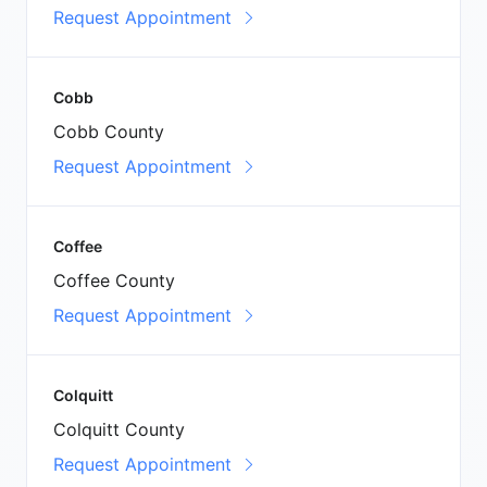
Request Appointment
Cobb
Cobb County
Request Appointment
Coffee
Coffee County
Request Appointment
Colquitt
Colquitt County
Request Appointment