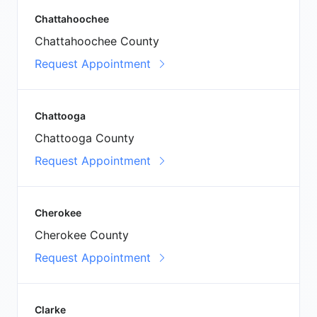
Chattahoochee
Chattahoochee County
Request Appointment
Chattooga
Chattooga County
Request Appointment
Cherokee
Cherokee County
Request Appointment
Clarke