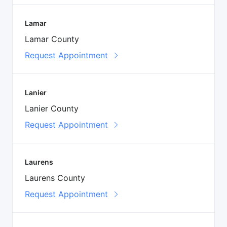
Lamar
Lamar County
Request Appointment
Lanier
Lanier County
Request Appointment
Laurens
Laurens County
Request Appointment