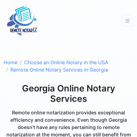
Home
Choose an Online Notary in the USA
Remote Online Notary Services In Georgia
Georgia Online Notary
Services
Remote online notarization provides exceptional
efficiency and convenience. Even though Georgia
doesn't have any rules pertaining to remote
notarization at the moment, you can still benefit from