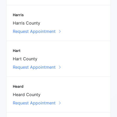
Harris
Harris County
Request Appointment
Hart
Hart County
Request Appointment
Heard
Heard County
Request Appointment