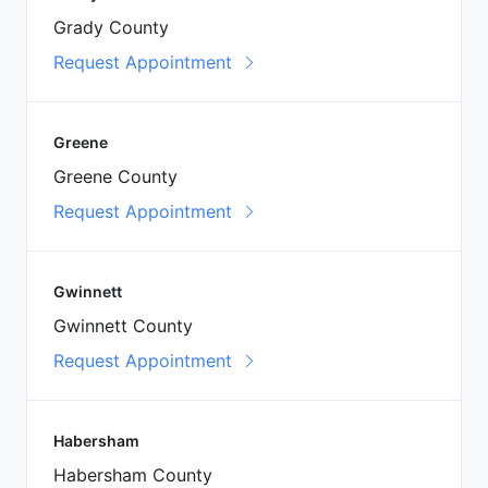
Grady County
Request Appointment
Greene
Greene County
Request Appointment
Gwinnett
Gwinnett County
Request Appointment
Habersham
Habersham County