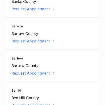
Banks County
Request Appointment
Barrow
Barrow County
Request Appointment
Bartow
Bartow County
Request Appointment
Ben Hill
Ben Hill County