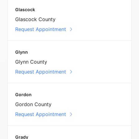
Glascock
Glascock County
Request Appointment
Glynn
Glynn County
Request Appointment
Gordon
Gordon County
Request Appointment
Grady