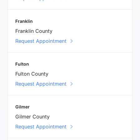
Franklin
Franklin County
Request Appointment
Fulton
Fulton County
Request Appointment
Gilmer
Gilmer County
Request Appointment