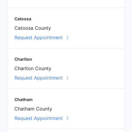
Catoosa
Catoosa County
Request Appointment
Charlton
Charlton County
Request Appointment
Chatham
Chatham County
Request Appointment