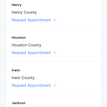
Henry
Henry County
Request Appointment
Houston
Houston County
Request Appointment
Irwin
Irwin County
Request Appointment
Jackson