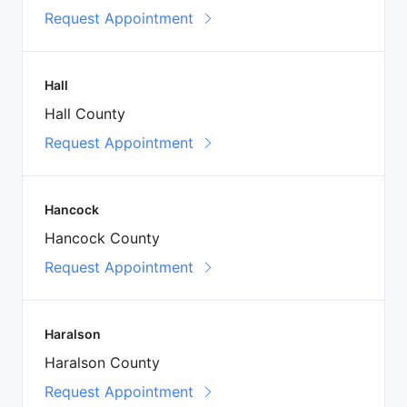
Request Appointment
Hall
Hall County
Request Appointment
Hancock
Hancock County
Request Appointment
Haralson
Haralson County
Request Appointment