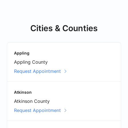
Cities & Counties
Appling
Appling County
Request Appointment
Atkinson
Atkinson County
Request Appointment