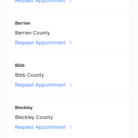
Request Appointment
Berrien
Berrien County
Request Appointment
Bibb
Bibb County
Request Appointment
Bleckley
Bleckley County
Request Appointment