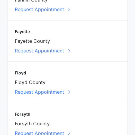
Request Appointment
Fayette
Fayette County
Request Appointment
Floyd
Floyd County
Request Appointment
Forsyth
Forsyth County
Request Appointment