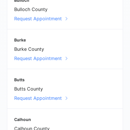
Bulloch
Bulloch County
Request Appointment
Burke
Burke County
Request Appointment
Butts
Butts County
Request Appointment
Calhoun
Calhoun County