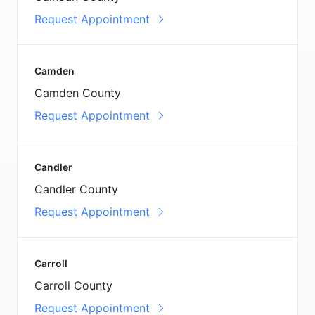
Request Appointment
Camden
Camden County
Request Appointment
Candler
Candler County
Request Appointment
Carroll
Carroll County
Request Appointment