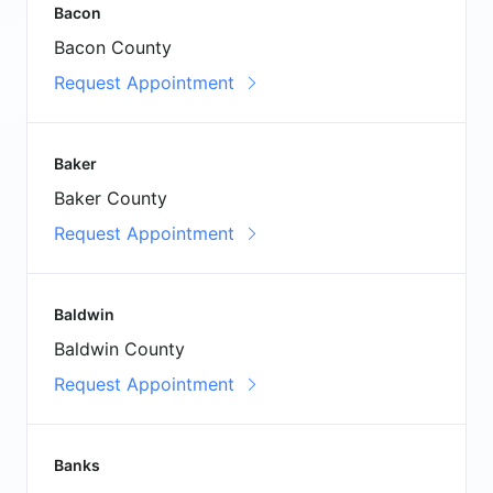
Bacon
Bacon County
Request Appointment
Baker
Baker County
Request Appointment
Baldwin
Baldwin County
Request Appointment
Banks