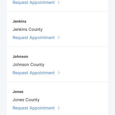
Request Appointment
Jenkins
Jenkins County
Request Appointment
Johnson
Johnson County
Request Appointment
Jones
Jones County
Request Appointment