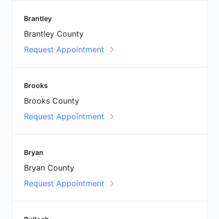
Brantley
Brantley County
Request Appointment
Brooks
Brooks County
Request Appointment
Bryan
Bryan County
Request Appointment