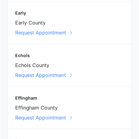
Early
Early County
Request Appointment
Echols
Echols County
Request Appointment
Effingham
Effingham County
Request Appointment