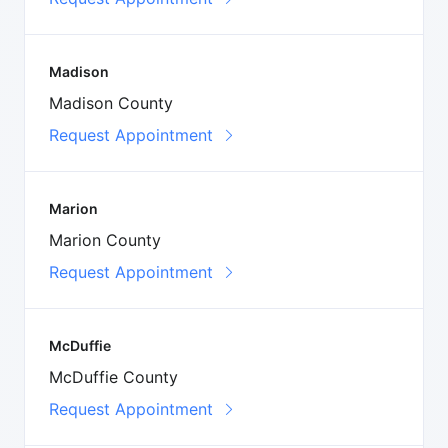
Madison
Madison County
Request Appointment
Marion
Marion County
Request Appointment
McDuffie
McDuffie County
Request Appointment