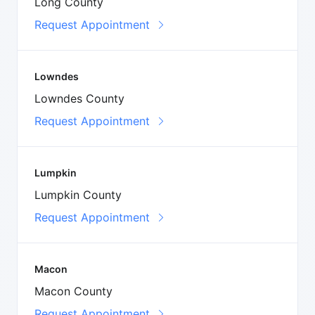
Long County
Request Appointment
Lowndes
Lowndes County
Request Appointment
Lumpkin
Lumpkin County
Request Appointment
Macon
Macon County
Request Appointment