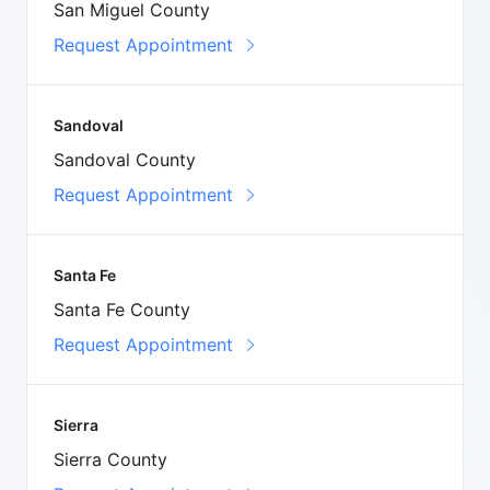
San Miguel County
Request Appointment
Sandoval
Sandoval County
Request Appointment
Santa Fe
Santa Fe County
Request Appointment
Sierra
Sierra County