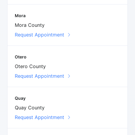
Mora
Mora County
Request Appointment
Otero
Otero County
Request Appointment
Quay
Quay County
Request Appointment