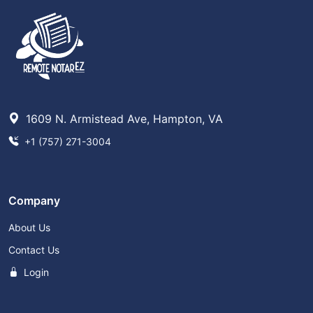
1609 N. Armistead Ave, Hampton, VA
+1 (757) 271-3004
Company
About Us
Contact Us
Login