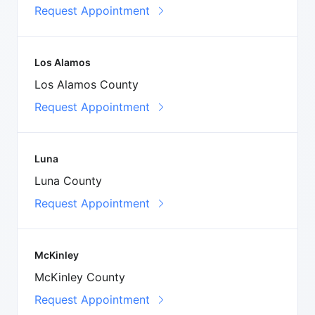
Request Appointment
Los Alamos
Los Alamos County
Request Appointment
Luna
Luna County
Request Appointment
McKinley
McKinley County
Request Appointment