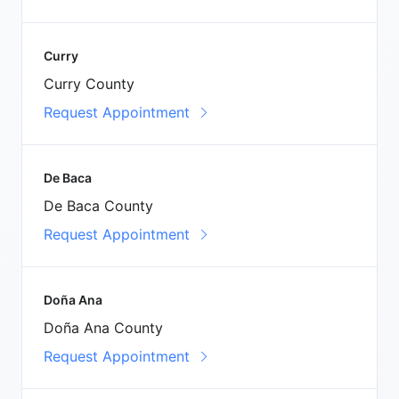
Curry
Curry County
Request Appointment
De Baca
De Baca County
Request Appointment
Doña Ana
Doña Ana County
Request Appointment