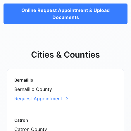
Online Request Appointment & Upload
Documents
Cities & Counties
Bernalillo
Bernalillo County
Request Appointment
Catron
Catron County