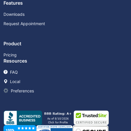
Features
Downloads
Request Appointment
Product
Pricing
Resources
FAQ
Local
Preferences