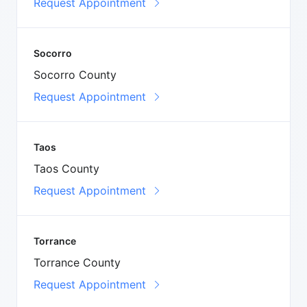
Request Appointment
Socorro
Socorro County
Request Appointment
Taos
Taos County
Request Appointment
Torrance
Torrance County
Request Appointment