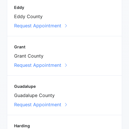
Eddy
Eddy County
Request Appointment
Grant
Grant County
Request Appointment
Guadalupe
Guadalupe County
Request Appointment
Harding