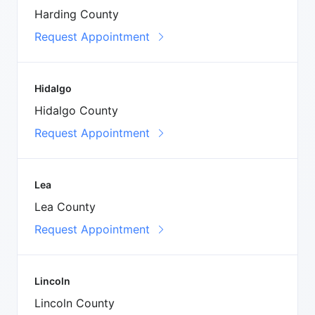
Harding County
Request Appointment
Hidalgo
Hidalgo County
Request Appointment
Lea
Lea County
Request Appointment
Lincoln
Lincoln County