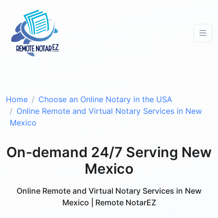
Home
Choose an Online Notary in the USA
Online Remote and Virtual Notary Services in New
Mexico
On-demand 24/7 Serving New
Mexico
Online Remote and Virtual Notary Services in New
Mexico | Remote NotarEZ