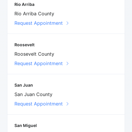
Rio Arriba
Rio Arriba County
Request Appointment
Roosevelt
Roosevelt County
Request Appointment
San Juan
San Juan County
Request Appointment
San Miguel