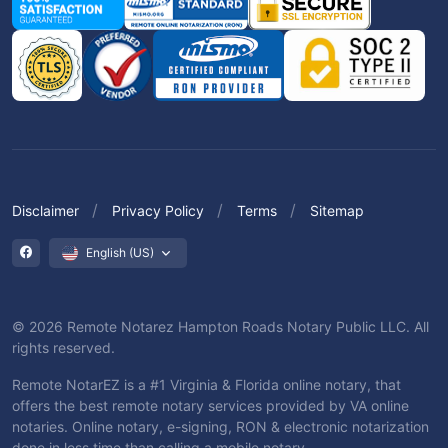
Disclaimer
Privacy Policy
Terms
Sitemap
English (US)
© 2026 Remote Notarez Hampton Roads Notary Public LLC. All
rights reserved.
Remote NotarEZ is a #1 Virginia & Florida online notary, that
offers the best remote notary services provided by VA online
notaries. Online notary, e-signing, RON & electronic notarization
done in less time than calling a mobile notary.