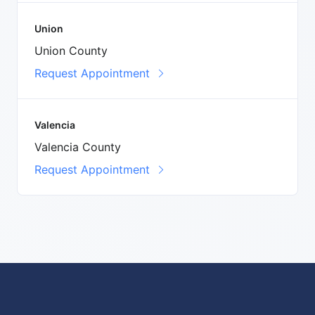
Union
Union County
Request Appointment
Valencia
Valencia County
Request Appointment