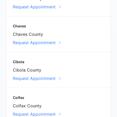
Request Appointment
Chaves
Chaves County
Request Appointment
Cibola
Cibola County
Request Appointment
Colfax
Colfax County
Request Appointment