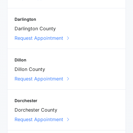
Darlington
Darlington County
Request Appointment
Dillon
Dillon County
Request Appointment
Dorchester
Dorchester County
Request Appointment