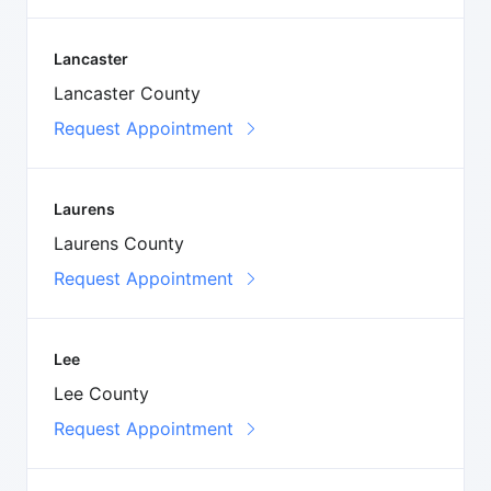
Lancaster
Lancaster County
Request Appointment
Laurens
Laurens County
Request Appointment
Lee
Lee County
Request Appointment