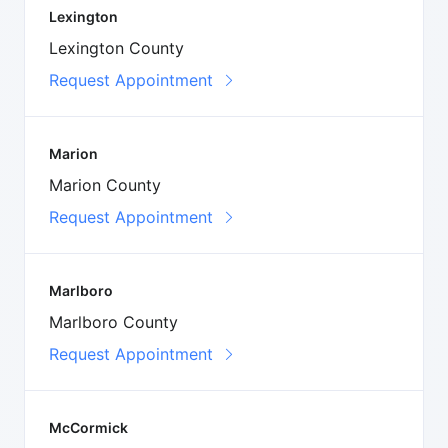
Lexington
Lexington County
Request Appointment
Marion
Marion County
Request Appointment
Marlboro
Marlboro County
Request Appointment
McCormick