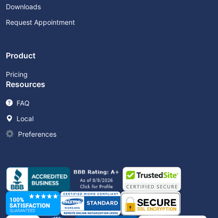
Downloads
Request Appointment
Product
Pricing
Resources
FAQ
Local
Preferences