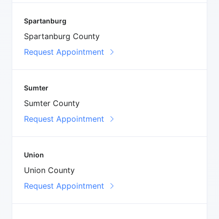
Spartanburg
Spartanburg County
Request Appointment
Sumter
Sumter County
Request Appointment
Union
Union County
Request Appointment