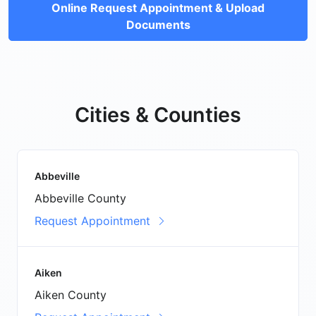
Online Request Appointment & Upload
Documents
Cities & Counties
Abbeville
Abbeville County
Request Appointment
Aiken
Aiken County