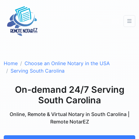
Home
Choose an Online Notary in the USA
Serving South Carolina
On-demand 24/7 Serving
South Carolina
Online, Remote & Virtual Notary in South Carolina |
Remote NotarEZ