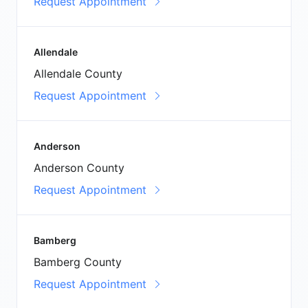
Request Appointment
Allendale
Allendale County
Request Appointment
Anderson
Anderson County
Request Appointment
Bamberg
Bamberg County
Request Appointment