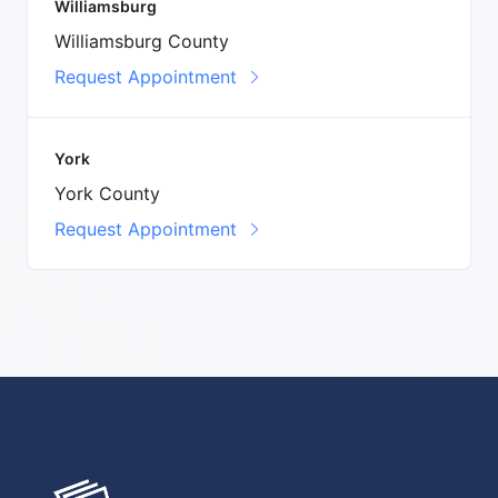
Williamsburg
Williamsburg County
Request Appointment
York
York County
Request Appointment