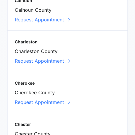
Calhoun
Calhoun County
Request Appointment
Charleston
Charleston County
Request Appointment
Cherokee
Cherokee County
Request Appointment
Chester
Chester County