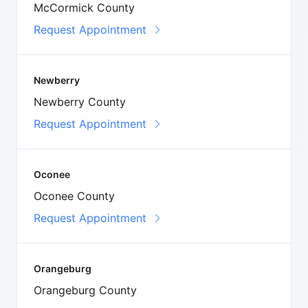
McCormick County
Request Appointment
Newberry
Newberry County
Request Appointment
Oconee
Oconee County
Request Appointment
Orangeburg
Orangeburg County