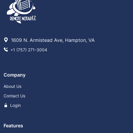
1609 N. Armistead Ave, Hampton, VA
+1 (757) 271-3004
Company
About Us
Contact Us
Login
Features