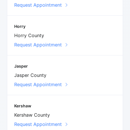
Request Appointment
Horry
Horry County
Request Appointment
Jasper
Jasper County
Request Appointment
Kershaw
Kershaw County
Request Appointment