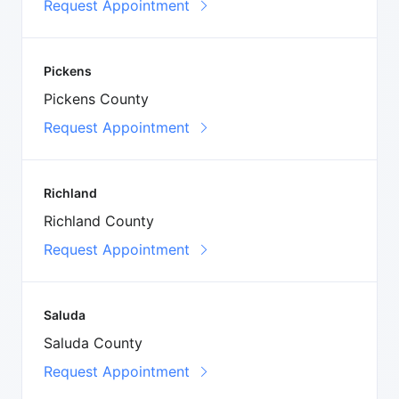
Request Appointment
Pickens
Pickens County
Request Appointment
Richland
Richland County
Request Appointment
Saluda
Saluda County
Request Appointment