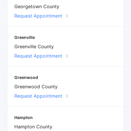
Georgetown County
Request Appointment
Greenville
Greenville County
Request Appointment
Greenwood
Greenwood County
Request Appointment
Hampton
Hampton County