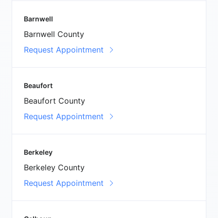
Barnwell
Barnwell County
Request Appointment
Beaufort
Beaufort County
Request Appointment
Berkeley
Berkeley County
Request Appointment