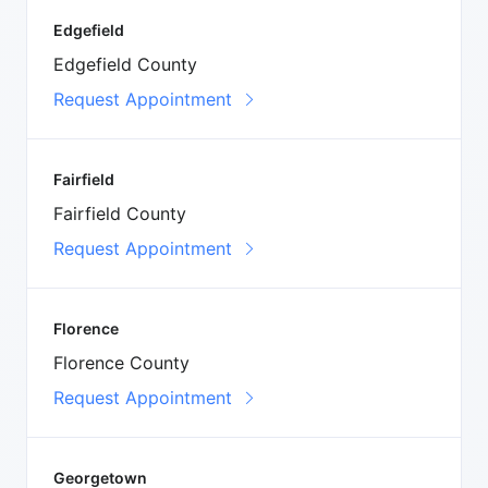
Edgefield
Edgefield County
Request Appointment
Fairfield
Fairfield County
Request Appointment
Florence
Florence County
Request Appointment
Georgetown