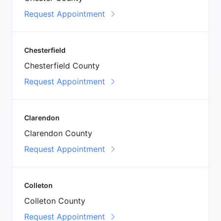
Request Appointment
Chesterfield
Chesterfield County
Request Appointment
Clarendon
Clarendon County
Request Appointment
Colleton
Colleton County
Request Appointment