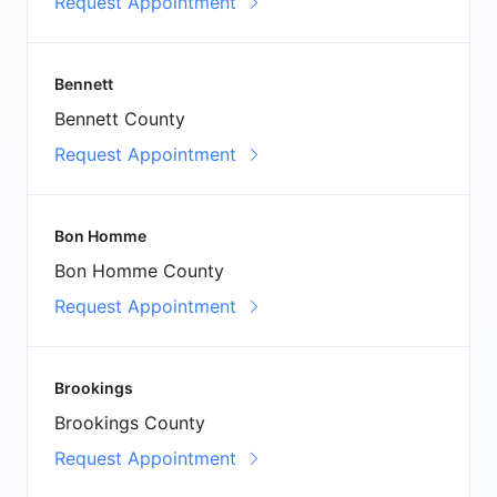
Request Appointment
Bennett
Bennett County
Request Appointment
Bon Homme
Bon Homme County
Request Appointment
Brookings
Brookings County
Request Appointment