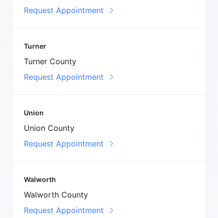
Request Appointment
Turner
Turner County
Request Appointment
Union
Union County
Request Appointment
Walworth
Walworth County
Request Appointment