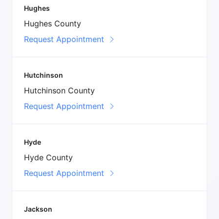
Hughes
Hughes County
Request Appointment
Hutchinson
Hutchinson County
Request Appointment
Hyde
Hyde County
Request Appointment
Jackson