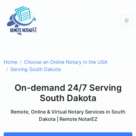
Home
Choose an Online Notary in the USA
Serving South Dakota
On-demand 24/7 Serving
South Dakota
Remote, Online & Virtual Notary Services in South
Dakota | Remote NotarEZ