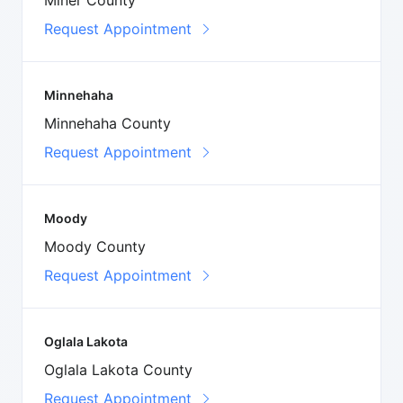
Request Appointment
Minnehaha
Minnehaha County
Request Appointment
Moody
Moody County
Request Appointment
Oglala Lakota
Oglala Lakota County
Request Appointment