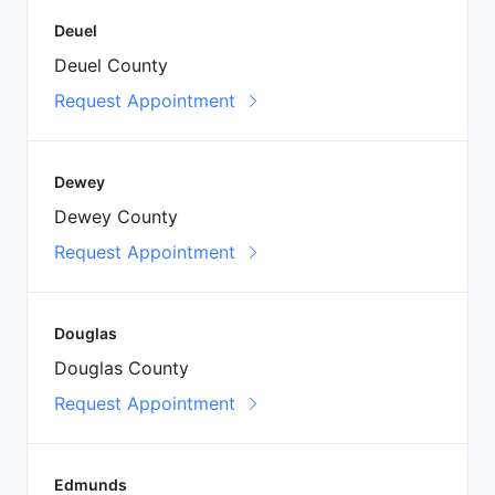
Deuel
Deuel County
Request Appointment
Dewey
Dewey County
Request Appointment
Douglas
Douglas County
Request Appointment
Edmunds