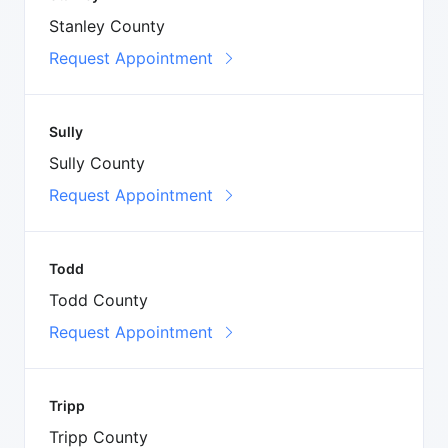
Stanley County
Request Appointment
Sully
Sully County
Request Appointment
Todd
Todd County
Request Appointment
Tripp
Tripp County