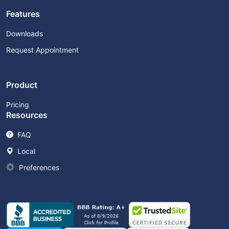
Features
Downloads
Request Appointment
Product
Pricing
Resources
FAQ
Local
Preferences