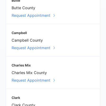
Butte
Butte County
Request Appointment
Campbell
Campbell County
Request Appointment
Charles Mix
Charles Mix County
Request Appointment
Clark
Clark County