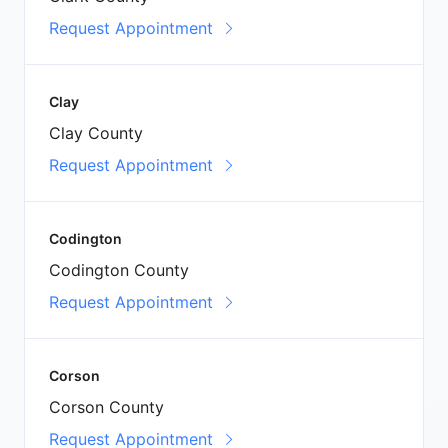
Request Appointment
Clay
Clay County
Request Appointment
Codington
Codington County
Request Appointment
Corson
Corson County
Request Appointment