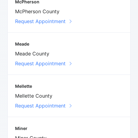
McPherson
McPherson County
Request Appointment
Meade
Meade County
Request Appointment
Mellette
Mellette County
Request Appointment
Miner
Miner County