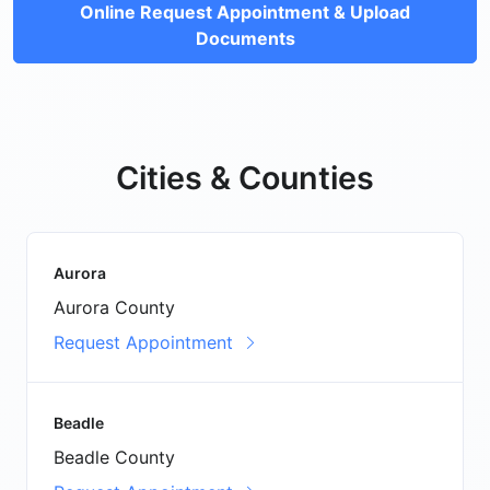
Online Request Appointment & Upload
Documents
Cities & Counties
Aurora
Aurora County
Request Appointment
Beadle
Beadle County