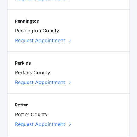
Pennington
Pennington County
Request Appointment
Perkins
Perkins County
Request Appointment
Potter
Potter County
Request Appointment