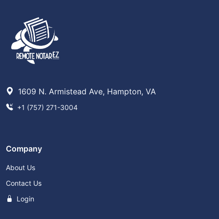
1609 N. Armistead Ave, Hampton, VA
+1 (757) 271-3004
Company
About Us
Contact Us
Login