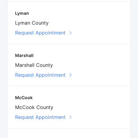
Lyman
Lyman County
Request Appointment
Marshall
Marshall County
Request Appointment
McCook
McCook County
Request Appointment