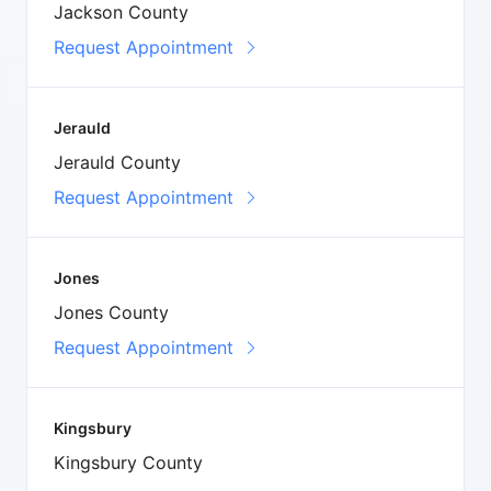
Jackson County
Request Appointment
Jerauld
Jerauld County
Request Appointment
Jones
Jones County
Request Appointment
Kingsbury
Kingsbury County