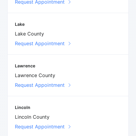
Request Appointment
Lake
Lake County
Request Appointment
Lawrence
Lawrence County
Request Appointment
Lincoln
Lincoln County
Request Appointment