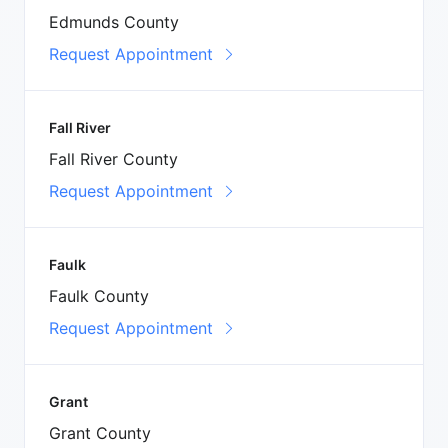
Edmunds County
Request Appointment
Fall River
Fall River County
Request Appointment
Faulk
Faulk County
Request Appointment
Grant
Grant County