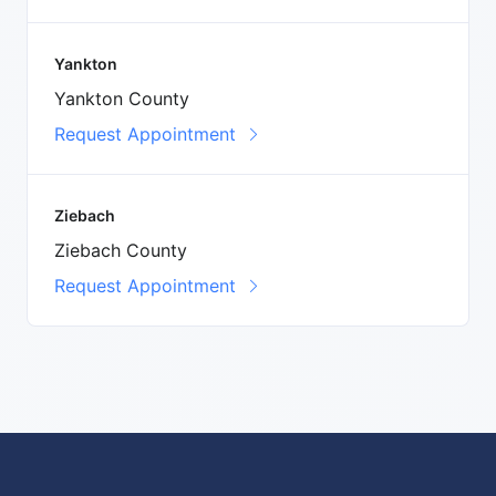
Yankton
Yankton County
Request Appointment
Ziebach
Ziebach County
Request Appointment