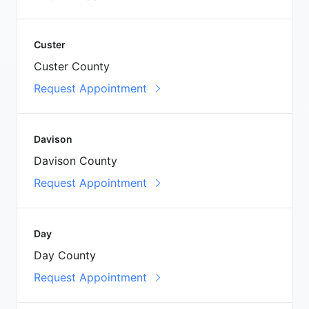
Custer
Custer County
Request Appointment
Davison
Davison County
Request Appointment
Day
Day County
Request Appointment