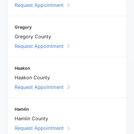
Request Appointment
Gregory
Gregory County
Request Appointment
Haakon
Haakon County
Request Appointment
Hamlin
Hamlin County
Request Appointment