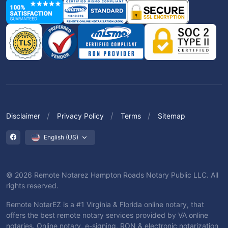
Disclaimer
Privacy Policy
Terms
Sitemap
English (US)
© 2026 Remote Notarez Hampton Roads Notary Public LLC. All
rights reserved.
Remote NotarEZ is a #1 Virginia & Florida online notary, that
offers the best remote notary services provided by VA online
notaries. Online notary, e-signing, RON & electronic notarization