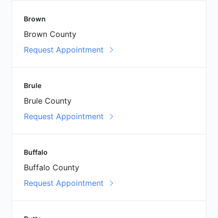
Brown
Brown County
Request Appointment
Brule
Brule County
Request Appointment
Buffalo
Buffalo County
Request Appointment