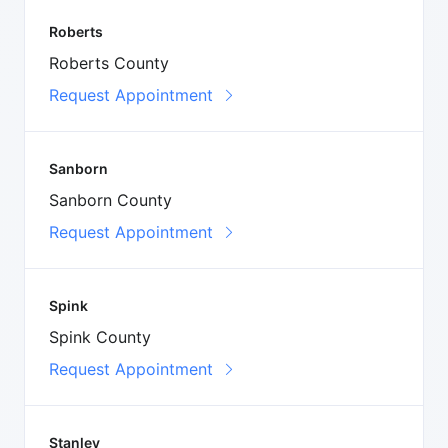
Roberts
Roberts County
Request Appointment
Sanborn
Sanborn County
Request Appointment
Spink
Spink County
Request Appointment
Stanley