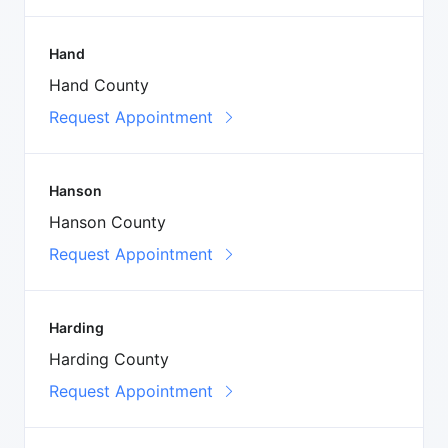
Hand
Hand County
Request Appointment
Hanson
Hanson County
Request Appointment
Harding
Harding County
Request Appointment