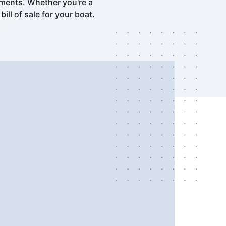
ements. Whether you're a
ll of sale for your boat.