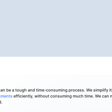
an be a tough and time-consuming process. We simplify it
cuments
efficiently, without consuming much time. We can 
d.