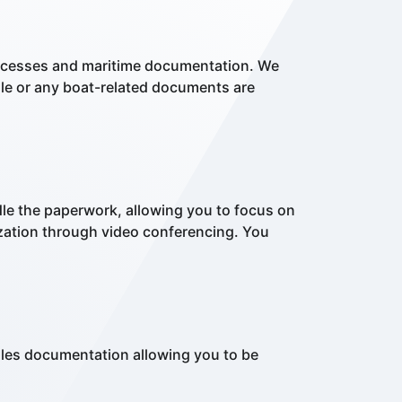
processes and maritime documentation. We
sale or any boat-related documents are
le the paperwork, allowing you to focus on
ization through video conferencing. You
ales documentation allowing you to be