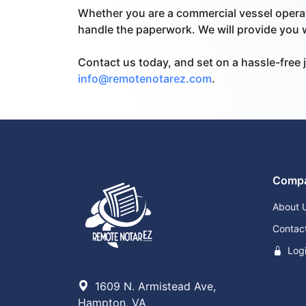
Whether you are a commercial vessel operat
handle the paperwork. We will provide you wi
Contact us today, and set on a hassle-free j
info@remotenotarez.com
.
Comp
About 
Contac
Log
1609 N. Armistead Ave,
Hampton, VA