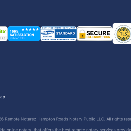
map
6 Remote Notarez Hampton Roads Notary Public LLC. All rights res
ida online notary, that offers the best remote notary services provide