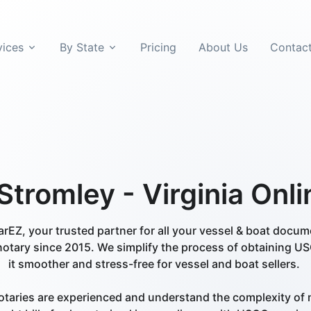
vices
By State
Pricing
About Us
Contac
tromley - Virginia Onl
EZ, your trusted partner for all your vessel & boat docu
notary since 2015. We simplify the process of obtaining US
it smoother and stress-free for vessel and boat sellers.
otaries are experienced and understand the complexity of