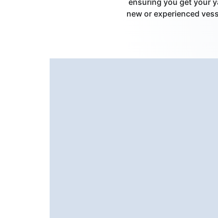
ensuring you get your y
new or experienced vesse