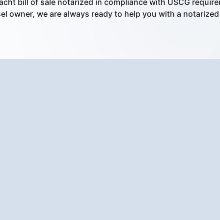
acht bill of sale notarized in compliance with USCG requir
l owner, we are always ready to help you with a notarized bi