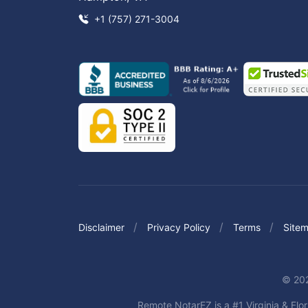
+1 (757) 271-3004
Disclaimer
Privacy Policy
Terms
Site
© 202
Remote NotarEZ is a #1 Virginia & Flor