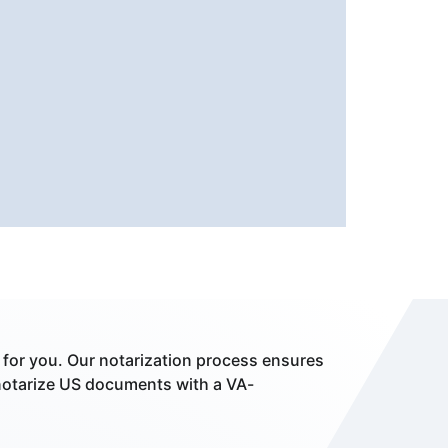
 for you. Our notarization process ensures
notarize US documents with a VA-