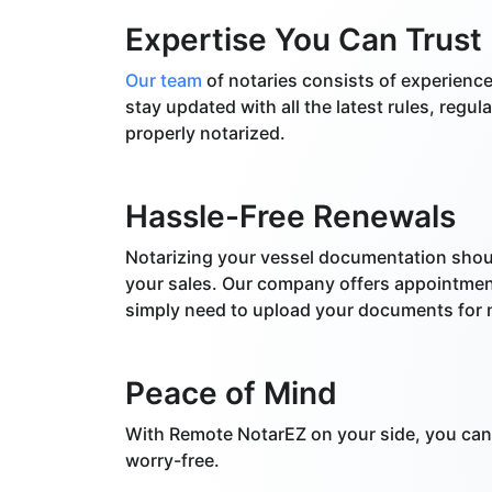
Expertise You Can Trust
Our team
of notaries consists of experienc
stay updated with all the latest rules, regu
properly notarized.
Hassle-Free Renewals
Notarizing your vessel documentation shou
your sales. Our company offers appointment
simply need to upload your documents for n
Peace of Mind
With Remote NotarEZ on your side, you can 
worry-free.