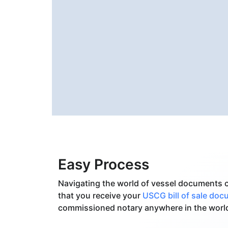
Easy Process
Navigating the world of vessel documents c
that you receive your
USCG bill of sale do
commissioned notary anywhere in the worl