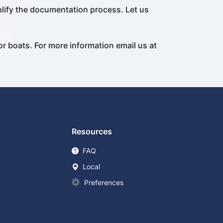
plify the documentation process. Let us
or boats. For more information email us at
Resources
FAQ
Local
Preferences