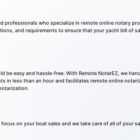
ed professionals who specialize in remote online notary 
lations, and requirements to ensure that your yacht bill of 
ld be easy and hassle-free. With Remote NotarEZ, we hand
s in less than an hour and facilitates remote online notar
otarization.
focus on your boat sales and we take care of all of your s