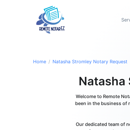
Ser
Home
Natasha Stromley Notary Request
Natasha S
Welcome to Remote Notar
been in the business of 
Our dedicated team of n