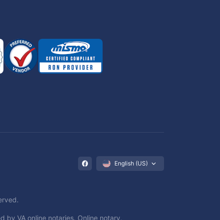
English (US)
erved.
d by VA online notaries. Online notary,