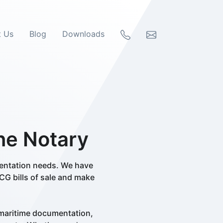
t Us
Blog
Downloads
ine Notary
mentation needs. We have
CG bills of sale and make
 maritime documentation,