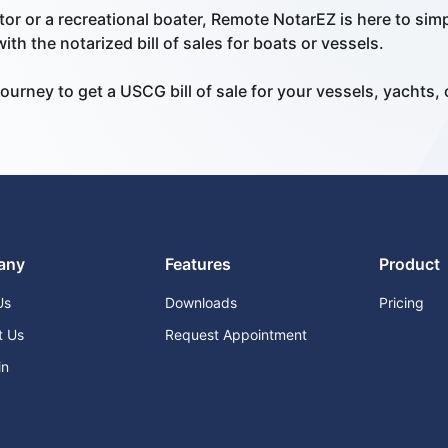
or or a recreational boater, Remote NotarEZ is here to sim
th the notarized bill of sales for boats or vessels.
ourney to get a USCG bill of sale for your vessels, yachts, 
any
Features
Product
Us
Downloads
Pricing
t Us
Request Appointment
in