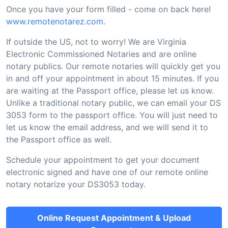
Once you have your form filled - come on back here!
www.remotenotarez.com
.
If outside the US, not to worry! We are Virginia
Electronic Commissioned Notaries and are online
notary publics. Our remote notaries will quickly get you
in and off your appointment in about 15 minutes. If you
are waiting at the Passport office, please let us know.
Unlike a traditional notary public, we can email your DS
3053 form to the passport office. You will just need to
let us know the email address, and we will send it to
the Passport office as well.
Schedule your appointment to get your document
electronic signed and have one of our remote online
notary notarize your DS3053 today.
Online Request Appointment & Upload