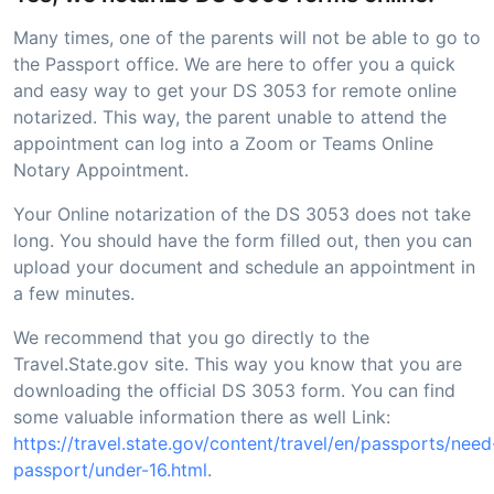
Many times, one of the parents will not be able to go to
the Passport office. We are here to offer you a quick
and easy way to get your DS 3053 for remote online
notarized. This way, the parent unable to attend the
appointment can log into a Zoom or Teams Online
Notary Appointment.
Your Online notarization of the DS 3053 does not take
long. You should have the form filled out, then you can
upload your document and schedule an appointment in
a few minutes.
We recommend that you go directly to the
Travel.State.gov site. This way you know that you are
downloading the official DS 3053 form. You can find
some valuable information there as well Link:
https://travel.state.gov/content/travel/en/passports/need
passport/under-16.html
.