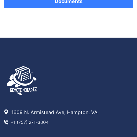
Documents
1609 N. Armistead Ave, Hampton, VA
+1 (757) 271-3004