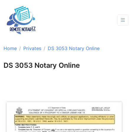
Home
Privates
DS 3053 Notary Online
DS 3053 Notary Online