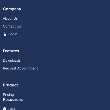
Company
About Us
Contact Us
Login
Features
Downloads
Request Appointment
Product
Pricing
Resources
FAQ