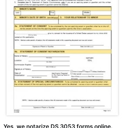
Yes, we notarize DS 3053 forms online.