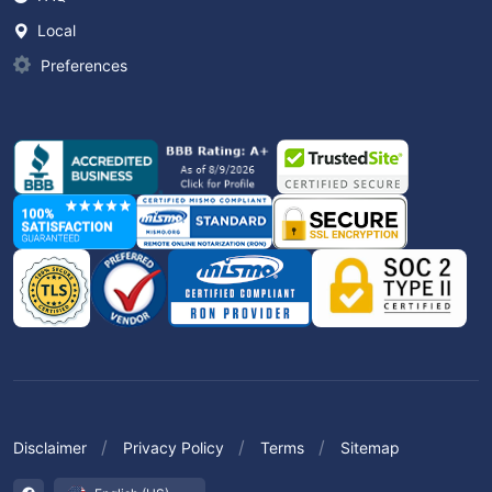
Local
Preferences
Disclaimer
Privacy Policy
Terms
Sitemap