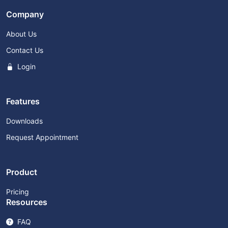
Company
About Us
Contact Us
Login
Features
Downloads
Request Appointment
Product
Pricing
Resources
FAQ