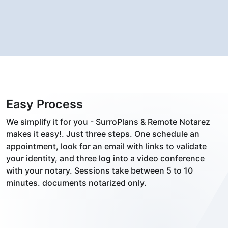
Easy Process
We simplify it for you - SurroPlans & Remote Notarez
makes it easy!. Just three steps. One schedule an
appointment, look for an email with links to validate
your identity, and three log into a video conference
with your notary. Sessions take between 5 to 10
minutes. documents notarized only.