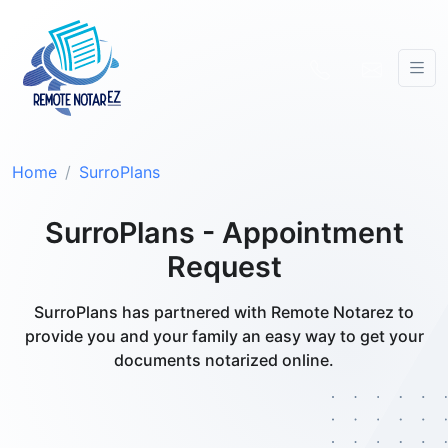
Home
SurroPlans
SurroPlans - Appointment
Request
SurroPlans has partnered with Remote Notarez to
provide you and your family an easy way to get your
documents notarized online.