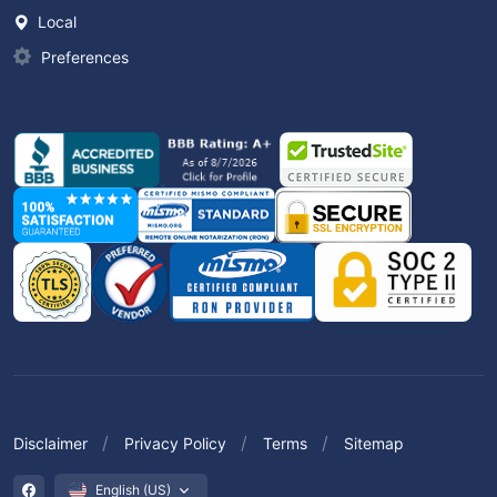
Local
Preferences
Disclaimer
Privacy Policy
Terms
Sitemap
English (US)