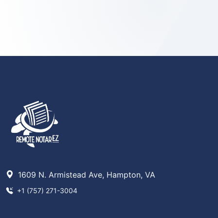
1609 N. Armistead Ave, Hampton, VA
+1 (757) 271-3004