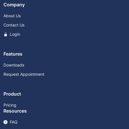
Company
About Us
Contact Us
Login
Features
Downloads
Request Appointment
Product
Pricing
Resources
FAQ