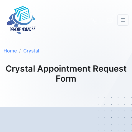
Home
Crystal
Crystal Appointment Request
Form