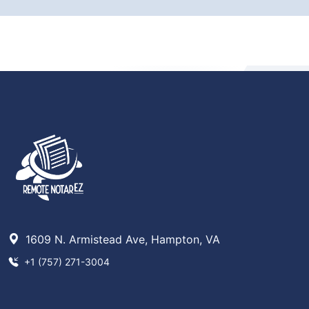
1609 N. Armistead Ave, Hampton, VA
+1 (757) 271-3004