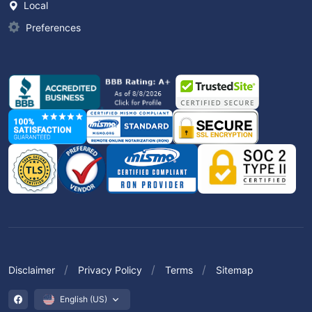
Local
Preferences
Disclaimer
Privacy Policy
Terms
Sitemap
English (US)