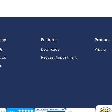
any
Features
Product
Us
Downloads
Pricing
t Us
Request Appointment
in