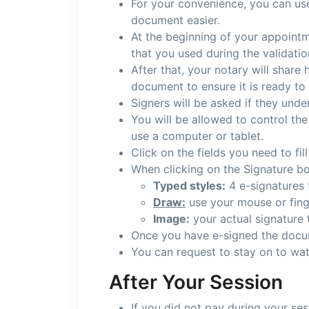
For your convenience, you can use 
document easier.
At the beginning of your appointm
that you used during the validati
After that, your notary will share
document to ensure it is ready to
Signers will be asked if they unde
You will be allowed to control the
use a computer or tablet.
Click on the fields you need to fil
When clicking on the Signature bo
Typed styles:
4 e-signatures 
Draw:
use your mouse or finge
Image:
your actual signature
Once you have e-signed the docum
You can request to stay on to wat
After Your Session
If you did not pay during your ses