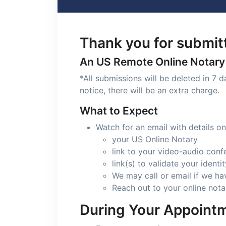
Thank you for submitt
An US Remote Online Notary w
*All submissions will be deleted in 7 
notice, there will be an extra charge.
What to Expect
Watch for an email with details on
your US Online Notary
link to your video-audio conf
link(s) to validate your ident
We may call or email if we h
Reach out to your online nota
During Your Appoint