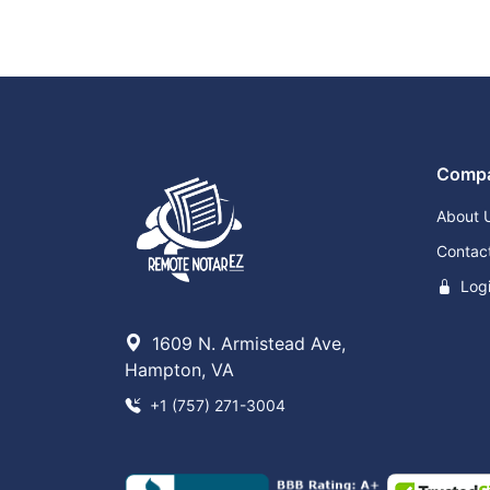
Comp
About 
Contac
Log
1609 N. Armistead Ave,
Hampton, VA
+1 (757) 271-3004