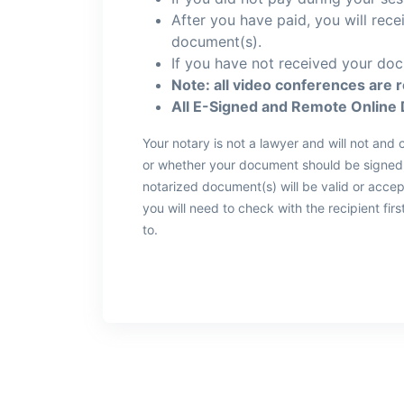
After you have paid, you will rec
document(s).
If you have not received your doc
Note: all video conferences are 
All E-Signed and Remote Online 
Your notary is not a lawyer and will not an
or whether your document should be signed, 
notarized document(s) will be valid or acce
you will need to check with the recipient fi
to.