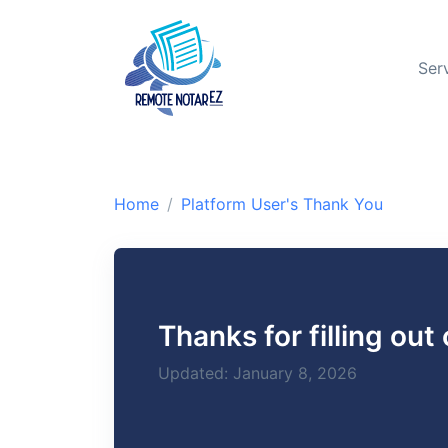
Ser
Home
Platform User's Thank You
Thanks for filling out
Updated: January 8, 2026