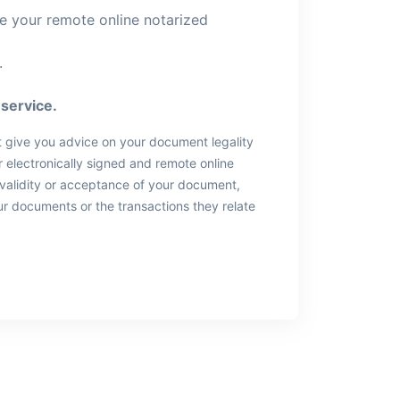
ve your remote online notarized
.
service.
t give you advice on your document legality
 electronically signed and remote online
 validity or acceptance of your document,
ur documents or the transactions they relate