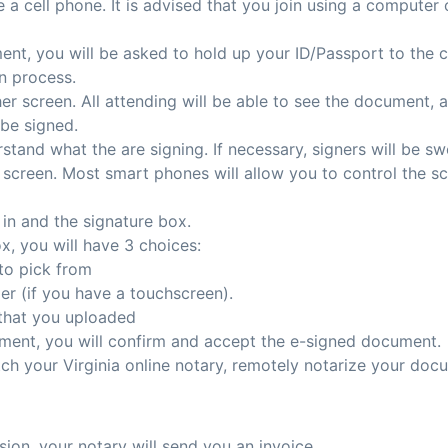
a cell phone. It is advised that you join using a computer 
ent, you will be asked to hold up your ID/Passport to the c
on process.
 her screen. All attending will be able to see the document, 
 be signed.
rstand what the are signing. If necessary, signers will be sw
 screen. Most smart phones will allow you to control the scr
l in and the signature box.
x, you will have 3 choices:
to pick from
r (if you have a touchscreen).
 that you uploaded
ent, you will confirm and accept the e-signed document.
ch your Virginia online notary, remotely notarize your doc
sion, your notary will send you an invoice.