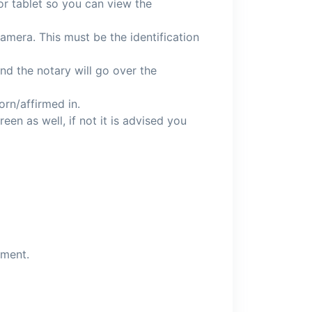
or tablet so you can view the
amera. This must be the identification
and the notary will go over the
orn/affirmed in.
een as well, if not it is advised you
ument.