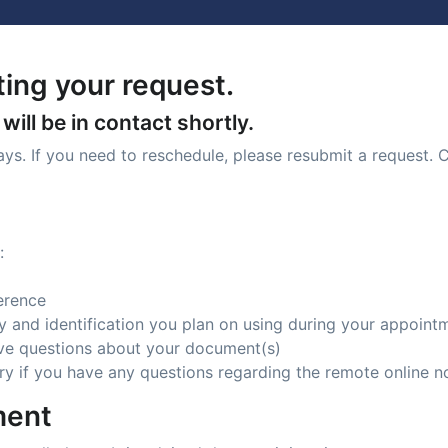
ing your request.
ill be in contact shortly.
days. If you need to reschedule, please resubmit a request. 
:
erence
ity and identification you plan on using during your appoint
ave questions about your document(s)
ry if you have any questions regarding the remote online n
ment