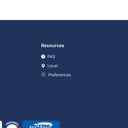
Resources
FAQ
Local
Preferences