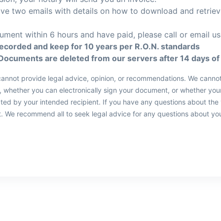
eive two emails with details on how to download and retrie
ument within 6 hours and have paid, please call or email us
recorded and keep for 10 years per R.O.N. standards
Documents are deleted from our servers after 14 days of 
d cannot provide legal advice, opinion, or recommendations. We canno
whether you can electronically sign your document, or whether your
pted by your intended recipient. If you have any questions about the
rst. We recommend all to seek legal advice for any questions about yo