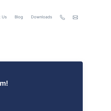
t Us
Blog
Downloads
rm!