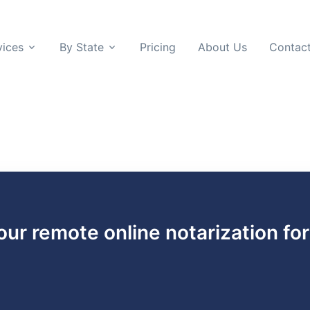
vices
By State
Pricing
About Us
Contac
 our remote online notarization fo