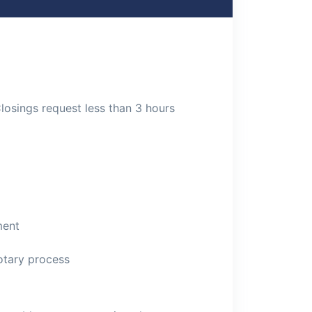
Closings request less than 3 hours
ment
otary process