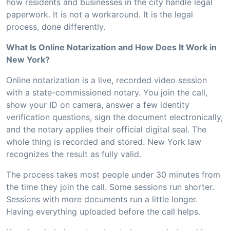
how residents and businesses in the city handle legal
paperwork. It is not a workaround. It is the legal
process, done differently.
What Is Online Notarization and How Does It Work in
New York?
Online notarization is a live, recorded video session
with a state-commissioned notary. You join the call,
show your ID on camera, answer a few identity
verification questions, sign the document electronically,
and the notary applies their official digital seal. The
whole thing is recorded and stored. New York law
recognizes the result as fully valid.
The process takes most people under 30 minutes from
the time they join the call. Some sessions run shorter.
Sessions with more documents run a little longer.
Having everything uploaded before the call helps.