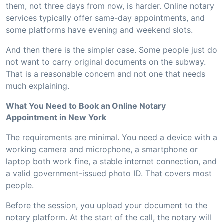
them, not three days from now, is harder. Online notary
services typically offer same-day appointments, and
some platforms have evening and weekend slots.
And then there is the simpler case. Some people just do
not want to carry original documents on the subway.
That is a reasonable concern and not one that needs
much explaining.
What You Need to Book an Online Notary
Appointment in New York
The requirements are minimal. You need a device with a
working camera and microphone, a smartphone or
laptop both work fine, a stable internet connection, and
a valid government-issued photo ID. That covers most
people.
Before the session, you upload your document to the
notary platform. At the start of the call, the notary will