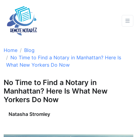
Home
Blog
No Time to Find a Notary in Manhattan? Here Is
What New Yorkers Do Now
No Time to Find a Notary in
Manhattan? Here Is What New
Yorkers Do Now
Natasha Stromley