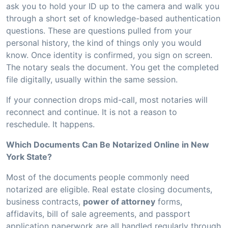
ask you to hold your ID up to the camera and walk you
through a short set of knowledge-based authentication
questions. These are questions pulled from your
personal history, the kind of things only you would
know. Once identity is confirmed, you sign on screen.
The notary seals the document. You get the completed
file digitally, usually within the same session.
If your connection drops mid-call, most notaries will
reconnect and continue. It is not a reason to
reschedule. It happens.
Which Documents Can Be Notarized Online in New
York State?
Most of the documents people commonly need
notarized are eligible. Real estate closing documents,
business contracts,
power of attorney
forms,
affidavits, bill of sale agreements, and passport
application paperwork are all handled regularly through