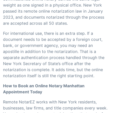
weight as one signed in a physical office. New York
passed its remote online notarization law in January
2023, and documents notarized through the process
are accepted across all 50 states.
For international use, there is an extra step. If a
document needs to be accepted by a foreign court,
bank, or government agency, you may need an
apostille in addition to the notarization. That is a
separate authentication process handled through the
New York Secretary of State’s office after the
notarization is complete. It adds time, but the online
notarization itself is still the right starting point.
How to Book an Online Notary Manhattan
Appointment Today
Remote NotarEZ works with New York residents,
businesses, law firms, and title companies every week.