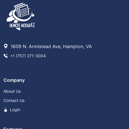
1609 N. Armistead Ave, Hampton, VA
+1 (757) 271-3004
Company
About Us
Contact Us
Login