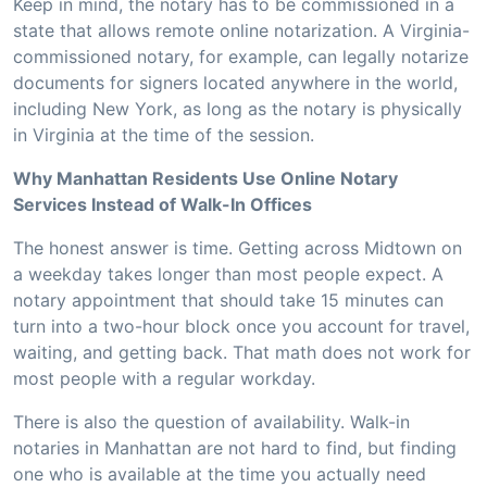
Keep in mind, the notary has to be commissioned in a
state that allows remote online notarization. A Virginia-
commissioned notary, for example, can legally notarize
documents for signers located anywhere in the world,
including New York, as long as the notary is physically
in Virginia at the time of the session.
Why Manhattan Residents Use Online Notary
Services Instead of Walk-In Offices
The honest answer is time. Getting across Midtown on
a weekday takes longer than most people expect. A
notary appointment that should take 15 minutes can
turn into a two-hour block once you account for travel,
waiting, and getting back. That math does not work for
most people with a regular workday.
There is also the question of availability. Walk-in
notaries in Manhattan are not hard to find, but finding
one who is available at the time you actually need