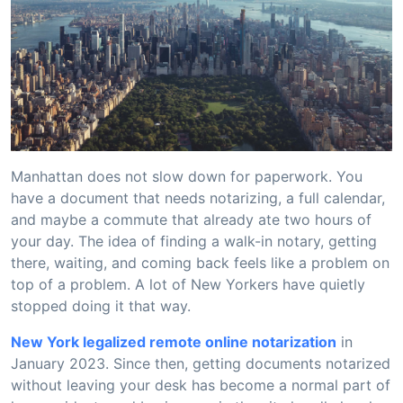
Manhattan does not slow down for paperwork. You
have a document that needs notarizing, a full calendar,
and maybe a commute that already ate two hours of
your day. The idea of finding a walk-in notary, getting
there, waiting, and coming back feels like a problem on
top of a problem. A lot of New Yorkers have quietly
stopped doing it that way.
New York legalized remote online notarization
in
January 2023. Since then, getting documents notarized
without leaving your desk has become a normal part of