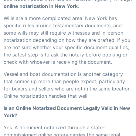
online notarization in New York
.
Wills are a more complicated area. New York has
specific rules around testamentary documents, and
some wills may still require witnesses and in-person
notarization depending on how they are drafted. If you
are not sure whether your specific document qualifies,
the safest step is to ask the notary before booking or
check with whoever is receiving the document.
Vessel and boat documentation is another category
that comes up more than people expect, particularly
for buyers and sellers who are not in the same location.
Online notarization handles that well.
Is an Online Notarized Document Legally Valid in New
York?
Yes. A document notarized through a state-
commissioned online notary carries the same legal