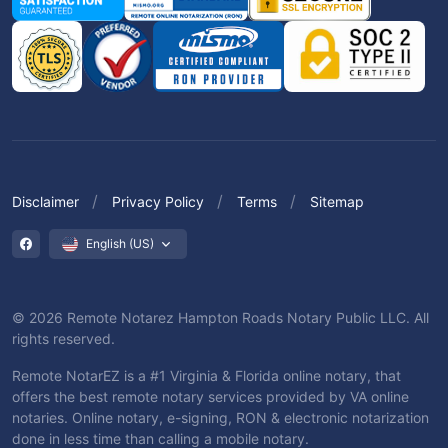
Disclaimer
Privacy Policy
Terms
Sitemap
English (US)
© 2026 Remote Notarez Hampton Roads Notary Public LLC. All
rights reserved.
Remote NotarEZ is a #1 Virginia & Florida online notary, that
offers the best remote notary services provided by VA online
notaries. Online notary, e-signing, RON & electronic notarization
done in less time than calling a mobile notary.