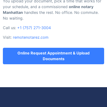
You upload your document, pick a time that works for
your schedule, and a commissioned
online notary
Manhattan
handles the rest. No office. No commute.
No waiting.
Call us:
+1 (757) 271-3004
Visit:
remotenotarez.com
Online Request Appointment & Upload
Documents