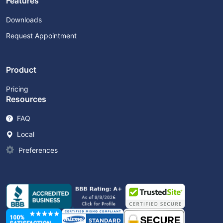
Features
Downloads
Request Appointment
Product
Pricing
Resources
FAQ
Local
Preferences