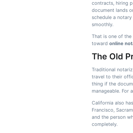
contracts, hiring 
document lands on
schedule a notary
smoothly.
That is one of th
toward
online not
The Old P
Traditional notari
travel to their of
thing if the docum
manageable. For a 
California also h
Francisco, Sacram
and the person wh
completely.