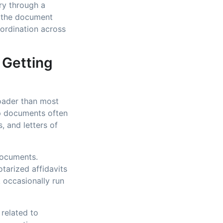
ry through a
s the document
oordination across
 Getting
roader than most
ip documents often
, and letters of
documents.
tarized affidavits
 occasionally run
 related to