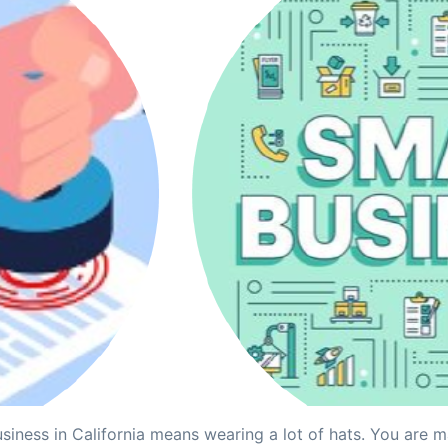
siness in California means wearing a lot of hats. You are 