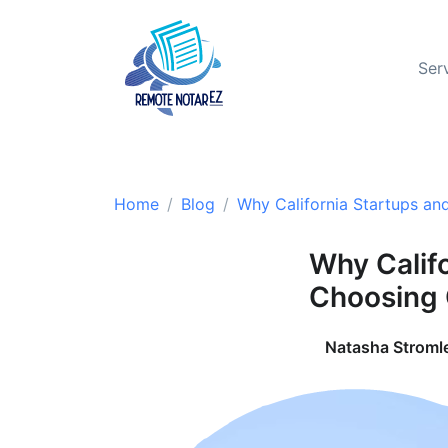
Ser
Home
Blog
Why California Startups an
Why Calif
Choosing 
Natasha Stroml