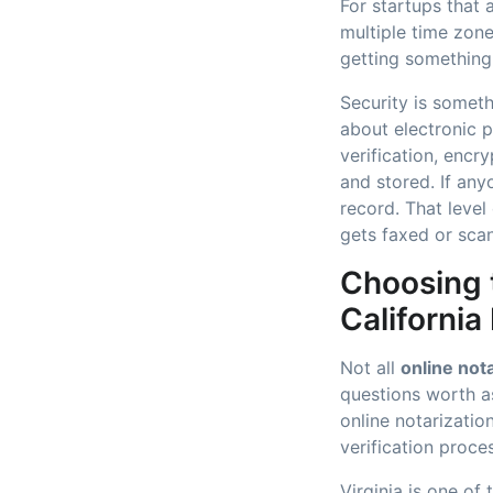
For startups that 
multiple time zone
getting something 
Security is somet
about electronic 
verification, enc
and stored. If an
record. That level
gets faxed or sca
Choosing t
California
Not all
online not
questions worth a
online notarizati
verification proc
Virginia is one of