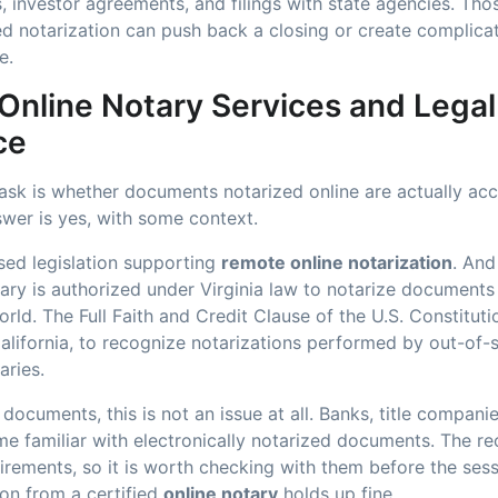
, investor agreements, and filings with state agencies. Tho
ed notarization can push back a closing or create complica
e.
 Online Notary Services and Legal
ce
 ask is whether documents notarized online are actually ac
swer is yes, with some context.
sed legislation supporting
remote online notarization
. And
ry is authorized under Virginia law to notarize documents 
rld. The Full Faith and Credit Clause of the U.S. Constituti
California, to recognize notarizations performed by out-of-
ries.
documents, this is not an issue at all. Banks, title companie
e familiar with electronically notarized documents. The r
irements, so it is worth checking with them before the sess
ion from a certified
online notary
holds up fine.