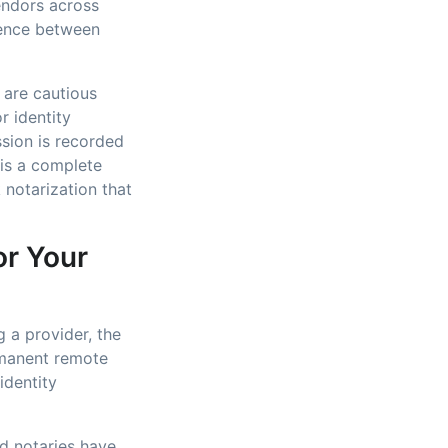
vendors across
erence between
 are cautious
r identity
ssion is recorded
is a complete
 notarization that
or Your
 a provider, the
rmanent remote
identity
ed notaries have