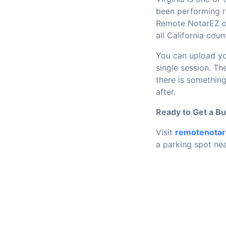
been performing re
Remote NotarEZ op
all California co
You can upload yo
single session. T
there is something
after.
Ready to Get a B
Visit
remotenota
a parking spot nea