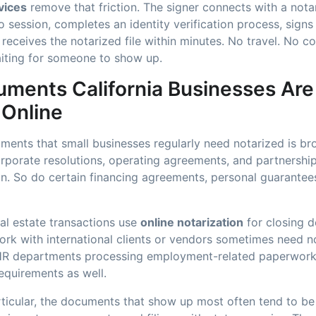
vices
remove that friction. The signer connects with a nota
 session, completes an identity verification process, sign
d receives the notarized file within minutes. No travel. No c
iting for someone to show up.
ments California Businesses Are
 Online
ments that small businesses regularly need notarized is b
rporate resolutions, operating agreements, and partnersh
on. So do certain financing agreements, personal guarantees
al estate transactions use
online notarization
for closing 
rk with international clients or vendors sometimes need no
. HR departments processing employment-related paperwork
requirements as well.
rticular, the documents that show up most often tend to be