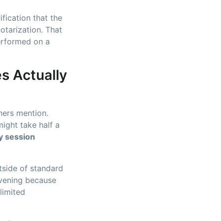
fication that the
otarization. That
erformed on a
s Actually
wners mention.
ight take half a
y session
utside of standard
 evening because
limited