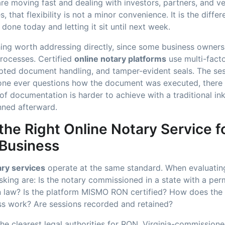
are moving fast and dealing with investors, partners, and 
s, that flexibility is not a minor convenience. It is the diff
done today and letting it sit until next week.
hing worth addressing directly, since some business owners
processes. Certified
online notary platforms
use multi-facto
rypted document handling, and tamper-evident seals. The se
yone ever questions how the document was executed, there 
 of documentation is harder to achieve with a traditional ink
nned afterward.
he Right Online Notary Service f
 Business
ary services
operate at the same standard. When evaluating
sking are: Is the notary commissioned in a state with a pe
on law? Is the platform MISMO RON certified? How does the 
ess work? Are sessions recorded and retained?
 the clearest legal authorities for RON. Virginia-commission