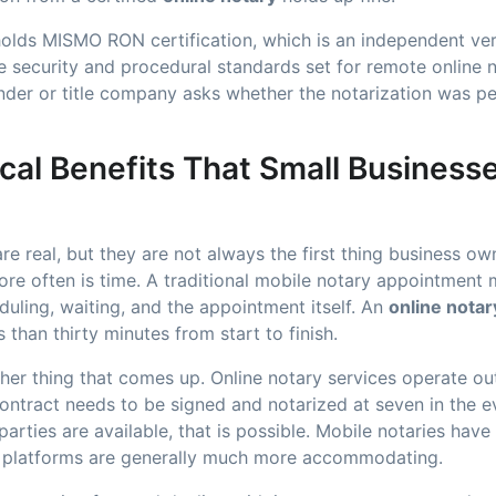
lds MISMO RON certification, which is an independent veri
 security and procedural standards set for remote online n
nder or title company asks whether the notarization was p
cal Benefits That Small Businesse
re real, but they are not always the first thing business o
e often is time. A traditional mobile notary appointment m
uling, waiting, and the appointment itself. An
online notar
s than thirty minutes from start to finish.
 other thing that comes up. Online notary services operate o
 contract needs to be signed and notarized at seven in the
parties are available, that is possible. Mobile notaries have 
ine platforms are generally much more accommodating.