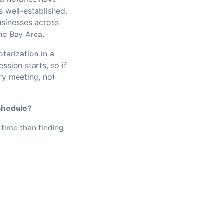
s well-established.
usinesses across
he Bay Area.
tarization in a
sion starts, so if
ry meeting, not
chedule?
time than finding