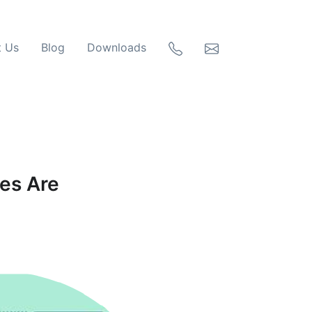
t Us
Blog
Downloads
ses Are