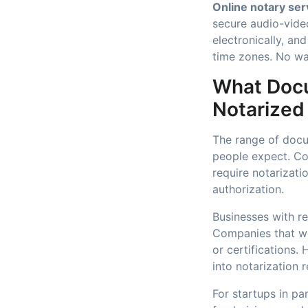
Online notary ser
secure audio-video
electronically, an
time zones. No wa
What Docu
Notarized
The range of docu
people expect. Co
require notarizati
authorization.
Businesses with re
Companies that wo
or certifications
into notarization 
For startups in pa