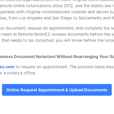
mote online notarizations since 2012, and the state’s law i
erates with Virginia-commissioned notaries and serves b
unties, from Los Angeles and San Diego to Sacramento and t
ur document, request an appointment, and complete the no
he team at Remote NotarEZ reviews documents before the ses
 that needs to be corrected, you will know before the nota
usiness Document Notarized Without Rearranging Your S
rez.com
to request an appointment. The process takes less 
r a notary’s office.
Online Request Appointment & Upload Documents