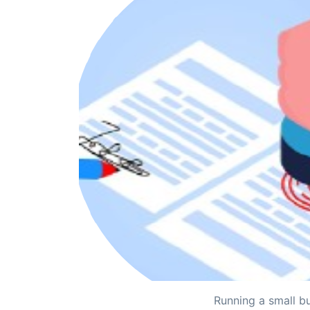
Running a small bu