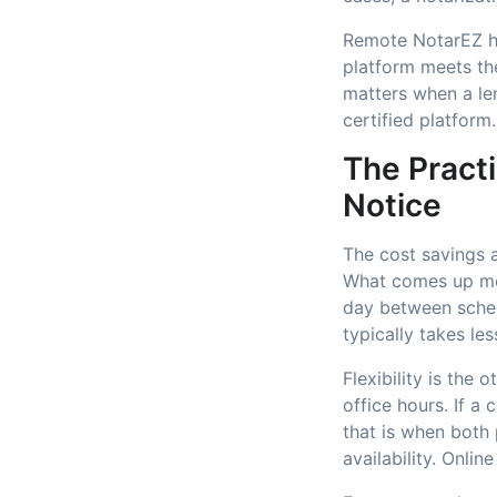
Remote NotarEZ ho
platform meets the
matters when a le
certified platform.
The Practi
Notice
The cost savings a
What comes up mor
day between sched
typically takes les
Flexibility is the
office hours. If a
that is when both 
availability. Onl