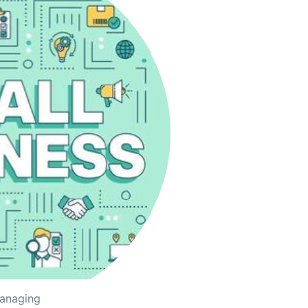
managing