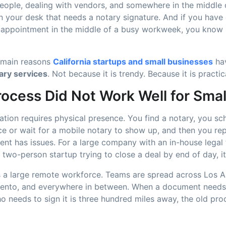
people, dealing with vendors, and somewhere in the middle of
 your desk that needs a notary signature. And if you have 
 appointment in the middle of a busy workweek, you know i
e main reasons
California startups and small businesses
ha
ary services
. Not because it is trendy. Because it is practic
rocess Did Not Work Well for Sma
zation requires physical presence. You find a notary, you sc
fice or wait for a mobile notary to show up, and then you re
ent has issues. For a large company with an in-house legal 
two-person startup trying to close a deal by end of day, it
as a large remote workforce. Teams are spread across Los A
ento, and everywhere in between. When a document needs
o needs to sign it is three hundred miles away, the old pr