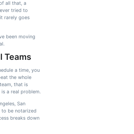
 all that, a
ever tried to
t rarely goes
ve been moving
al.
ll Teams
hedule a time, you
peat the whole
team, that is
 is a real problem.
ngeles, San
 to be notarized
ocess breaks down