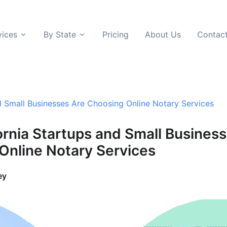
vices
By State
Pricing
About Us
Contac
d Small Businesses Are Choosing Online Notary Services
ornia Startups and Small Busines
Online Notary Services
ey