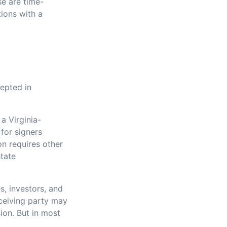
se are time-
tions with a
cepted in
 a Virginia-
for signers
on requires other
state
s, investors, and
eceiving party may
ion. But in most