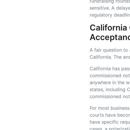
fundraising rounds
sensitive. A delay
regulatory deadlin
California
Acceptan
A fair question to
California. The an
California has pas
commissioned nota
anywhere in the wo
states, including 
commissioned nota
For most business 
courts have becom
have specific requ
cases, a notarizat