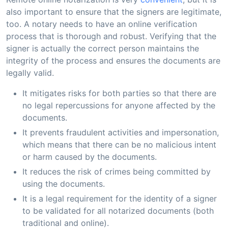
also important to ensure that the signers are legitimate,
too. A notary needs to have an online verification
process that is thorough and robust. Verifying that the
signer is actually the correct person maintains the
integrity of the process and ensures the documents are
legally valid.
It mitigates risks for both parties so that there are
no legal repercussions for anyone affected by the
documents.
It prevents fraudulent activities and impersonation,
which means that there can be no malicious intent
or harm caused by the documents.
It reduces the risk of crimes being committed by
using the documents.
It is a legal requirement for the identity of a signer
to be validated for all notarized documents (both
traditional and online).