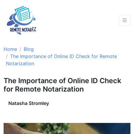
Home
Blog
The Importance of Online ID Check for Remote
Notarization
The Importance of Online ID Check
for Remote Notarization
Natasha Stromley