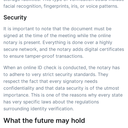
facial recognition, fingerprints, iris, or voice patterns.
Security
It is important to note that the document must be
signed at the time of the meeting while the online
notary is present. Everything is done over a highly
secure network, and the notary adds digital certificates
to ensure tamper-proof transactions.
When an online ID check is conducted, the notary has
to adhere to very strict security standards. They
respect the fact that every signatory needs
confidentiality and that data security is of the utmost
importance. This is one of the reasons why every state
has very specific laws about the regulations
surrounding identity verification.
What the future may hold