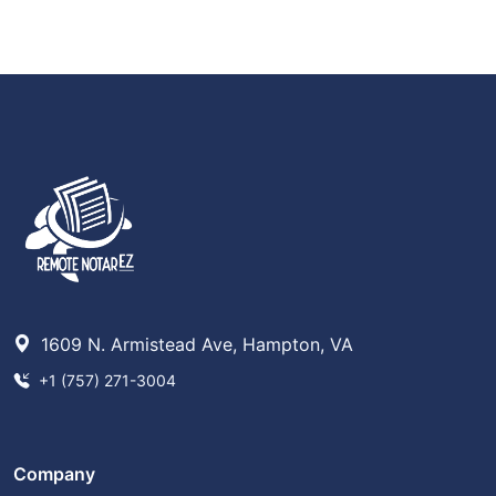
1609 N. Armistead Ave, Hampton, VA
+1 (757) 271-3004
Company