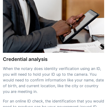
Credential analysis
When the notary does identity verification using an ID,
you will need to hold your ID up to the camera. You
would need to confirm information like your name, date
of birth, and current location, like the city or country
you are meeting in.
For an online ID check, the identification that you would
need to produce can be your government-issued ID,