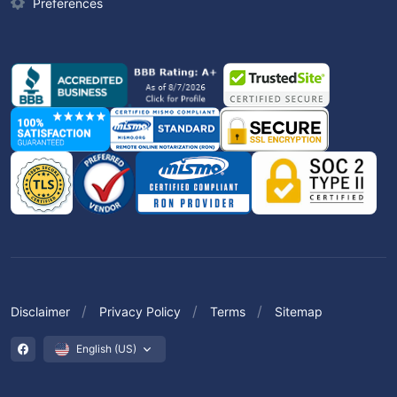
Preferences
Disclaimer
Privacy Policy
Terms
Sitemap
English (US)