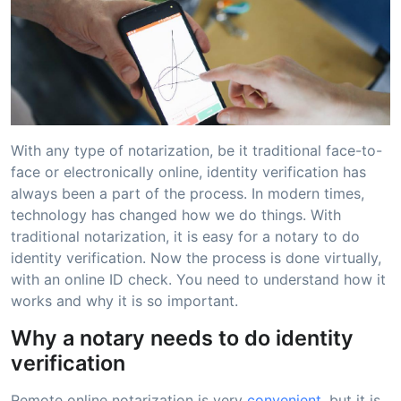
With any type of notarization, be it traditional face-to-
face or electronically online, identity verification has
always been a part of the process. In modern times,
technology has changed how we do things. With
traditional notarization, it is easy for a notary to do
identity verification. Now the process is done virtually,
with an online ID check. You need to understand how it
works and why it is so important.
Why a notary needs to do identity
verification
Remote online notarization is very
convenient
, but it is