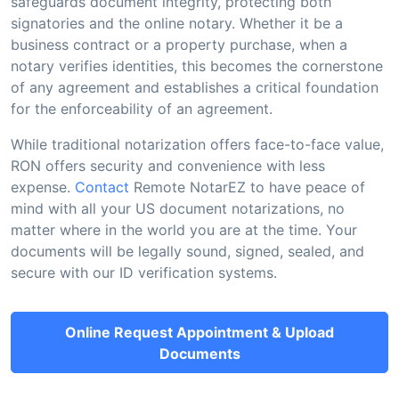
safeguards document integrity, protecting both
signatories and the online notary. Whether it be a
business contract or a property purchase, when a
notary verifies identities, this becomes the cornerstone
of any agreement and establishes a critical foundation
for the enforceability of an agreement.
While traditional notarization offers face-to-face value,
RON offers security and convenience with less
expense.
Contact
Remote NotarEZ to have peace of
mind with all your US document notarizations, no
matter where in the world you are at the time. Your
documents will be legally sound, signed, sealed, and
secure with our ID verification systems.
Online Request Appointment & Upload
Documents