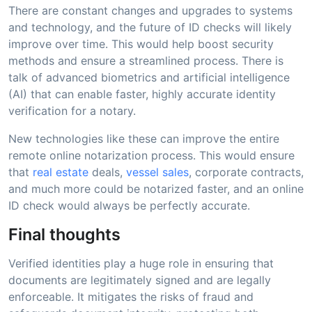
There are constant changes and upgrades to systems
and technology, and the future of ID checks will likely
improve over time. This would help boost security
methods and ensure a streamlined process. There is
talk of advanced biometrics and artificial intelligence
(AI) that can enable faster, highly accurate identity
verification for a notary.
New technologies like these can improve the entire
remote online notarization process. This would ensure
that
real estate
deals,
vessel sales
, corporate contracts,
and much more could be notarized faster, and an online
ID check would always be perfectly accurate.
Final thoughts
Verified identities play a huge role in ensuring that
documents are legitimately signed and are legally
enforceable. It mitigates the risks of fraud and