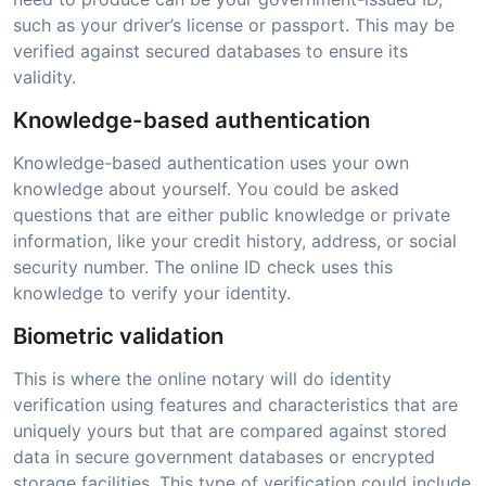
such as your driver’s license or passport. This may be
verified against secured databases to ensure its
validity.
Knowledge-based authentication
Knowledge-based authentication uses your own
knowledge about yourself. You could be asked
questions that are either public knowledge or private
information, like your credit history, address, or social
security number. The online ID check uses this
knowledge to verify your identity.
Biometric validation
This is where the online notary will do identity
verification using features and characteristics that are
uniquely yours but that are compared against stored
data in secure government databases or encrypted
storage facilities. This type of verification could include