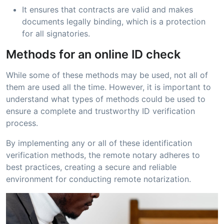
It ensures that contracts are valid and makes
documents legally binding, which is a protection
for all signatories.
Methods for an online ID check
While some of these methods may be used, not all of
them are used all the time. However, it is important to
understand what types of methods could be used to
ensure a complete and trustworthy ID verification
process.
By implementing any or all of these identification
verification methods, the remote notary adheres to
best practices, creating a secure and reliable
environment for conducting remote notarization.