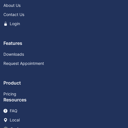
About Us
Contact Us
Login
Features
Downloads
Request Appointment
Product
Pricing
Resources
FAQ
Local